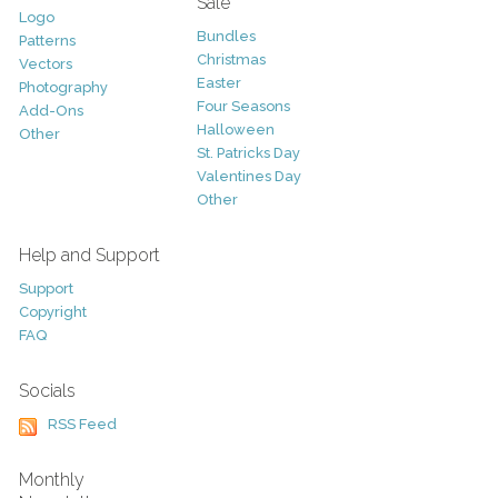
Sale
Logo
Bundles
Patterns
Christmas
Vectors
Easter
Photography
Four Seasons
Add-Ons
Halloween
Other
St. Patricks Day
Valentines Day
Other
Help and Support
Support
Copyright
FAQ
Socials
RSS Feed
Monthly