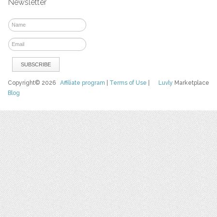
Newsletter
Copyright© 2026
Affiliate program
|
Terms of Use
|
Luvly
Marketplace
Blog