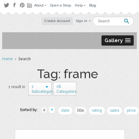
About
Open a Shop
Help
Blog
Create Account
Sign in
Gallery
Home
› Search
Tag: frame
1
All
1 result in
Subcategory
Categories
Sorted by:
date
title
rating
sales
price