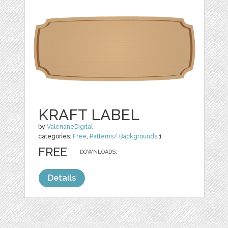
KRAFT LABEL
by
ValerianeDigital
categories:
Free
,
Patterns/ Backgrounds
1
FREE
DOWNLOADS,
Details