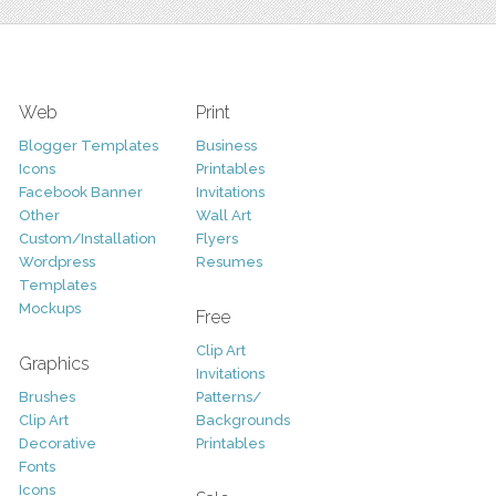
Web
Print
Blogger Templates
Business
Icons
Printables
Facebook Banner
Invitations
Other
Wall Art
Custom/Installation
Flyers
Wordpress
Resumes
Templates
Mockups
Free
Clip Art
Graphics
Invitations
Brushes
Patterns/
Clip Art
Backgrounds
Decorative
Printables
Fonts
Icons