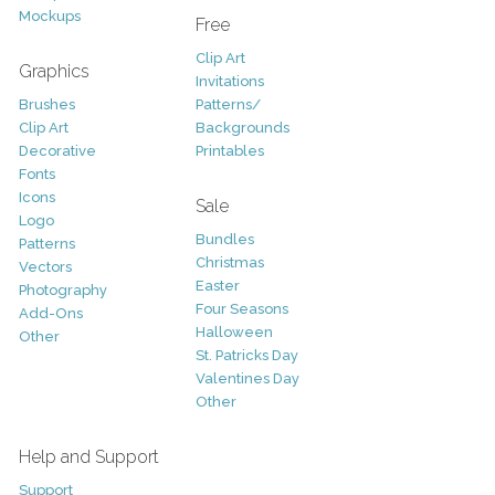
Mockups
Free
Clip Art
Graphics
Invitations
Brushes
Patterns/
Clip Art
Backgrounds
Decorative
Printables
Fonts
Icons
Sale
Logo
Bundles
Patterns
Christmas
Vectors
Easter
Photography
Four Seasons
Add-Ons
Halloween
Other
St. Patricks Day
Valentines Day
Other
Help and Support
Support