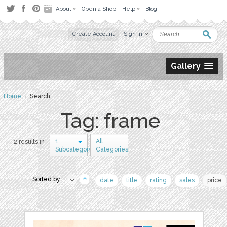
About
Open a Shop
Help
Blog
Create Account
Sign in
Gallery
Home
› Search
Tag: frame
1
All
2 results in
Subcategory
Categories
Sorted by:
date
title
rating
sales
price