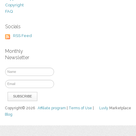
Copyright
FAQ
Socials
RSS Feed
Monthly
Newsletter
Copyright© 2026
Affiliate program
|
Terms of Use
|
Luvly
Marketplace
Blog