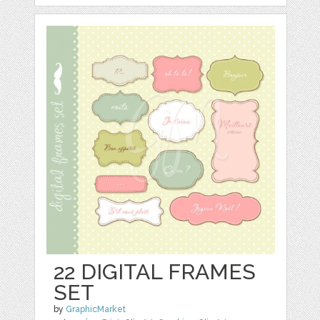
22 DIGITAL FRAMES
SET
by
GraphicMarket