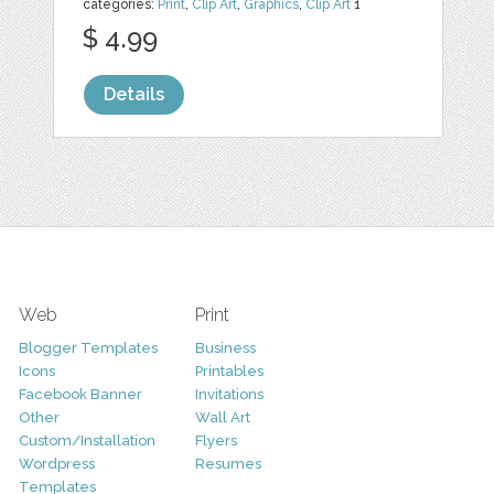
categories:
Print
,
Clip Art
,
Graphics
,
Clip Art
1
$ 4.99
Details
Web
Print
Blogger Templates
Business
Icons
Printables
Facebook Banner
Invitations
Other
Wall Art
Custom/Installation
Flyers
Wordpress
Resumes
Templates