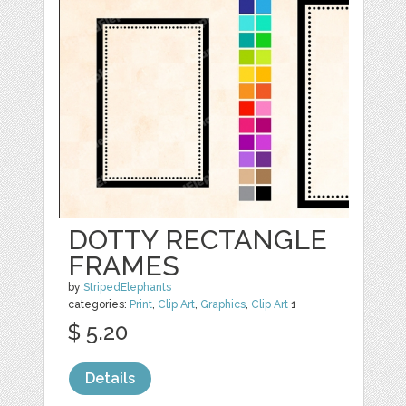
DOTTY RECTANGLE
FRAMES
by
StripedElephants
categories:
Print
,
Clip Art
,
Graphics
,
Clip Art
1
$ 5.20
Details