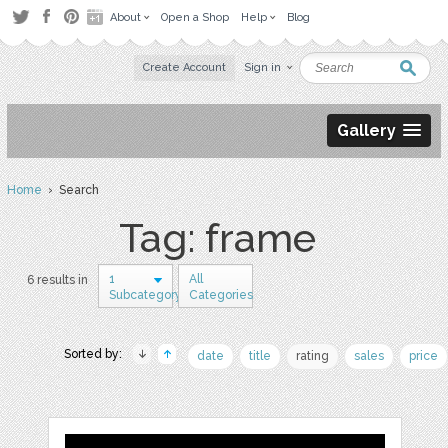
About
Open a Shop
Help
Blog
Create Account
Sign in
Gallery
Home
› Search
Tag: frame
1
All
6 results in
Subcategory
Categories
Sorted by:
date
title
rating
sales
price