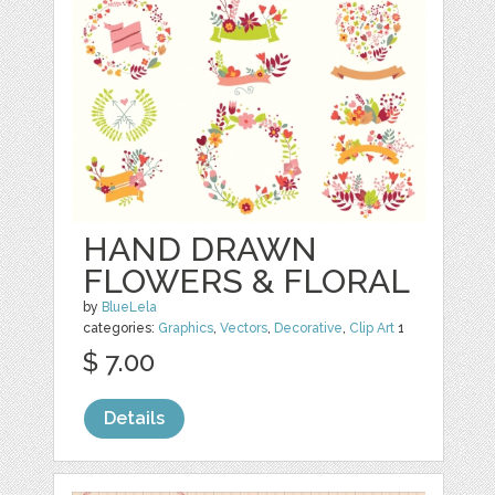
HAND DRAWN
FLOWERS & FLORAL
by
BlueLela
categories:
Graphics
,
Vectors
,
Decorative
,
Clip Art
1
$ 7.00
Details