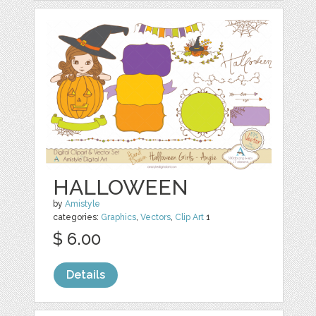
HALLOWEEN
by
Amistyle
categories:
Graphics
,
Vectors
,
Clip Art
1
$ 6.00
Details