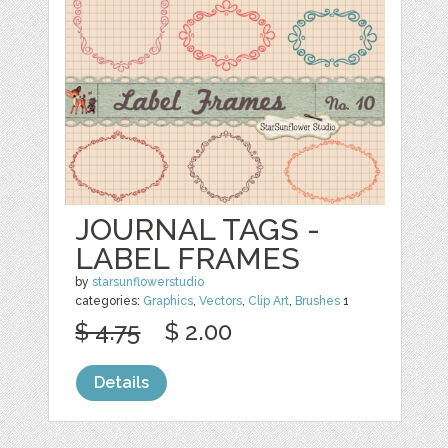
JOURNAL TAGS -
LABEL FRAMES
by
starsunflowerstudio
categories:
Graphics
,
Vectors
,
Clip Art
,
Brushes
1
$ 4.75
$ 2.00
Details