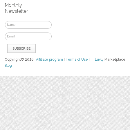
Monthly
Newsletter
Copyright© 2026
Affiliate program
|
Terms of Use
|
Luvly
Marketplace
Blog