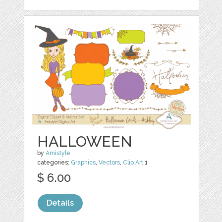
HALLOWEEN
by
Amistyle
categories:
Graphics
,
Vectors
,
Clip Art
1
$ 6.00
Details