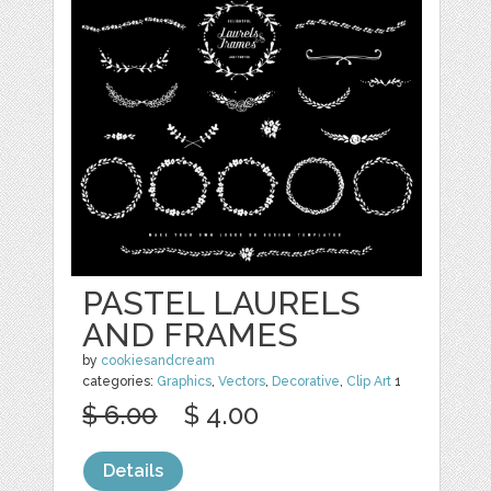
PASTEL LAURELS
AND FRAMES
by
cookiesandcream
categories:
Graphics
,
Vectors
,
Decorative
,
Clip Art
1
$ 6.00
$ 4.00
Details