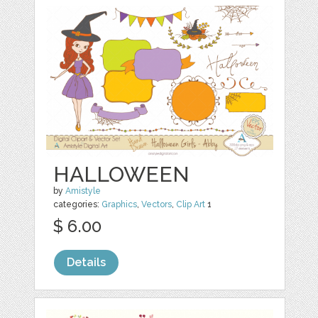
HALLOWEEN
by
Amistyle
categories:
Graphics
,
Vectors
,
Clip Art
1
$ 6.00
Details