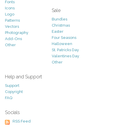
Fonts
Icons
Sale
Logo
Bundles
Patterns
Christmas
Vectors
Easter
Photography
Four Seasons
Add-Ons
Halloween
Other
St. Patricks Day
Valentines Day
Other
Help and Support
Support
Copyright
FAQ
Socials
RSS Feed