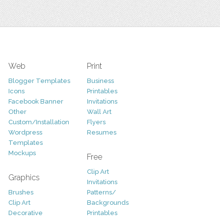
Web
Print
Blogger Templates
Business
Icons
Printables
Facebook Banner
Invitations
Other
Wall Art
Custom/Installation
Flyers
Wordpress
Resumes
Templates
Mockups
Free
Clip Art
Graphics
Invitations
Brushes
Patterns/
Clip Art
Backgrounds
Decorative
Printables