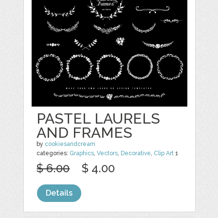
PASTEL LAURELS
AND FRAMES
by
cookiesandcream
categories:
Graphics
,
Vectors
,
Decorative
,
Clip Art
1
$ 6.00
$ 4.00
Details