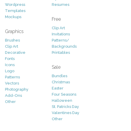
Wordpress
Resumes
Templates
Mockups
Free
Clip Art
Graphics
Invitations
Brushes
Patterns/
Clip Art
Backgrounds
Decorative
Printables
Fonts
Icons
Sale
Logo
Bundles
Patterns
Christmas
Vectors
Easter
Photography
Four Seasons
Add-Ons
Halloween
Other
St. Patricks Day
Valentines Day
Other