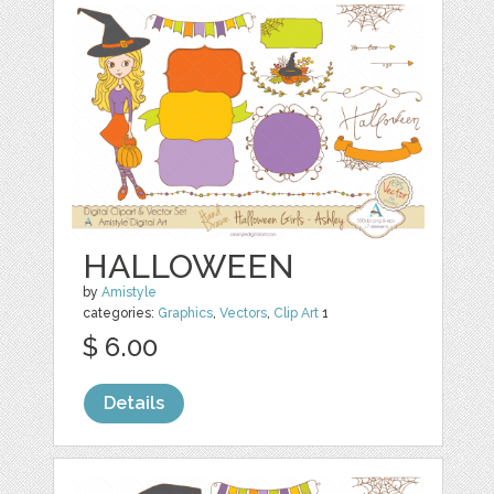
HALLOWEEN
by
Amistyle
categories:
Graphics
,
Vectors
,
Clip Art
1
$ 6.00
Details