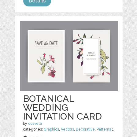
Details
BOTANICAL
WEDDING
INVITATION CARD
by
cosveta
categories:
Graphics
,
Vectors
,
Decorative
,
Patterns
1