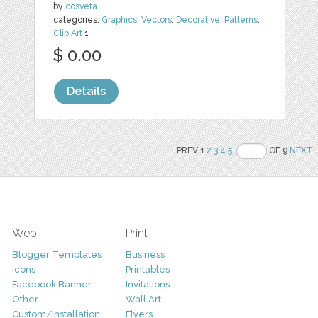
by
cosveta
categories:
Graphics
,
Vectors
,
Decorative
,
Patterns
,
Clip Art
1
$ 0.00
Details
PREV 1
2
3
4
5
OF 9
NEXT
Web
Print
Blogger Templates
Business
Icons
Printables
Facebook Banner
Invitations
Other
Wall Art
Custom/Installation
Flyers