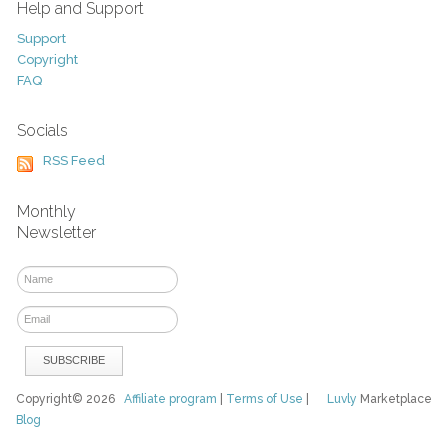
Help and Support
Support
Copyright
FAQ
Socials
RSS Feed
Monthly
Newsletter
Copyright© 2026
Affiliate program
|
Terms of Use
|
Luvly
Marketplace
Blog