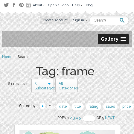
About
Open a Shop
Help
Blog
Create Account
Sign in
Gallery
Home
› Search
Tag: frame
5
All
81 results in
Subcategories
Categories
Sorted by:
date
title
rating
sales
price
PREV 1
2
3
4
5
OF 9
NEXT