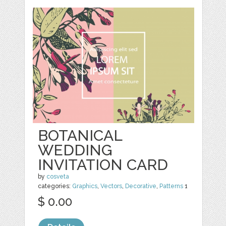
BOTANICAL
WEDDING
INVITATION CARD
by
cosveta
categories:
Graphics
,
Vectors
,
Decorative
,
Patterns
1
$ 0.00