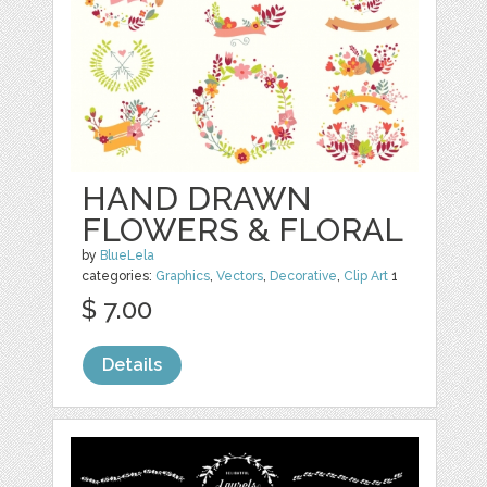
HAND DRAWN
FLOWERS & FLORAL
by
BlueLela
categories:
Graphics
,
Vectors
,
Decorative
,
Clip Art
1
$ 7.00
Details