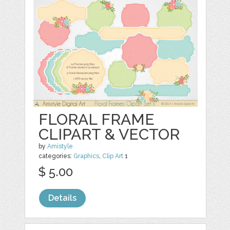
FLORAL FRAME
CLIPART & VECTOR
by
Amistyle
categories:
Graphics
,
Clip Art
1
$ 5.00
Details