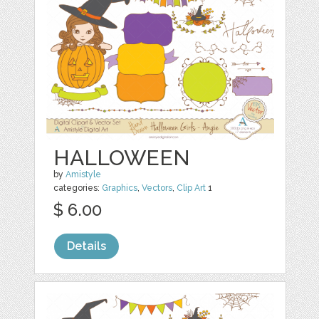
HALLOWEEN
by
Amistyle
categories:
Graphics
,
Vectors
,
Clip Art
1
$ 6.00
Details