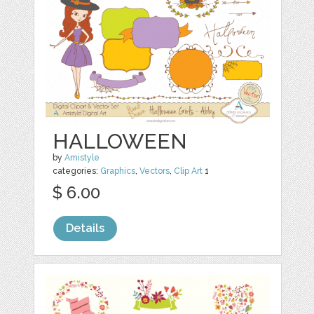
HALLOWEEN
by
Amistyle
categories:
Graphics
,
Vectors
,
Clip Art
1
$ 6.00
Details