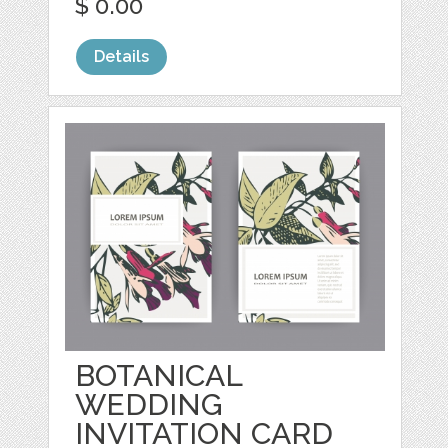
$ 0.00
Details
BOTANICAL
WEDDING
INVITATION CARD