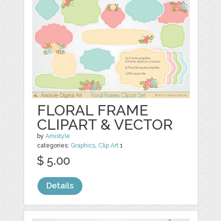
FLORAL FRAME
CLIPART & VECTOR
by
Amistyle
categories:
Graphics
,
Clip Art
1
$ 5.00
Details