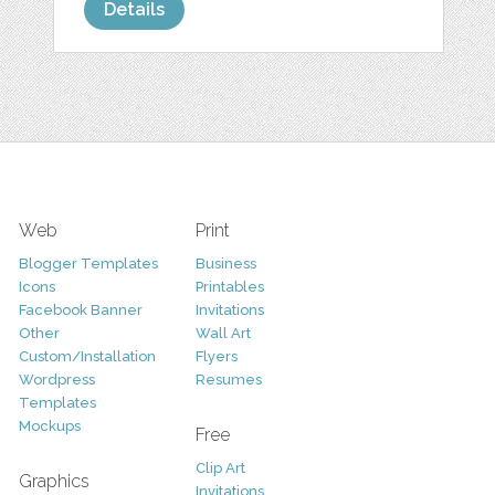
Details
Web
Print
Blogger Templates
Business
Icons
Printables
Facebook Banner
Invitations
Other
Wall Art
Custom/Installation
Flyers
Wordpress
Resumes
Templates
Mockups
Free
Clip Art
Graphics
Invitations