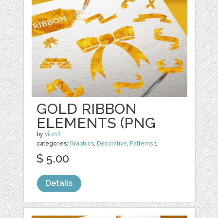
GOLD RIBBON
ELEMENTS (PNG
by
vito12
categories:
Graphics
,
Decorative
,
Patterns
1
$ 5.00
Details