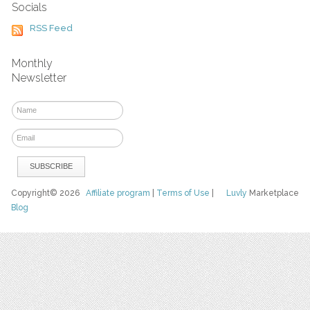
Socials
RSS Feed
Monthly
Newsletter
Copyright© 2026
Affiliate program
|
Terms of Use
|
Luvly
Marketplace
Blog