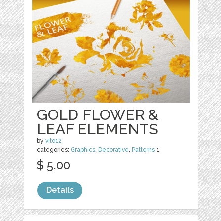
GOLD FLOWER &
LEAF ELEMENTS
by
vito12
categories:
Graphics
,
Decorative
,
Patterns
1
$ 5.00
Details