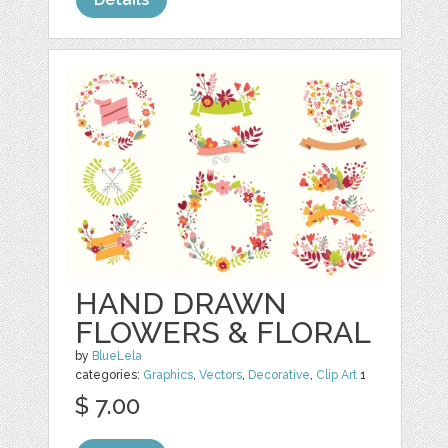
HAND DRAWN
FLOWERS & FLORAL
by
BlueLela
categories:
Graphics
,
Vectors
,
Decorative
,
Clip Art
1
$ 7.00