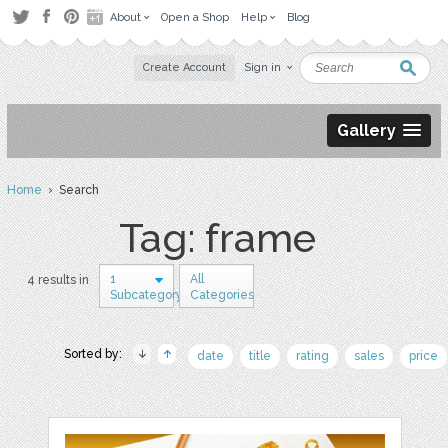
About
Open a Shop
Help
Blog
Create Account
Sign in
Gallery
Home
› Search
Tag: frame
1
All
4 results in
Subcategory
Categories
Sorted by:
date
title
rating
sales
price