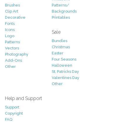
Brushes
Patterns/
Clip Art
Backgrounds
Decorative
Printables
Fonts
Icons
Sale
Logo
Bundles
Patterns
Christmas
Vectors
Easter
Photography
Four Seasons
Add-Ons
Halloween
Other
St. Patricks Day
Valentines Day
Other
Help and Support
Support
Copyright
FAQ