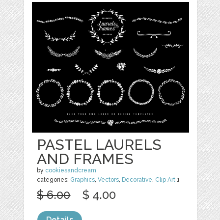
PASTEL LAURELS
AND FRAMES
by
cookiesandcream
categories:
Graphics
,
Vectors
,
Decorative
,
Clip Art
1
$ 6.00
$ 4.00
Details