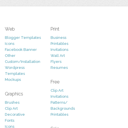
Web
Print
Blogger Templates
Business
Icons
Printables
Facebook Banner
Invitations
Other
Wall Art
Custom/Installation
Flyers
Wordpress
Resumes
Templates
Mockups
Free
Clip Art
Graphics
Invitations
Brushes
Patterns/
Clip Art
Backgrounds
Decorative
Printables
Fonts
Icons