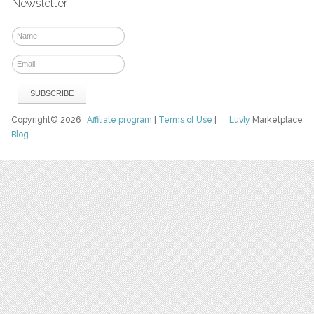
Newsletter
Copyright© 2026
Affiliate program
|
Terms of Use
|
Luvly
Marketplace
Blog