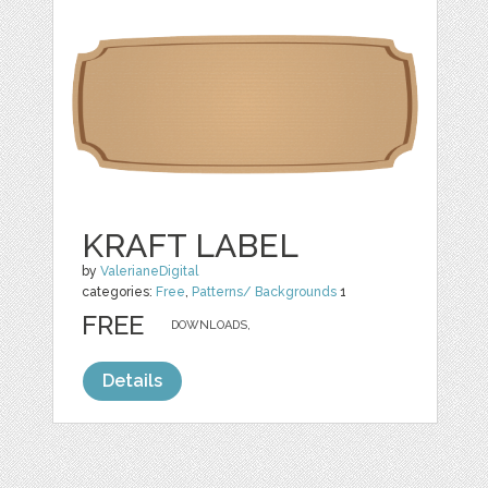
KRAFT LABEL
by
ValerianeDigital
categories:
Free
,
Patterns/ Backgrounds
1
FREE
DOWNLOADS,
Details