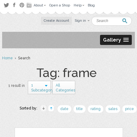
About
Open a Shop
Help
Blog
Create Account
Sign in
Gallery
Home
› Search
Tag: frame
1
All
1 result in
Subcategory
Categories
Sorted by:
date
title
rating
sales
price