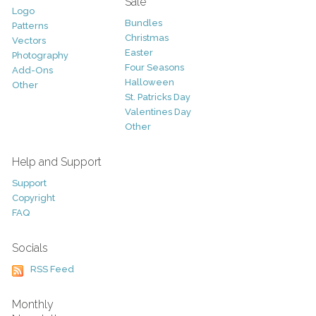
Sale
Logo
Bundles
Patterns
Christmas
Vectors
Easter
Photography
Four Seasons
Add-Ons
Halloween
Other
St. Patricks Day
Valentines Day
Other
Help and Support
Support
Copyright
FAQ
Socials
RSS Feed
Monthly