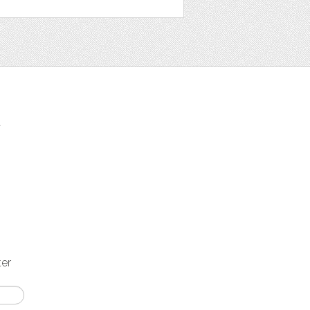
t
ter