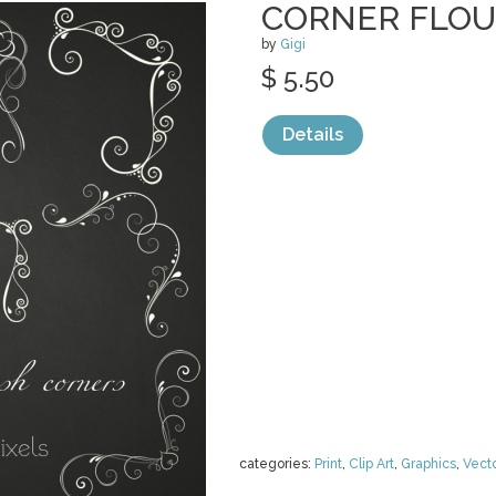
CORNER FLOU
by
Gigi
$ 5.50
Details
categories:
Print
,
Clip Art
,
Graphics
,
Vect