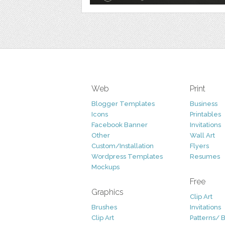
Web
Print
Blogger Templates
Business
Icons
Printables
Facebook Banner
Invitations
Other
Wall Art
Custom/Installation
Flyers
Wordpress Templates
Resumes
Mockups
Free
Graphics
Clip Art
Brushes
Invitations
Clip Art
Patterns/ 