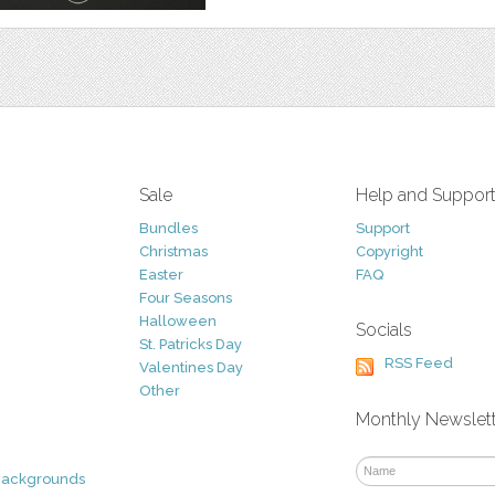
Sale
Help and Suppor
Bundles
Support
Christmas
Copyright
Easter
FAQ
Four Seasons
Halloween
Socials
St. Patricks Day
RSS Feed
Valentines Day
Other
Monthly Newslet
Backgrounds