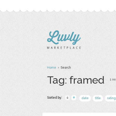
Home
› Search
Tag: framed
1 re
Sorted by:
date
title
rating