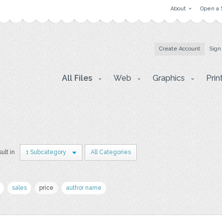
About
Open a 
Create Account
Sign
All Files
Web
Graphics
Prin
sult in
1 Subcategory
All Categories
sales
price
author name