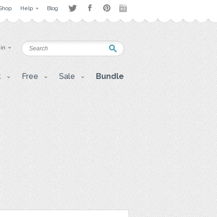
Shop
Help
Blog
 in
t
Free
Sale
Bundle