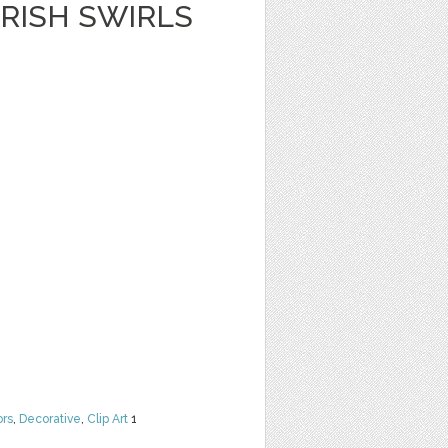
RISH SWIRLS
ors
,
Decorative
,
Clip Art
1