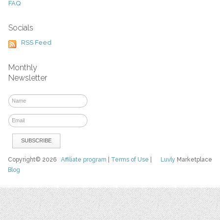
FAQ
Socials
RSS Feed
Monthly
Newsletter
Copyright© 2026
Affiliate program
|
Terms of Use
|
Luvly
Marketplace
Blog