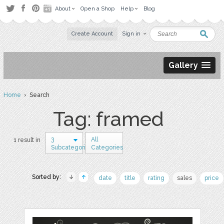
About
Open a Shop
Help
Blog
Create Account
Sign in
Gallery
Home
› Search
Tag: framed
3
All
1 result in
Subcategories
Categories
Sorted by:
date
title
rating
sales
price