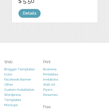
$ 5.50
Details
Web
Print
Blogger Templates
Business
Icons
Printables
Facebook Banner
Invitations
Other
Wall Art
Custom/Installation
Flyers
Wordpress
Resumes
Templates
Mockups
Free