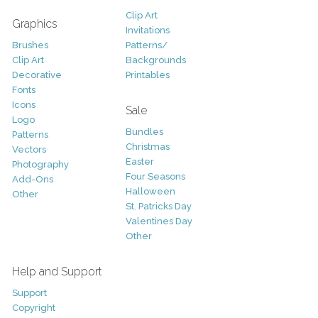
Clip Art
Graphics
Invitations
Brushes
Patterns/
Clip Art
Backgrounds
Decorative
Printables
Fonts
Icons
Sale
Logo
Bundles
Patterns
Christmas
Vectors
Easter
Photography
Four Seasons
Add-Ons
Halloween
Other
St. Patricks Day
Valentines Day
Other
Help and Support
Support
Copyright