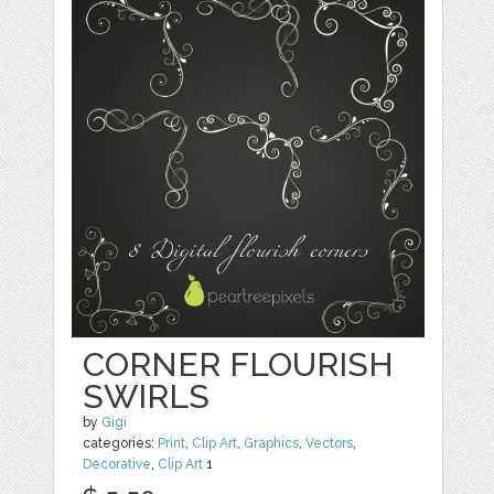
CORNER FLOURISH
SWIRLS
by
Gigi
categories:
Print
,
Clip Art
,
Graphics
,
Vectors
,
Decorative
,
Clip Art
1