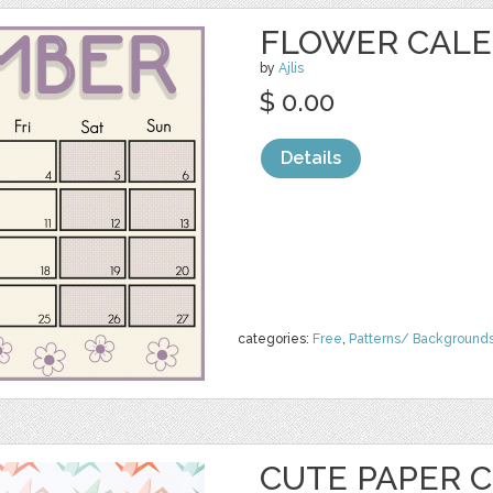
FLOWER CAL
by
Ajlis
$ 0.00
Details
categories:
Free
,
Patterns/ Background
CUTE PAPER 