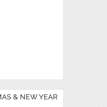
MAS & NEW YEAR