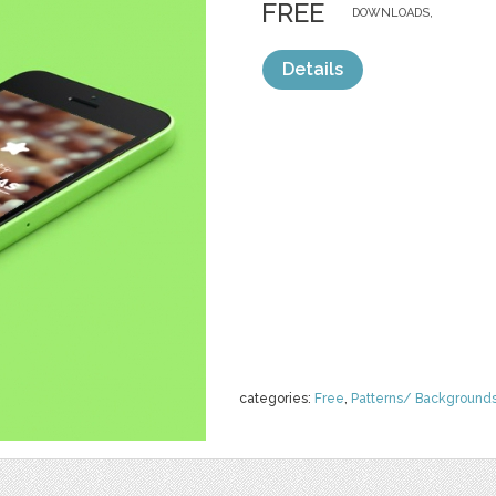
FREE
DOWNLOADS,
Details
categories:
Free
,
Patterns/ Background