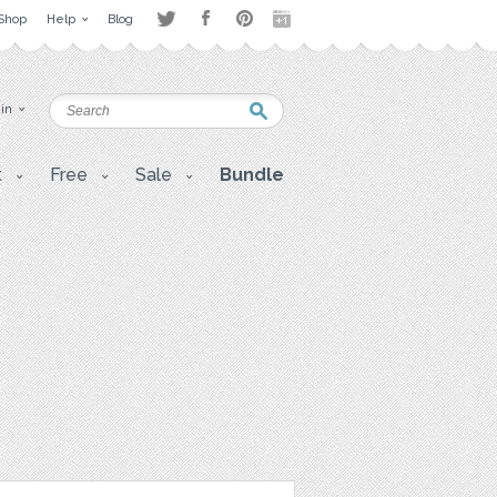
Shop
Help
Blog
 in
t
Free
Sale
Bundle