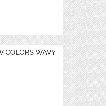
W COLORS WAVY