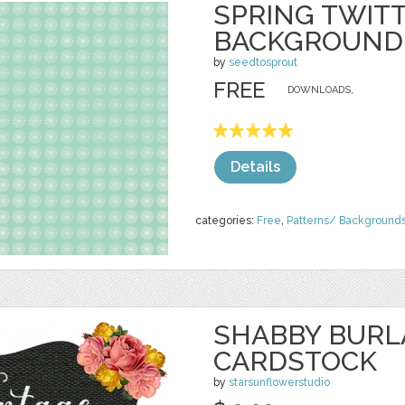
SPRING TWIT
BACKGROUND
by
seedtosprout
FREE
DOWNLOADS,
Details
categories:
Free
,
Patterns/ Background
SHABBY BURL
CARDSTOCK
by
starsunflowerstudio