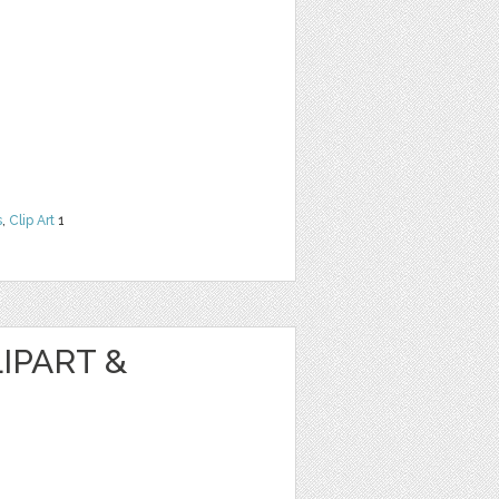
s
,
Clip Art
1
IPART &