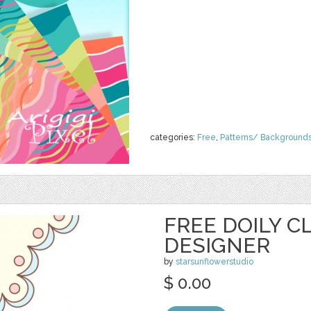
categories:
Free
,
Patterns/ Background
FREE DOILY CL
DESIGNER
by
starsunflowerstudio
$ 0.00