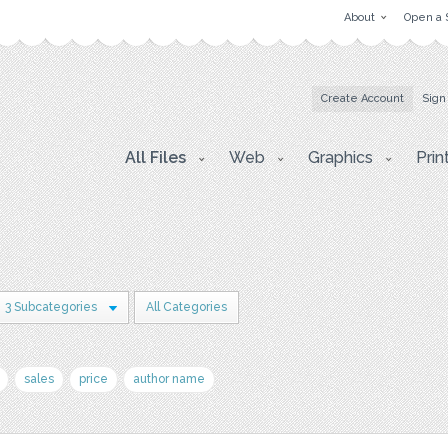
About
Open a 
Create Account
Sign
All Files
Web
Graphics
Prin
3 Subcategories
All Categories
sales
price
author name