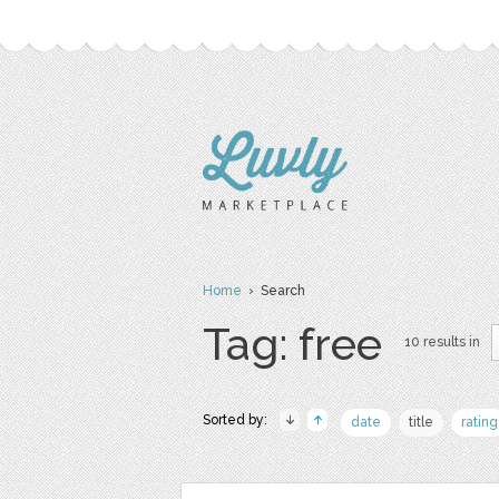
Home
› Search
Tag: free
10 results in
Sorted by:
date
title
rating