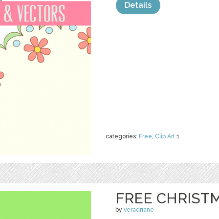
Details
categories:
Free
,
Clip Art
1
FREE CHRIST
by
veradriane