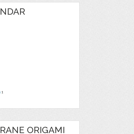
ENDAR
s
1
CRANE ORIGAMI