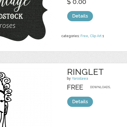
$ 0.00
Details
categories:
Free
,
Clip Art
1
RINGLET
by
Yaroslawa
FREE
DOWNLOADS,
Details