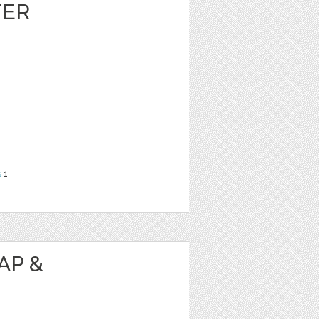
TER
s
1
AP &