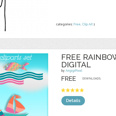
categories:
Free
,
Clip Art
1
FREE RAINBO
DIGITAL
by
ArigigiPixel
FREE
DOWNLOADS,
Details