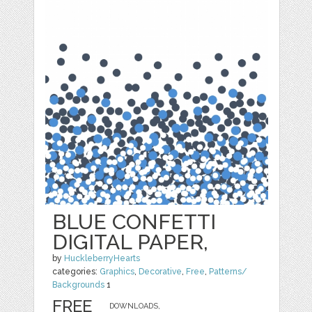
BLUE CONFETTI
DIGITAL PAPER,
by
HuckleberryHearts
categories:
Graphics
,
Decorative
,
Free
,
Patterns/
Backgrounds
1
FREE
DOWNLOADS,