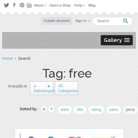
About
Open a Shop
Help
Blog
Create Account
Sign in
Gallery
Home
› Search
Tag: free
4
All
6 results in
Subcategories
Categories
Sorted by:
date
title
rating
sales
price