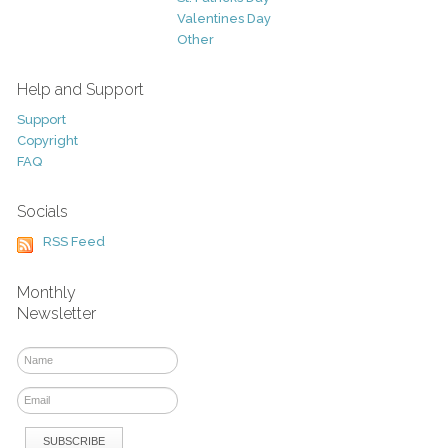
Valentines Day
Other
Help and Support
Support
Copyright
FAQ
Socials
RSS Feed
Monthly
Newsletter