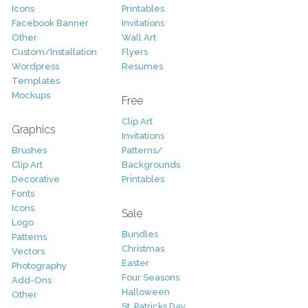
Icons
Printables
Facebook Banner
Invitations
Other
Wall Art
Custom/Installation
Flyers
Wordpress
Resumes
Templates
Mockups
Free
Clip Art
Graphics
Invitations
Brushes
Patterns/
Clip Art
Backgrounds
Decorative
Printables
Fonts
Icons
Sale
Logo
Bundles
Patterns
Christmas
Vectors
Easter
Photography
Four Seasons
Add-Ons
Halloween
Other
St. Patricks Day