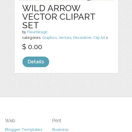
WILD ARROW
VECTOR CLIPART
SET
by
FleurDesign
categories:
Graphics
,
Vectors
,
Decorative
,
Clip Art
1
$ 0.00
Details
Web
Print
Blogger Templates
Business