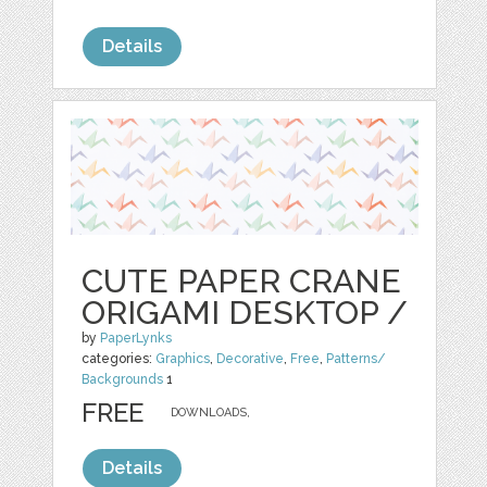
Details
CUTE PAPER CRANE
ORIGAMI DESKTOP /
by
PaperLynks
categories:
Graphics
,
Decorative
,
Free
,
Patterns/
Backgrounds
1
FREE
DOWNLOADS,
Details