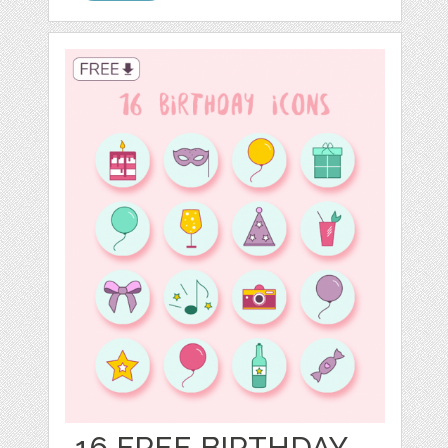
16 FREE BIRTHDAY