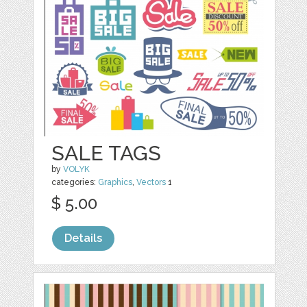
SALE TAGS
by
VOLYK
categories:
Graphics
,
Vectors
1
$ 5.00
Details