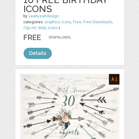
ICONS
by
yeahyeahdesign
categories:
Graphics
,
Icons
,
Free
,
Free Downloads
,
Clip Art
,
Web
,
Icons
1
FREE
DOWNLOADS,
Details