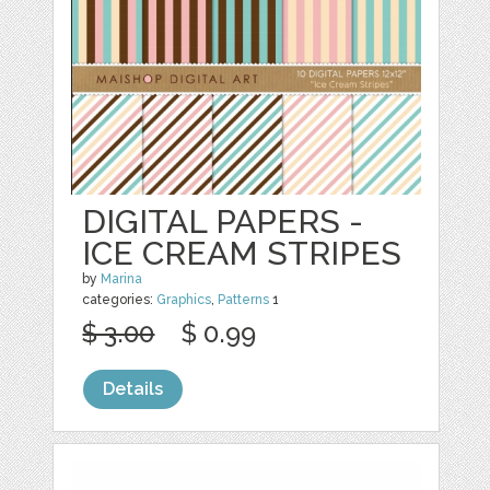
DIGITAL PAPERS -
ICE CREAM STRIPES
by
Marina
categories:
Graphics
,
Patterns
1
$ 3.00
$ 0.99
Details