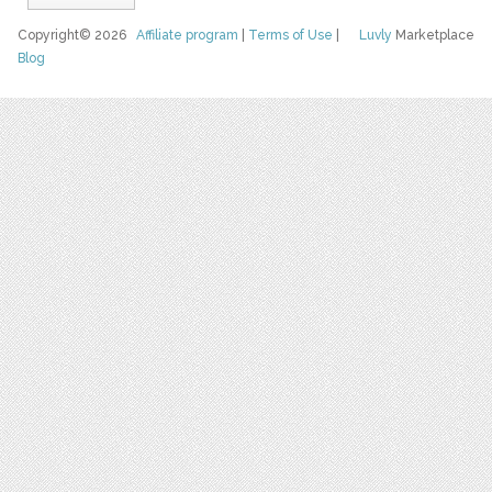
Copyright© 2026
Affiliate program
|
Terms of Use
|
Luvly
Marketplace
Blog