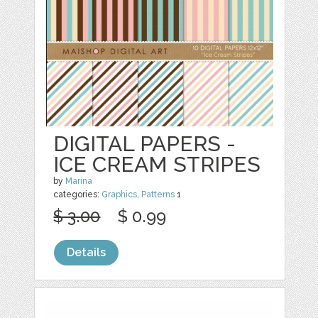
DIGITAL PAPERS -
ICE CREAM STRIPES
by
Marina
categories:
Graphics
,
Patterns
1
$ 3.00
$ 0.99
Details