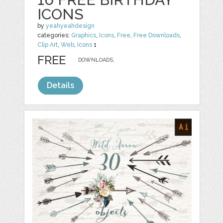
ICONS
by
yeahyeahdesign
categories:
Graphics
,
Icons
,
Free
,
Free Downloads
,
Clip Art
,
Web
,
Icons
1
FREE
DOWNLOADS,
Details