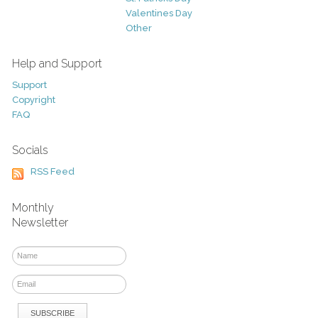
Valentines Day
Other
Help and Support
Support
Copyright
FAQ
Socials
RSS Feed
Monthly
Newsletter