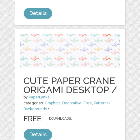
Details
CUTE PAPER CRANE
ORIGAMI DESKTOP /
by
PaperLynks
categories:
Graphics
,
Decorative
,
Free
,
Patterns/
Backgrounds
1
FREE
DOWNLOADS,
Details