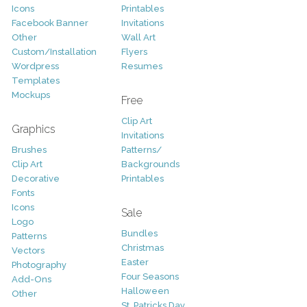
Icons
Printables
Facebook Banner
Invitations
Other
Wall Art
Custom/Installation
Flyers
Wordpress
Resumes
Templates
Mockups
Free
Clip Art
Graphics
Invitations
Brushes
Patterns/
Clip Art
Backgrounds
Decorative
Printables
Fonts
Icons
Sale
Logo
Bundles
Patterns
Christmas
Vectors
Easter
Photography
Four Seasons
Add-Ons
Halloween
Other
St. Patricks Day