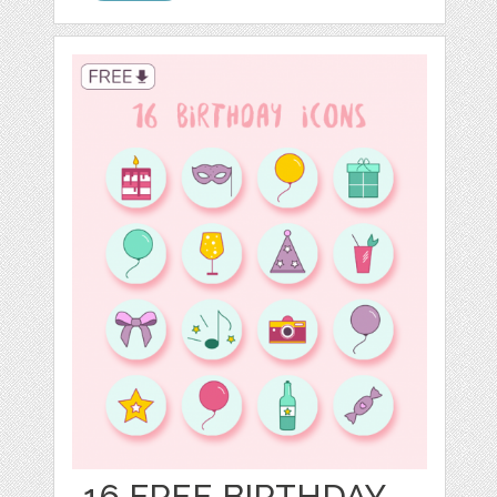
16 FREE BIRTHDAY