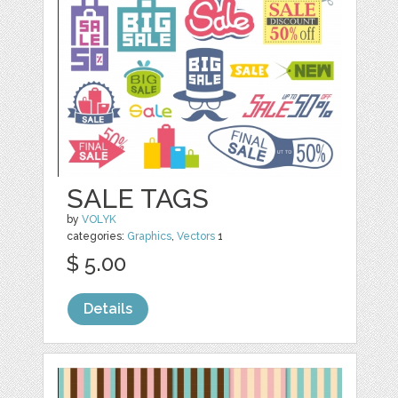
SALE TAGS
by
VOLYK
categories:
Graphics
,
Vectors
1
$ 5.00
Details