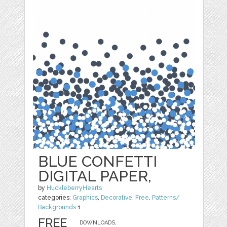
BLUE CONFETTI
DIGITAL PAPER,
by
HuckleberryHearts
categories:
Graphics
,
Decorative
,
Free
,
Patterns/
Backgrounds
1
FREE
DOWNLOADS,