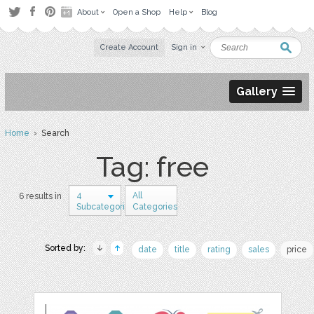
About
Open a Shop
Help
Blog
Create Account
Sign in
Gallery
Home
› Search
Tag: free
4
All
6 results in
Subcategories
Categories
Sorted by:
date
title
rating
sales
price