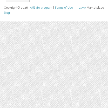
Copyright© 2026
Affiliate program
|
Terms of Use
|
Luvly
Marketplace
Blog