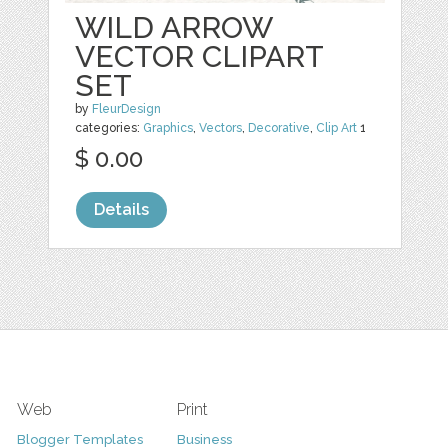
WILD ARROW
VECTOR CLIPART
SET
by
FleurDesign
categories:
Graphics
,
Vectors
,
Decorative
,
Clip Art
1
$ 0.00
Details
Web
Print
Blogger Templates
Business