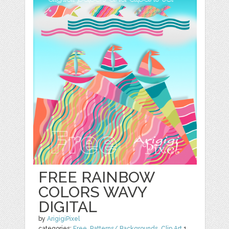
FREE RAINBOW
COLORS WAVY
DIGITAL
by
ArigigiPixel
categories:
Free
,
Patterns/ Backgrounds
,
Clip Art
1