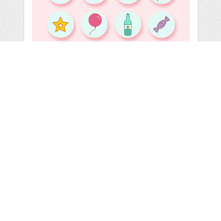
16 FREE BIRTHDAY
ICONS
by
yeahyeahdesign
categories:
Graphics
,
Icons
,
Free
,
Free Downloads
,
Clip Art
,
Web
,
Icons
1
FREE
DOWNLOADS,
Details