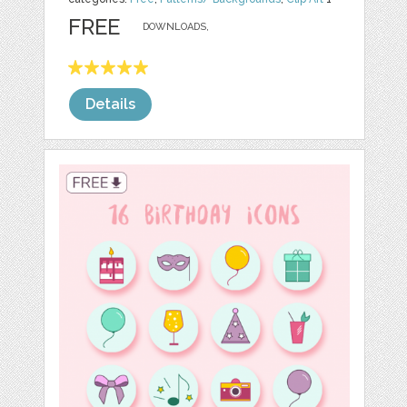
FREE
DOWNLOADS,
Details