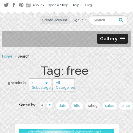
About
Open a Shop
Help
Blog
Create Account
Sign in
Gallery
Home
› Search
Tag: free
1
All
5 results in
Subcategory
Categories
Sorted by:
date
title
rating
sales
price