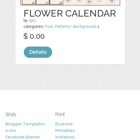
FLOWER CALENDAR
by
Ajlis
categories:
Free
,
Patterns/ Backgrounds
1
$ 0.00
Details
Web
Print
Blogger Templates
Business
Icons
Printables
Facebook Banner
Invitations