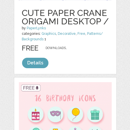
CUTE PAPER CRANE
ORIGAMI DESKTOP /
by
PaperLynks
categories:
Graphics
,
Decorative
,
Free
,
Patterns/
Backgrounds
1
FREE
DOWNLOADS,
Details