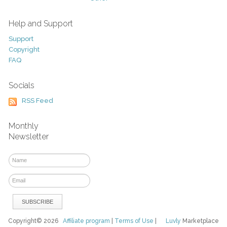
Help and Support
Support
Copyright
FAQ
Socials
RSS Feed
Monthly
Newsletter
Copyright© 2026
Affiliate program
|
Terms of Use
|
Luvly
Marketplace