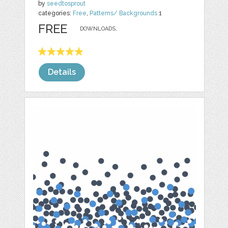
by
seedtosprout
categories:
Free
,
Patterns/ Backgrounds
1
FREE
DOWNLOADS,
Details