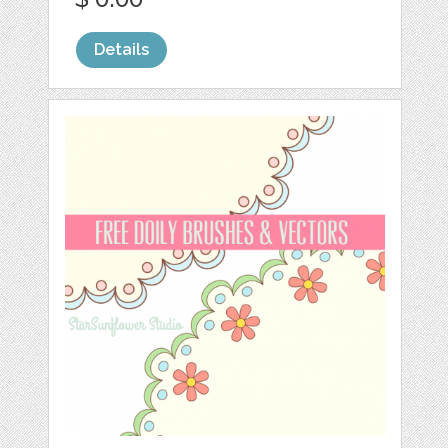
Details