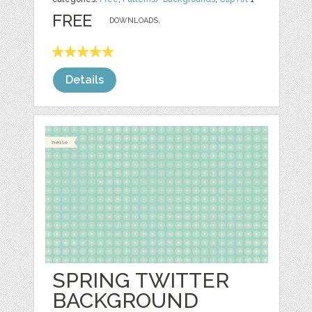
FREE
DOWNLOADS,
Details
SPRING TWITTER
BACKGROUND