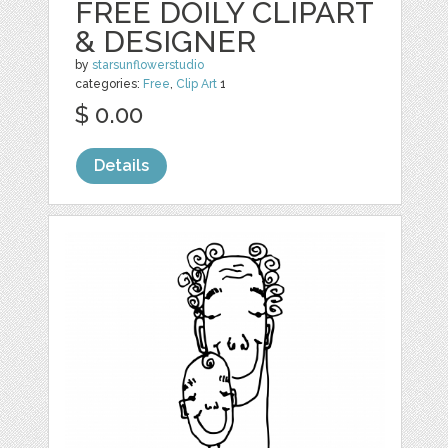
FREE DOILY CLIPART
& DESIGNER
by
starsunflowerstudio
categories:
Free
,
Clip Art
1
$ 0.00
Details