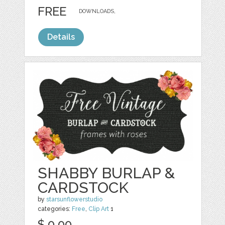
FREE
DOWNLOADS,
Details
SHABBY BURLAP &
CARDSTOCK
by
starsunflowerstudio
categories:
Free
,
Clip Art
1
$ 0.00