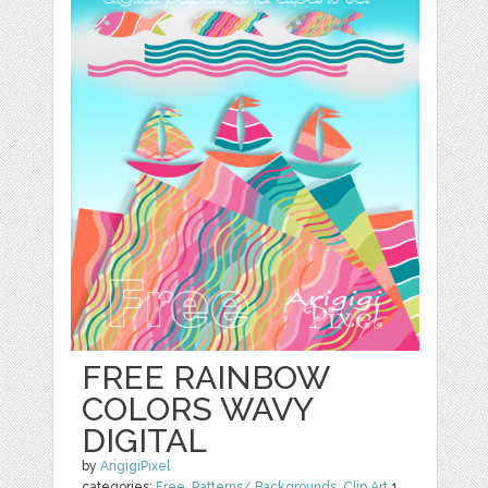
FREE RAINBOW
COLORS WAVY
DIGITAL
by
ArigigiPixel
categories:
Free
,
Patterns/ Backgrounds
,
Clip Art
1