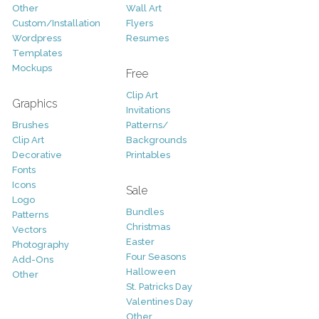
Other
Wall Art
Custom/Installation
Flyers
Wordpress
Resumes
Templates
Mockups
Free
Clip Art
Graphics
Invitations
Brushes
Patterns/
Clip Art
Backgrounds
Decorative
Printables
Fonts
Icons
Sale
Logo
Bundles
Patterns
Christmas
Vectors
Easter
Photography
Four Seasons
Add-Ons
Halloween
Other
St. Patricks Day
Valentines Day
Other