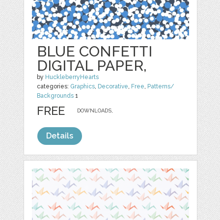
BLUE CONFETTI
DIGITAL PAPER,
by
HuckleberryHearts
categories:
Graphics
,
Decorative
,
Free
,
Patterns/
Backgrounds
1
FREE
DOWNLOADS,
Details