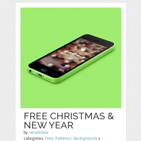
FREE CHRISTMAS &
NEW YEAR
by
veradriane
categories:
Free
,
Patterns/ Backgrounds
1