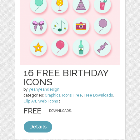
16 FREE BIRTHDAY
ICONS
by
yeahyeahdesign
categories:
Graphics
,
Icons
,
Free
,
Free Downloads
,
Clip Art
,
Web
,
Icons
1
FREE
DOWNLOADS,
Details