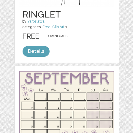
RINGLET
by
Yaroslawa
categories:
Free
,
Clip Art
1
FREE
DOWNLOADS,
Details