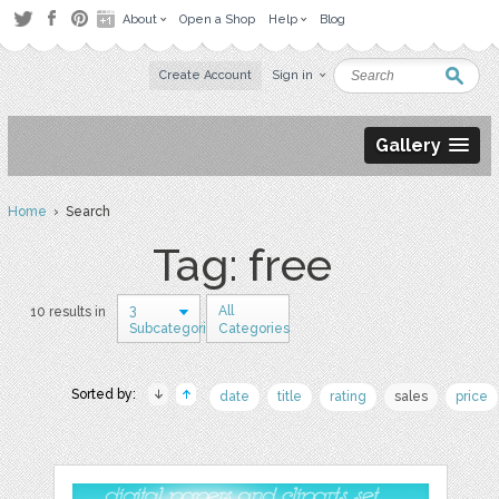
About
Open a Shop
Help
Blog
Create Account
Sign in
Gallery
Home
› Search
Tag: free
3
All
10 results in
Subcategories
Categories
Sorted by:
date
title
rating
sales
price