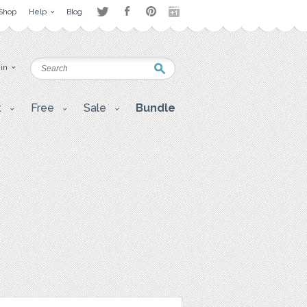
Shop
Help
Blog
 in
t
Free
Sale
Bundle