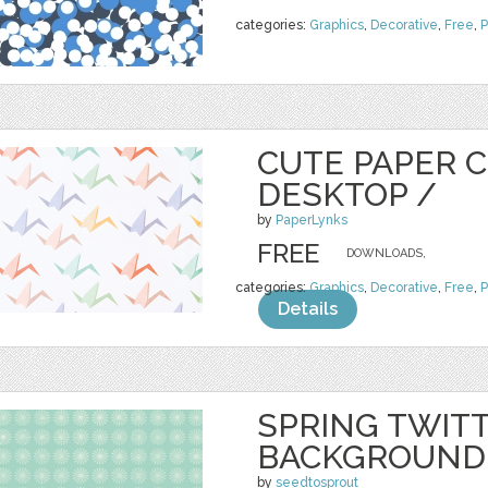
categories:
Graphics
,
Decorative
,
Free
,
P
CUTE PAPER 
DESKTOP /
by
PaperLynks
FREE
DOWNLOADS,
categories:
Graphics
,
Decorative
,
Free
,
P
Details
SPRING TWIT
BACKGROUND
by
seedtosprout