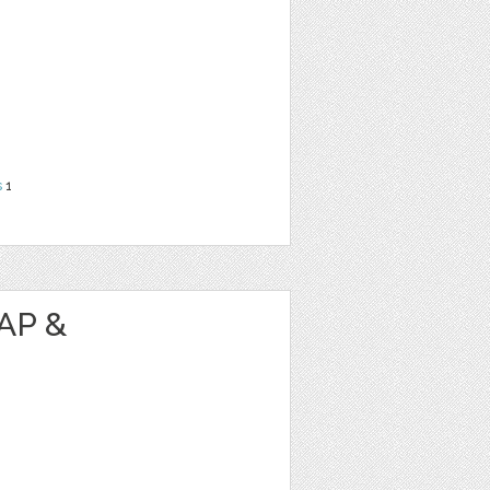
s
1
AP &