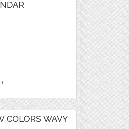
ENDAR
s
1
W COLORS WAVY