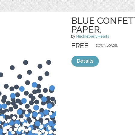
BLUE CONFETT
PAPER,
by
HuckleberryHearts
FREE
DOWNLOADS,
Details