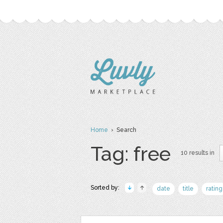
Home
› Search
Tag: free
10 results in
Sorted by:
date
title
rating