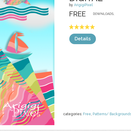
by
ArigigiPixel
FREE
DOWNLOADS,
Details
categories:
Free
,
Patterns/ Background