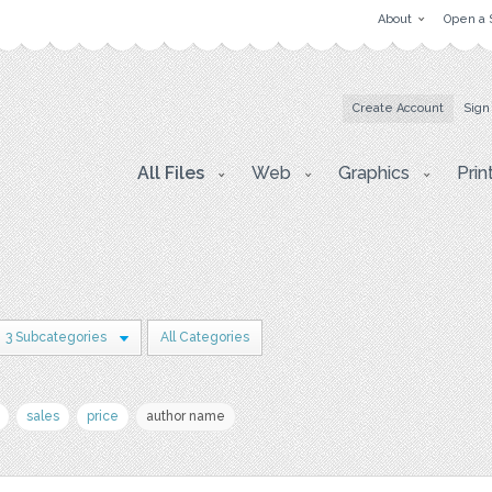
About
Open a 
Create Account
Sign
All Files
Web
Graphics
Prin
3 Subcategories
All Categories
sales
price
author name