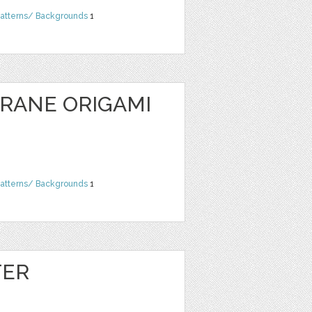
atterns/ Backgrounds
1
CRANE ORIGAMI
atterns/ Backgrounds
1
TER