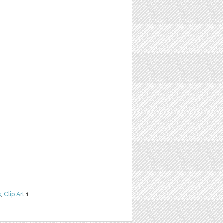
s
,
Clip Art
1