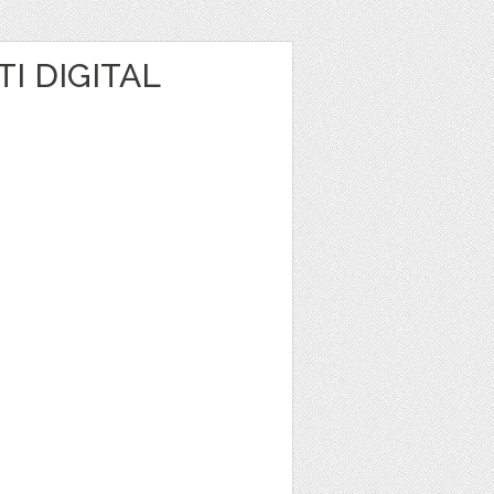
I DIGITAL