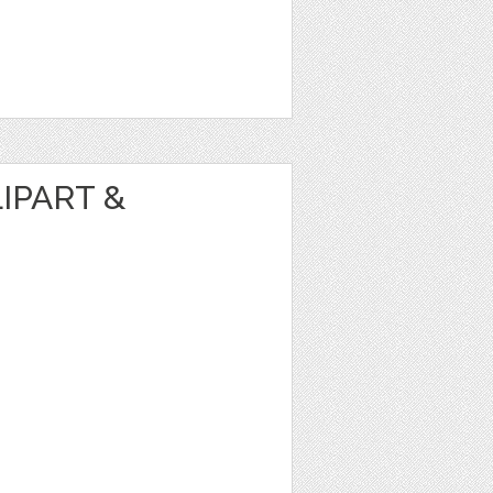
IPART &