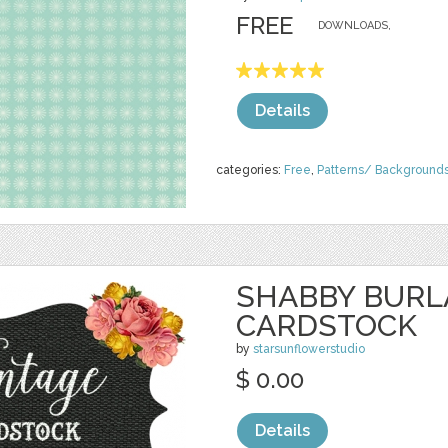
FREE
DOWNLOADS,
Details
categories:
Free
,
Patterns/ Background
SHABBY BURL
CARDSTOCK
by
starsunflowerstudio
$ 0.00
Details