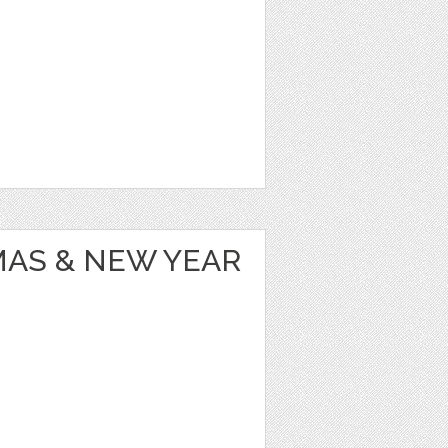
MAS & NEW YEAR