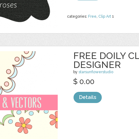
categories:
Free
,
Clip Art
1
FREE DOILY CL
DESIGNER
by
starsunflowerstudio
$ 0.00
Details