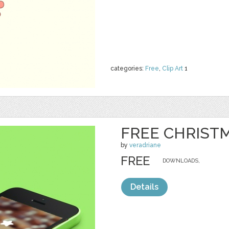
categories:
Free
,
Clip Art
1
FREE CHRIST
by
veradriane
FREE
DOWNLOADS,
Details