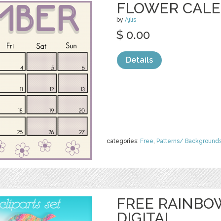
FLOWER CAL
by
Ajlis
$ 0.00
Details
categories:
Free
,
Patterns/ Background
FREE RAINBO
DIGITAL