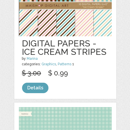
DIGITAL PAPERS -
ICE CREAM STRIPES
by
Marina
categories:
Graphics
,
Patterns
1
$ 3.00
$ 0.99
Details