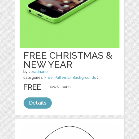
FREE CHRISTMAS &
NEW YEAR
by
veradriane
categories:
Free
,
Patterns/ Backgrounds
1
FREE
DOWNLOADS,
Details