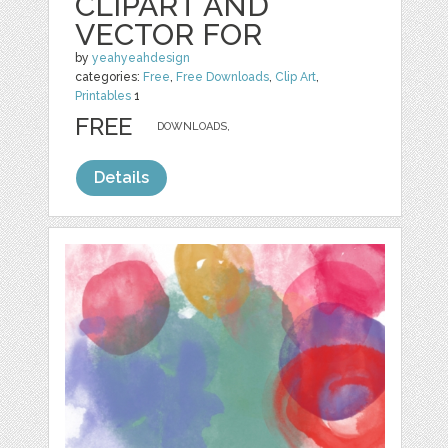
CLIPART AND
VECTOR FOR
by
yeahyeahdesign
categories:
Free
,
Free Downloads
,
Clip Art
,
Printables
1
FREE
DOWNLOADS,
Details