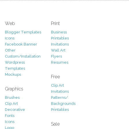
Web
Print
Blogger Templates
Business
Icons
Printables
Facebook Banner
Invitations
Other
Wall Art
Custom/Installation
Flyers
Wordpress
Resumes
Templates
Mockups
Free
Clip Art
Graphics
Invitations
Brushes
Patterns/
Clip Art
Backgrounds
Decorative
Printables
Fonts
Icons
Sale
Logo