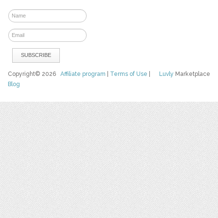
Copyright© 2026
Affiliate program
|
Terms of Use
|
Luvly
Marketplace
Blog