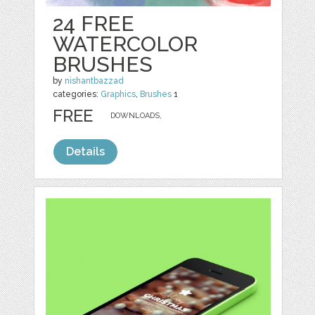
24 FREE
WATERCOLOR
BRUSHES
by
nishantbazzad
categories:
Graphics
,
Brushes
1
FREE
DOWNLOADS,
Details