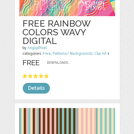
FREE RAINBOW
COLORS WAVY
DIGITAL
by
ArigigiPixel
categories:
Free
,
Patterns/ Backgrounds
,
Clip Art
1
FREE
DOWNLOADS,
Details