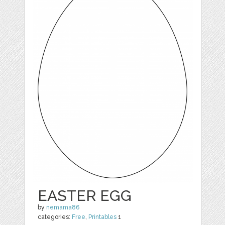
EASTER EGG
by
nemama86
categories:
Free
,
Printables
1