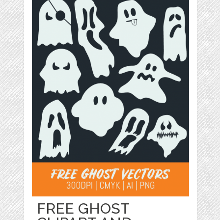
FREE GHOST