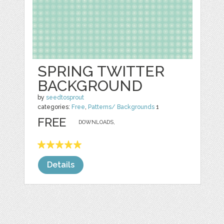
SPRING TWITTER
BACKGROUND
by
seedtosprout
categories:
Free
,
Patterns/ Backgrounds
1
FREE
DOWNLOADS,
Details