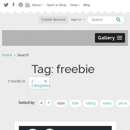
About
Open a Shop
Help
Blog
Create Account
Sign in
Gallery
Home
› Search
Tag: freebie
2
7 results in
Categories
Sorted by:
date
title
rating
sales
price