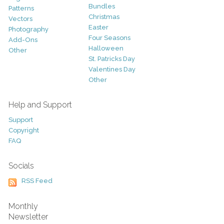
Bundles
Patterns
Christmas
Vectors
Easter
Photography
Four Seasons
Add-Ons
Halloween
Other
St. Patricks Day
Valentines Day
Other
Help and Support
Support
Copyright
FAQ
Socials
RSS Feed
Monthly
Newsletter