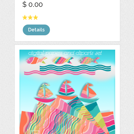
$ 0.00
Details