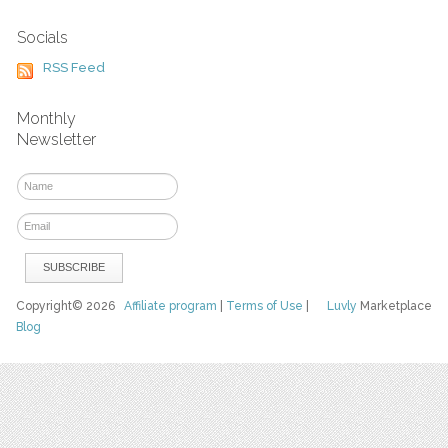
Socials
RSS Feed
Monthly
Newsletter
Copyright© 2026
Affiliate program
|
Terms of Use
|
Luvly
Marketplace
Blog