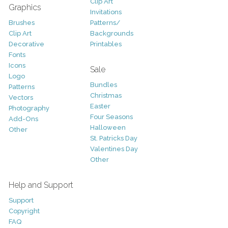
Clip Art
Graphics
Invitations
Brushes
Patterns/
Clip Art
Backgrounds
Decorative
Printables
Fonts
Icons
Sale
Logo
Bundles
Patterns
Christmas
Vectors
Easter
Photography
Four Seasons
Add-Ons
Halloween
Other
St. Patricks Day
Valentines Day
Other
Help and Support
Support
Copyright
FAQ