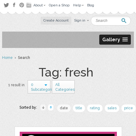
About
Open a Shop
Help
Blog
Create Account
Sign in
Gallery
Home
› Search
Tag: fresh
0
All
1 result in
Subcategories
Categories
Sorted by:
date
title
rating
sales
price