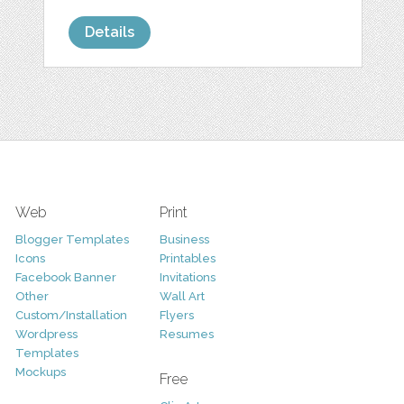
Details
Web
Print
Blogger Templates
Business
Icons
Printables
Facebook Banner
Invitations
Other
Wall Art
Custom/Installation
Flyers
Wordpress
Resumes
Templates
Mockups
Free