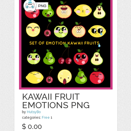
KAWAII FRUIT
EMOTIONS PNG
by
HutsyBo
categories:
Free
1
$ 0.00