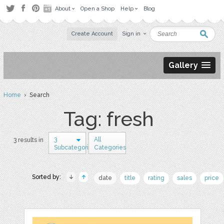
About
Open a Shop
Help
Blog
Create Account
Sign in
Gallery
Home
› Search
Tag: fresh
3
All
3 results in
Subcategories
Categories
Sorted by:
date
title
rating
sales
price