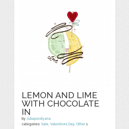
LEMON AND LIME
WITH CHOCOLATE
IN
by
Juliapovstyana
categories:
Sale
,
Valentines Day
,
Other
1