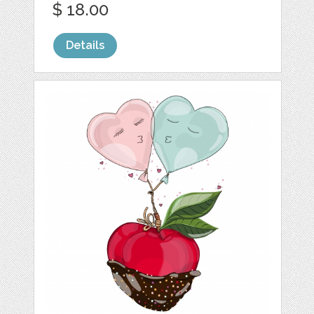
$ 18.00
Details