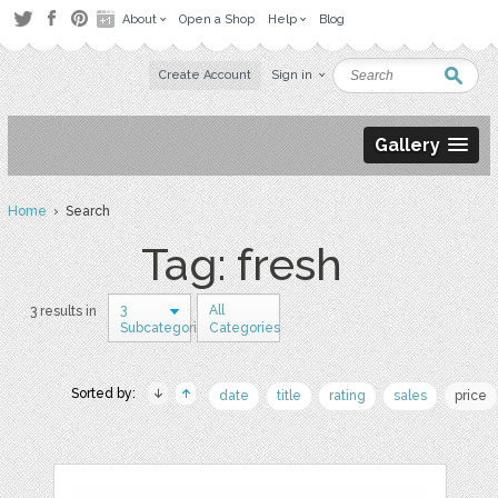
About
Open a Shop
Help
Blog
Create Account
Sign in
Gallery
Home
› Search
Tag: fresh
3
All
3 results in
Subcategories
Categories
Sorted by:
date
title
rating
sales
price