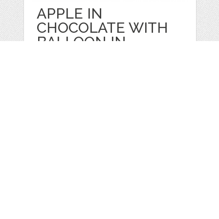
APPLE IN
CHOCOLATE WITH
BALLOON IN
by
Juliapovstyana
categories:
Sale
,
Valentines Day
,
Four Seasons
,
Other
1
$ 10.00
Details