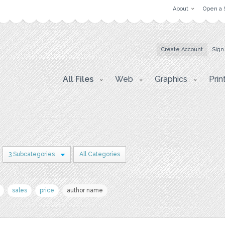
About
Open a 
Create Account
Sign
All Files
Web
Graphics
Prin
3 Subcategories
All Categories
sales
price
author name