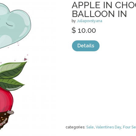
APPLE IN CH
BALLOON IN
by
Juliapovstyana
$ 10.00
Details
categories:
Sale
,
Valentines Day
,
Four S