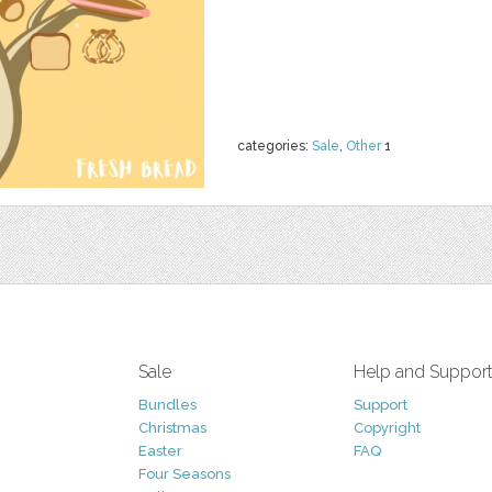
categories:
Sale
,
Other
1
Sale
Help and Suppor
Bundles
Support
Christmas
Copyright
Easter
FAQ
Four Seasons