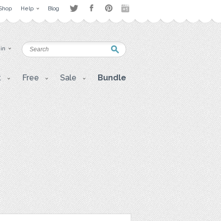
Shop
Help
Blog
 in
t
Free
Sale
Bundle