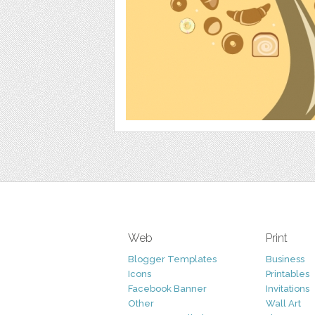
Web
Print
Blogger Templates
Business
Icons
Printables
Facebook Banner
Invitations
Other
Wall Art