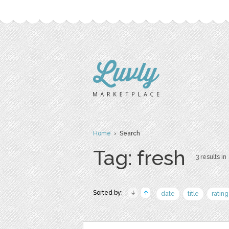
Home
› Search
Tag: fresh
3 results in
Sorted by:
date
title
rating