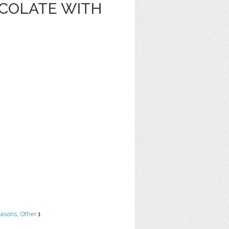
OCOLATE WITH
easons
,
Other
1