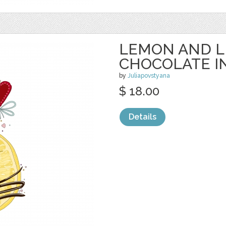
LEMON AND L
CHOCOLATE I
by
Juliapovstyana
$ 18.00
Details