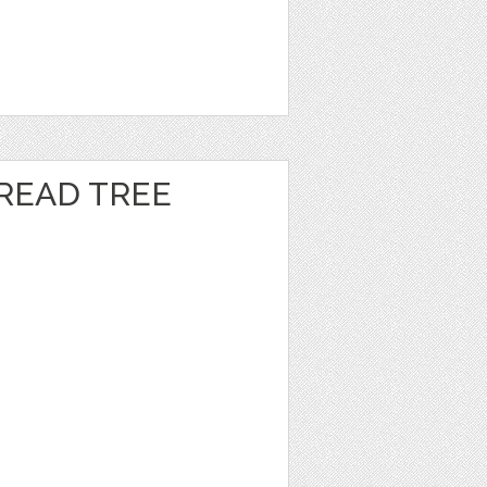
READ TREE