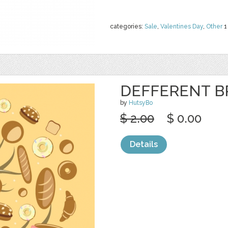
categories:
Sale
,
Valentines Day
,
Other
1
DEFFERENT B
by
HutsyBo
$ 2.00
$ 0.00
Details