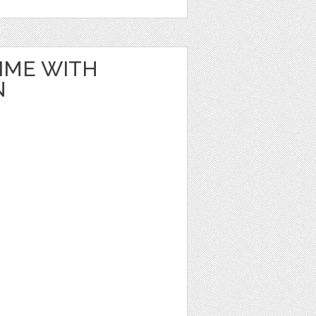
IME WITH
N