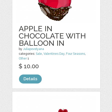
APPLE IN
CHOCOLATE WITH
BALLOON IN
by
Juliapovstyana
categories:
Sale
,
Valentines Day
,
Four Seasons
,
Other
1
$ 10.00
Details