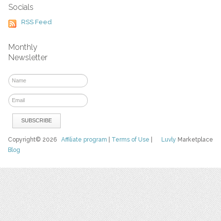
Socials
RSS Feed
Monthly
Newsletter
Copyright© 2026
Affiliate program
|
Terms of Use
|
Luvly
Marketplace
Blog