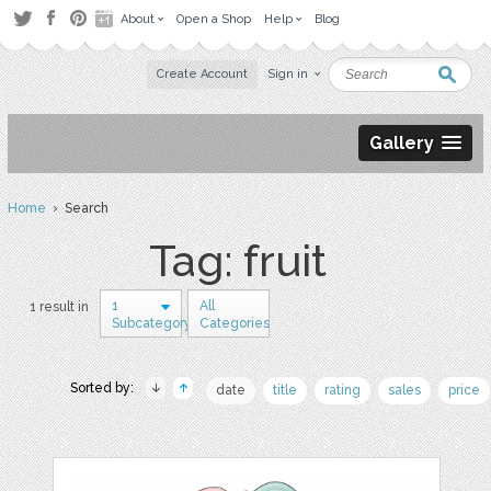
About
Open a Shop
Help
Blog
Create Account
Sign in
Gallery
Home
› Search
Tag: fruit
1
All
1 result in
Subcategory
Categories
Sorted by:
date
title
rating
sales
price