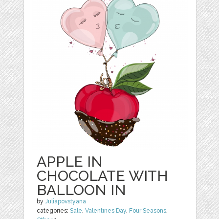
APPLE IN
CHOCOLATE WITH
BALLOON IN
by
Juliapovstyana
categories:
Sale
,
Valentines Day
,
Four Seasons
,