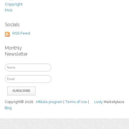
Copyright
FAQ
Socials
RSS Feed
Monthly
Newsletter
Copyright© 2026
Affiliate program
|
Terms of Use
|
Luvly
Marketplace
Blog