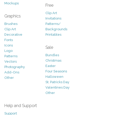
Mockups
Free
Clip Art
Graphics
Invitations
Brushes
Patterns/
Clip Art
Backgrounds
Decorative
Printables
Fonts
Icons
Sale
Logo
Bundles
Patterns
Christmas
Vectors
Easter
Photography
Four Seasons
Add-Ons
Halloween
Other
St. Patricks Day
Valentines Day
Other
Help and Support
Support