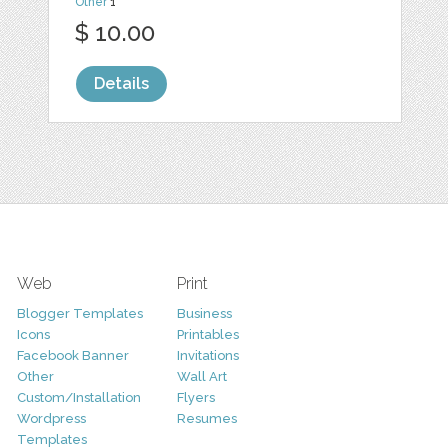
Other
1
$ 10.00
Details
Web
Print
Blogger Templates
Business
Icons
Printables
Facebook Banner
Invitations
Other
Wall Art
Custom/Installation
Flyers
Wordpress
Resumes
Templates