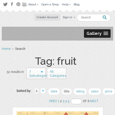
About
Open a Shop
Help
Blog
Create Account
Sign in
Gallery
Home
› Search
Tag: fruit
7
All
51 results in
Subcategories
Categories
Sorted by:
date
title
rating
sales
price
PREV
1
2
3
4
5
OF 6
NEXT