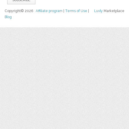
Copyright© 2026
Affiliate program
|
Terms of Use
|
Luvly
Marketplace
Blog