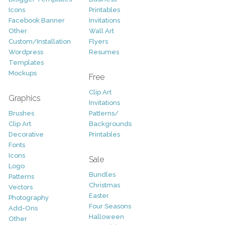
Icons
Printables
Facebook Banner
Invitations
Other
Wall Art
Custom/Installation
Flyers
Wordpress
Resumes
Templates
Mockups
Free
Clip Art
Graphics
Invitations
Brushes
Patterns/
Clip Art
Backgrounds
Decorative
Printables
Fonts
Icons
Sale
Logo
Bundles
Patterns
Christmas
Vectors
Easter
Photography
Four Seasons
Add-Ons
Halloween
Other