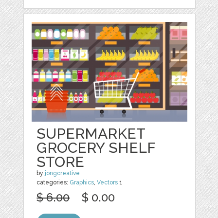
SUPERMARKET
GROCERY SHELF
STORE
by
jongcreative
categories:
Graphics
,
Vectors
1
$ 6.00
$ 0.00