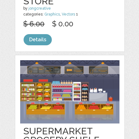
STORE
by
jongcreative
categories:
Graphics
,
Vectors
1
$ 6.00
$ 0.00
Details
SUPERMARKET