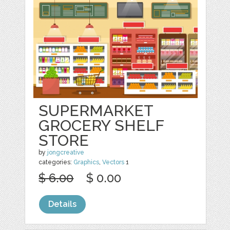
SUPERMARKET
GROCERY SHELF
STORE
by
jongcreative
categories:
Graphics
,
Vectors
1
$ 6.00
$ 0.00
Details