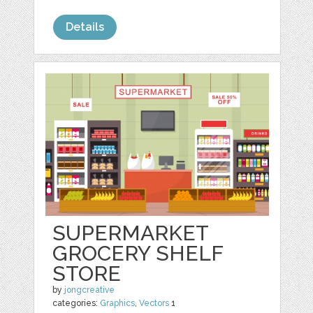
Details
SUPERMARKET
GROCERY SHELF
STORE
by
jongcreative
categories:
Graphics
,
Vectors
1