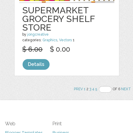
SUPERMARKET
GROCERY SHELF
STORE
by
jongcreative
categories:
Graphics
,
Vectors
1
$ 6.00
$ 0.00
Details
PREV
1
2
3
4
5
OF 6
NEXT
Web
Print
Blogger Templates
Business