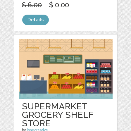
$ 6.00
$ 0.00
Details
SUPERMARKET
GROCERY SHELF
STORE
by
jongcreative