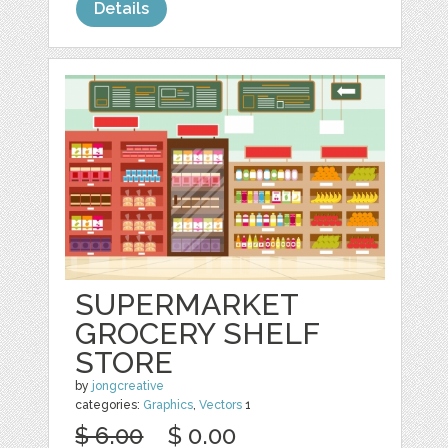
Details
SUPERMARKET
GROCERY SHELF
STORE
by
jongcreative
categories:
Graphics
,
Vectors
1
$ 6.00
$ 0.00