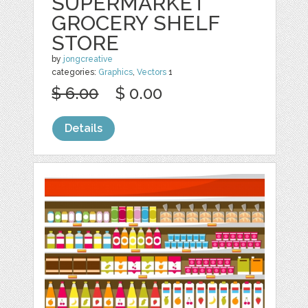
SUPERMARKET
GROCERY SHELF
STORE
by
jongcreative
categories:
Graphics
,
Vectors
1
$ 6.00
$ 0.00
Details