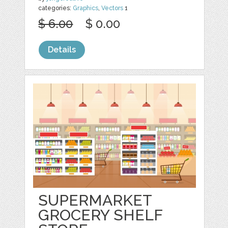
categories:
Graphics
,
Vectors
1
$ 6.00
$ 0.00
Details
SUPERMARKET
GROCERY SHELF