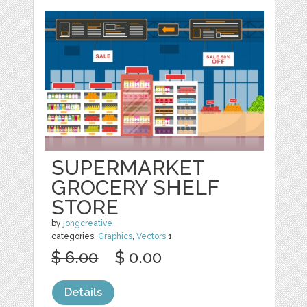
SUPERMARKET
GROCERY SHELF
STORE
by
jongcreative
categories:
Graphics
,
Vectors
1
$ 6.00
$ 0.00
Details