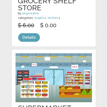
GROCERY SHELF
STORE
by
jongcreative
categories:
Graphics
,
Vectors
1
$ 6.00
$ 0.00
Details