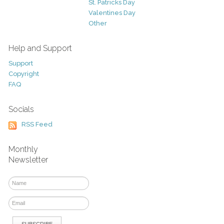
St. Patricks Day
Valentines Day
Other
Help and Support
Support
Copyright
FAQ
Socials
RSS Feed
Monthly
Newsletter