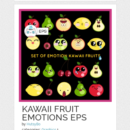
KAWAII FRUIT
EMOTIONS EPS
by
HutsyBo
categories:
Graphics
1