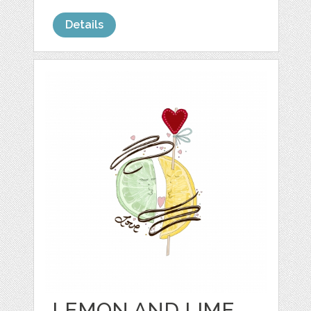
Details
LEMON AND LIME