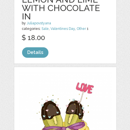
WITH CHOCOLATE
IN
by
Juliapovstyana
categories:
Sale
,
Valentines Day
,
Other
1
$ 18.00
Details