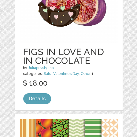
FIGS IN LOVE AND
IN CHOCOLATE
by
Juliapovstyana
categories:
Sale
,
Valentines Day
,
Other
1
$ 18.00
Details