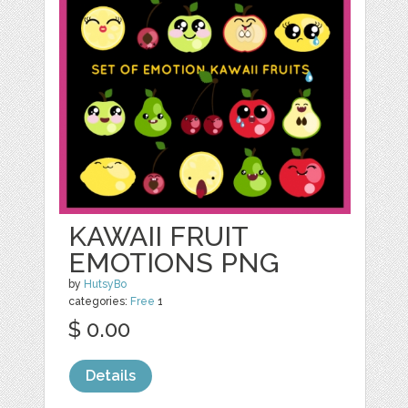
KAWAII FRUIT
EMOTIONS PNG
by
HutsyBo
categories:
Free
1
$ 0.00
Details