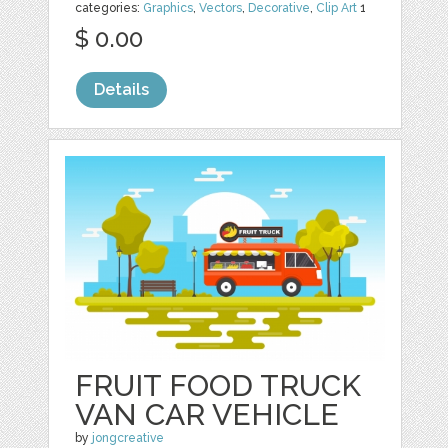
categories:
Graphics
,
Vectors
,
Decorative
,
Clip Art
1
$ 0.00
Details
FRUIT FOOD TRUCK
VAN CAR VEHICLE
by
jongcreative