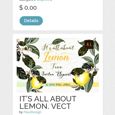
$ 0.00
Details
IT’S ALL ABOUT
LEMON. VECT
by
FleurDesign