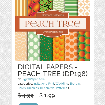
DIGITAL PAPERS -
PEACH TREE (DP198)
by
DigitalPaperStore
categories:
Invitations
,
Print
,
Wedding
,
Birthday
,
Cards
,
Graphics
,
Decorative
,
Patterns
1
$ 4.99
$ 1.99