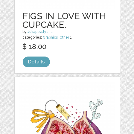
FIGS IN LOVE WITH
CUPCAKE.
by
Juliapovstyana
categories:
Graphics
,
Other
1
$ 18.00
Details