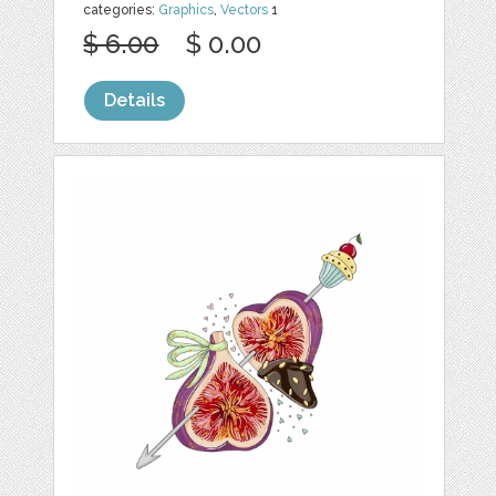
categories:
Graphics
,
Vectors
1
$ 6.00
$ 0.00
Details