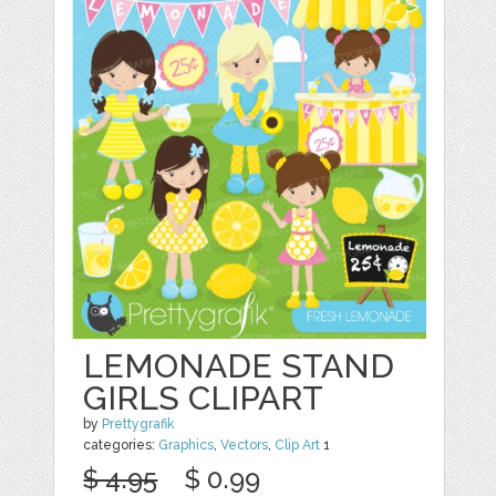
LEMONADE STAND
GIRLS CLIPART
by
Prettygrafik
categories:
Graphics
,
Vectors
,
Clip Art
1
$ 4.95
$ 0.99