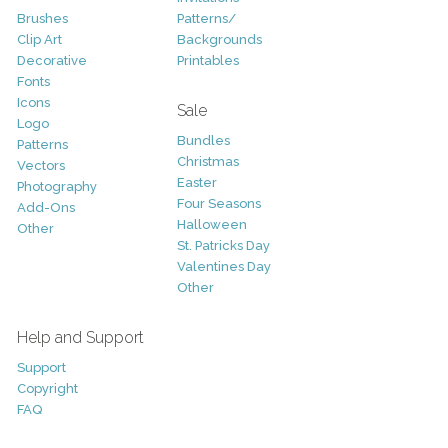
Brushes
Patterns/
Clip Art
Backgrounds
Decorative
Printables
Fonts
Icons
Sale
Logo
Bundles
Patterns
Christmas
Vectors
Easter
Photography
Four Seasons
Add-Ons
Halloween
Other
St. Patricks Day
Valentines Day
Other
Help and Support
Support
Copyright
FAQ