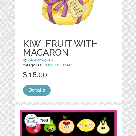
KIWI FRUIT WITH
MACARON
by
Juliapovstyana
categories:
Graphics
,
Other
1
$ 18.00
Details