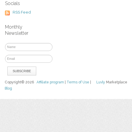
Socials
RSS Feed
Monthly
Newsletter
Copyright© 2026
Affiliate program
|
Terms of Use
|
Luvly
Marketplace
Blog