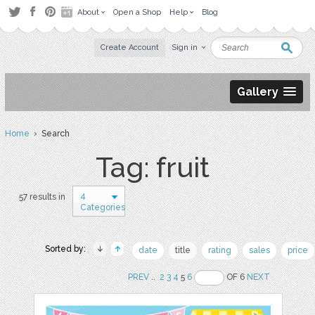
About
Open a Shop
Help
Blog
Create Account
Sign in
Gallery
Home
› Search
Tag: fruit
4
57 results in
Categories
Sorted by:
date
title
rating
sales
price
PREV
..
2
3
4
5
6
OF 6
NEXT