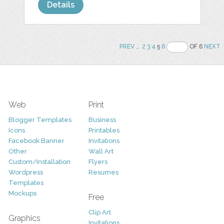
Details
PREV
..
2
3
4
5
6
OF 6
NEXT
Web
Print
Blogger Templates
Business
Icons
Printables
Facebook Banner
Invitations
Other
Wall Art
Custom/Installation
Flyers
Wordpress
Resumes
Templates
Mockups
Free
Clip Art
Graphics
Invitations