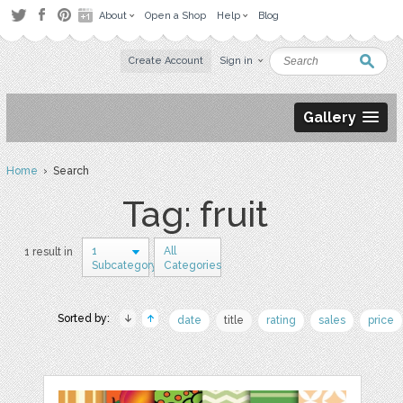
About
Open a Shop
Help
Blog
Create Account
Sign in
Gallery
Home
› Search
Tag: fruit
1
All
1 result in
Subcategory
Categories
Sorted by:
date
title
rating
sales
price