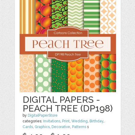
DIGITAL PAPERS -
PEACH TREE (DP198)
by
DigitalPaperStore
categories:
Invitations
,
Print
,
Wedding
,
Birthday
,
Cards
,
Graphics
,
Decorative
,
Patterns
1