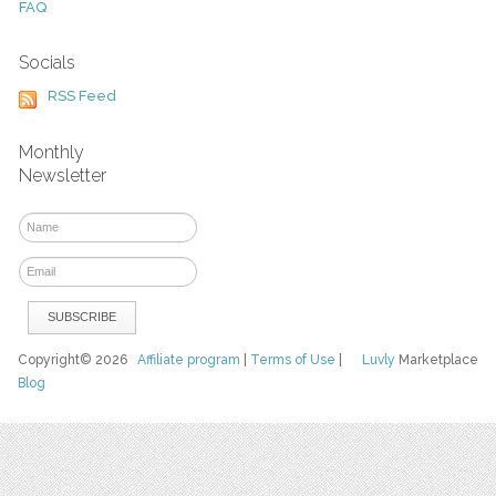
FAQ
Socials
RSS Feed
Monthly
Newsletter
Copyright© 2026
Affiliate program
|
Terms of Use
|
Luvly
Marketplace
Blog