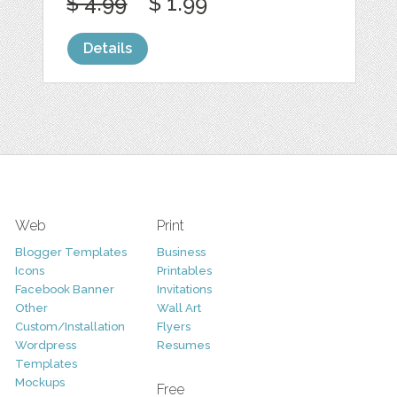
$ 4.99
$ 1.99
Details
Web
Print
Blogger Templates
Business
Icons
Printables
Facebook Banner
Invitations
Other
Wall Art
Custom/Installation
Flyers
Wordpress
Resumes
Templates
Mockups
Free