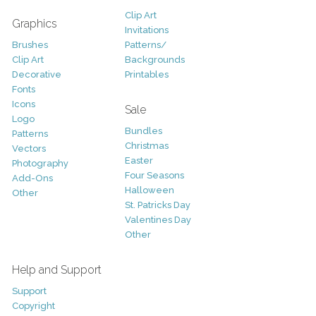
Clip Art
Graphics
Invitations
Brushes
Patterns/
Clip Art
Backgrounds
Decorative
Printables
Fonts
Icons
Sale
Logo
Bundles
Patterns
Christmas
Vectors
Easter
Photography
Four Seasons
Add-Ons
Halloween
Other
St. Patricks Day
Valentines Day
Other
Help and Support
Support
Copyright