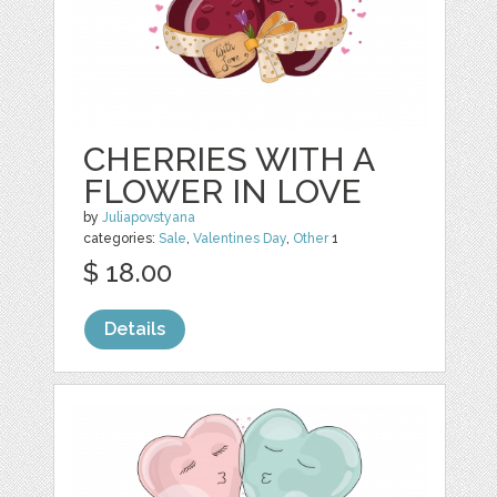
CHERRIES WITH A
FLOWER IN LOVE
by
Juliapovstyana
categories:
Sale
,
Valentines Day
,
Other
1
$ 18.00
Details