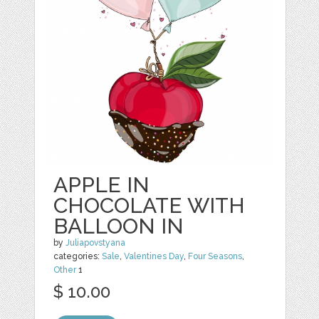
APPLE IN
CHOCOLATE WITH
BALLOON IN
by
Juliapovstyana
categories:
Sale
,
Valentines Day
,
Four Seasons
,
Other
1
$ 10.00