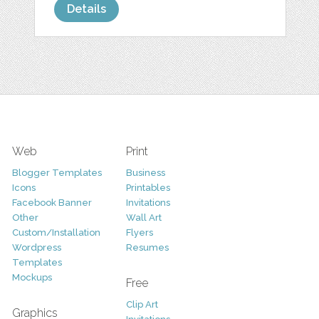
Details
Web
Print
Blogger Templates
Business
Icons
Printables
Facebook Banner
Invitations
Other
Wall Art
Custom/Installation
Flyers
Wordpress
Resumes
Templates
Mockups
Free
Clip Art
Graphics