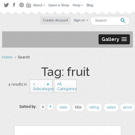
About
Open a Shop
Help
Blog
Create Account
Sign in
Gallery
Home
› Search
Tag: fruit
1
All
4 results in
Subcategory
Categories
Sorted by:
date
title
rating
sales
price