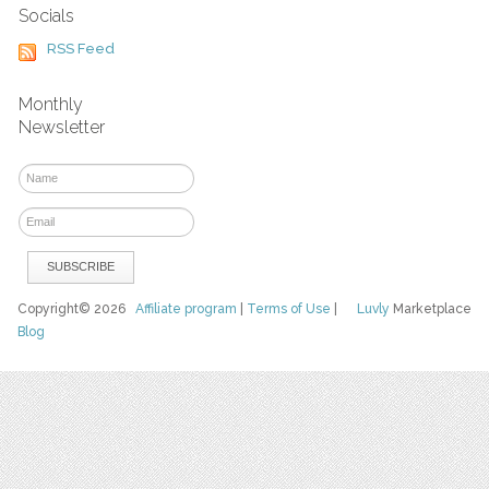
Socials
RSS Feed
Monthly
Newsletter
Copyright© 2026
Affiliate program
|
Terms of Use
|
Luvly
Marketplace
Blog