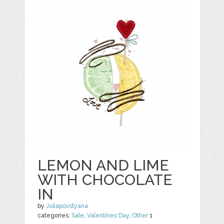
LEMON AND LIME
WITH CHOCOLATE
IN
by
Juliapovstyana
categories:
Sale
,
Valentines Day
,
Other
1