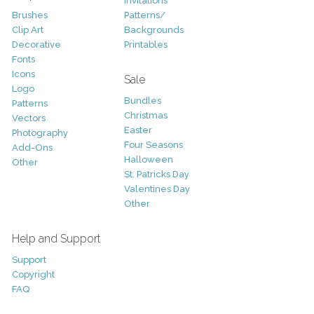
Invitations
Brushes
Patterns/
Clip Art
Backgrounds
Decorative
Printables
Fonts
Icons
Sale
Logo
Bundles
Patterns
Christmas
Vectors
Easter
Photography
Four Seasons
Add-Ons
Halloween
Other
St. Patricks Day
Valentines Day
Other
Help and Support
Support
Copyright
FAQ