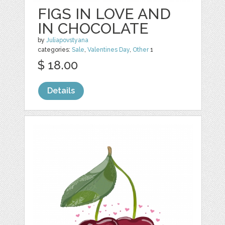
FIGS IN LOVE AND
IN CHOCOLATE
by
Juliapovstyana
categories:
Sale
,
Valentines Day
,
Other
1
$ 18.00
Details