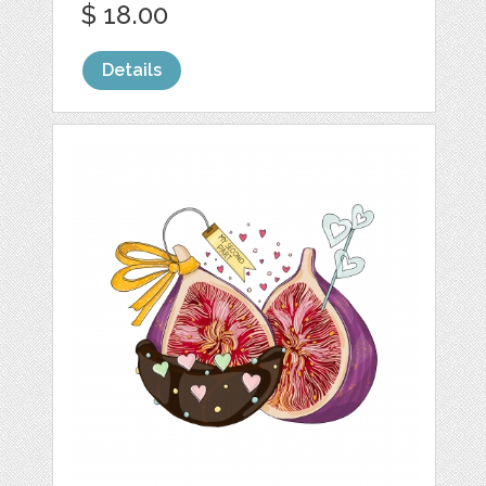
$ 18.00
Details