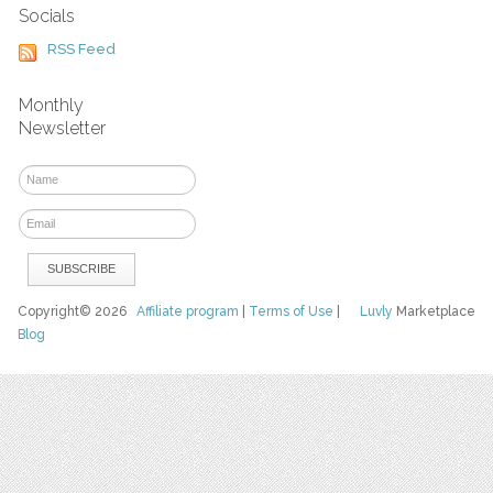
Socials
RSS Feed
Monthly
Newsletter
Copyright© 2026
Affiliate program
|
Terms of Use
|
Luvly
Marketplace
Blog