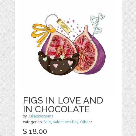
FIGS IN LOVE AND
IN CHOCOLATE
by
Juliapovstyana
categories:
Sale
,
Valentines Day
,
Other
1
$ 18.00