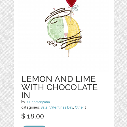
LEMON AND LIME
WITH CHOCOLATE
IN
by
Juliapovstyana
categories:
Sale
,
Valentines Day
,
Other
1
$ 18.00