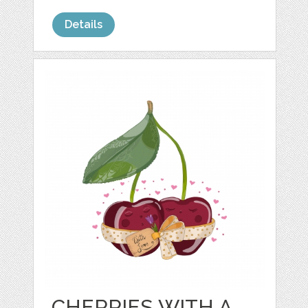
Details
CHERRIES WITH A