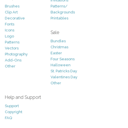
Invitations
Brushes
Patterns/
Clip Art
Backgrounds
Decorative
Printables
Fonts
Icons
Sale
Logo
Bundles
Patterns
Christmas
Vectors
Easter
Photography
Four Seasons
Add-Ons
Halloween
Other
St. Patricks Day
Valentines Day
Other
Help and Support
Support
Copyright
FAQ