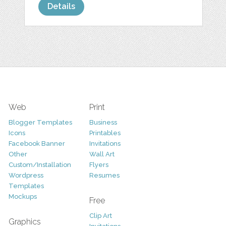
Details
Web
Print
Blogger Templates
Business
Icons
Printables
Facebook Banner
Invitations
Other
Wall Art
Custom/Installation
Flyers
Wordpress
Resumes
Templates
Mockups
Free
Clip Art
Graphics