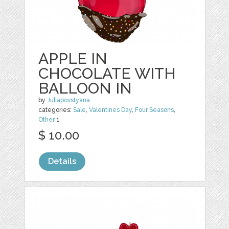
APPLE IN
CHOCOLATE WITH
BALLOON IN
by
Juliapovstyana
categories:
Sale
,
Valentines Day
,
Four Seasons
,
Other
1
$ 10.00
Details