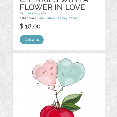
FLOWER IN LOVE
by
Juliapovstyana
categories:
Sale
,
Valentines Day
,
Other
1
$ 18.00
Details