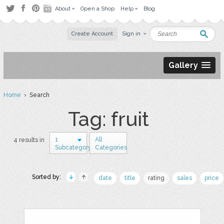
About
Open a Shop
Help
Blog
Create Account
Sign in
Gallery
Home
› Search
Tag: fruit
1
All
4 results in
Subcategory
Categories
Sorted by:
date
title
rating
sales
price