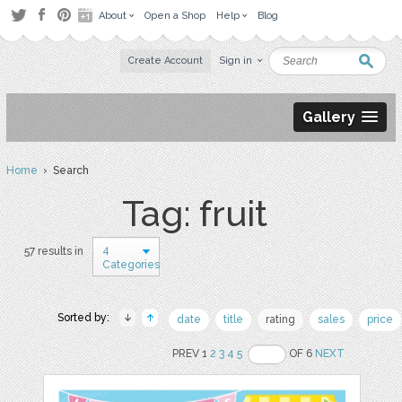
About
Open a Shop
Help
Blog
Create Account
Sign in
Gallery
Home
› Search
Tag: fruit
4
57 results in
Categories
Sorted by:
date
title
rating
sales
price
PREV 1
2
3
4
5
OF 6
NEXT