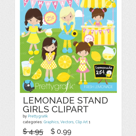
LEMONADE STAND
GIRLS CLIPART
by
Prettygrafik
categories:
Graphics
,
Vectors
,
Clip Art
1
$ 4.95
$ 0.99