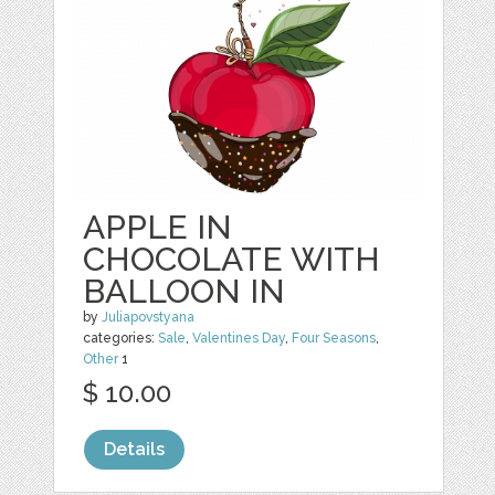
APPLE IN
CHOCOLATE WITH
BALLOON IN
by
Juliapovstyana
categories:
Sale
,
Valentines Day
,
Four Seasons
,
Other
1
$ 10.00
Details