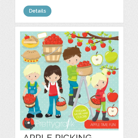
Details
APPLE PICKING