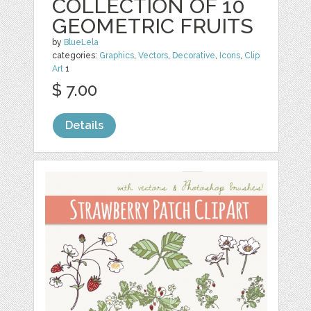
COLLECTION OF 10
GEOMETRIC FRUITS
by
BlueLela
categories:
Graphics
,
Vectors
,
Decorative
,
Icons
,
Clip
Art
1
$ 7.00
Details