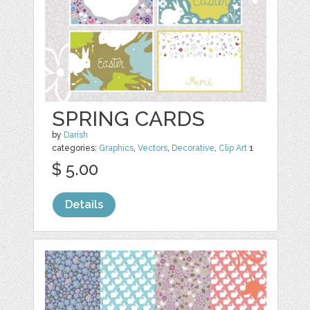
SPRING CARDS
by
Darish
categories:
Graphics
,
Vectors
,
Decorative
,
Clip Art
1
$ 5.00
Details