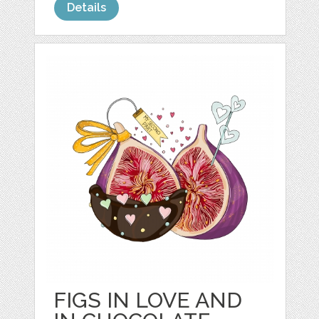
Details
FIGS IN LOVE AND