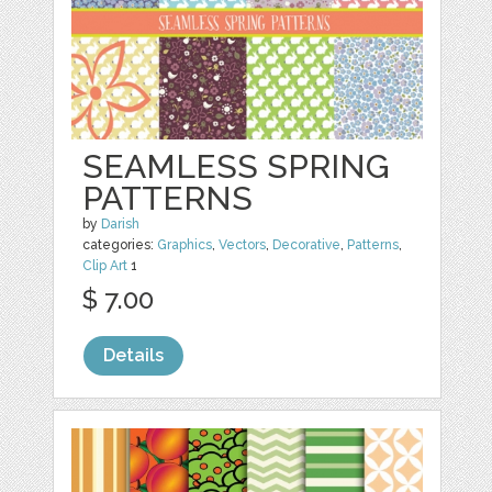
SEAMLESS SPRING
PATTERNS
by
Darish
categories:
Graphics
,
Vectors
,
Decorative
,
Patterns
,
Clip Art
1
$ 7.00
Details