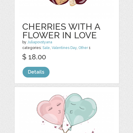
CHERRIES WITH A
FLOWER IN LOVE
by
Juliapovstyana
categories:
Sale
,
Valentines Day
,
Other
1
$ 18.00
Details