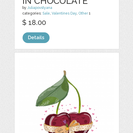
IN CHOCOLATE
by
Juliapovstyana
categories:
Sale
,
Valentines Day
,
Other
1
$ 18.00
Details