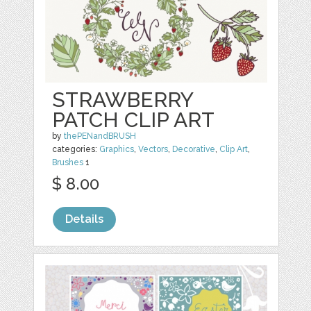
STRAWBERRY
PATCH CLIP ART
by
thePENandBRUSH
categories:
Graphics
,
Vectors
,
Decorative
,
Clip Art
,
Brushes
1
$ 8.00
Details