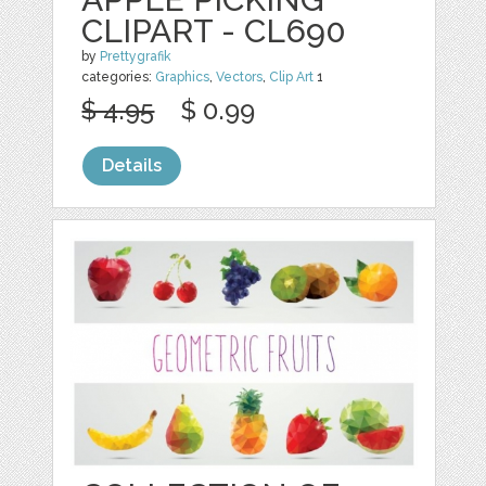
CLIPART - CL690
by
Prettygrafik
categories:
Graphics
,
Vectors
,
Clip Art
1
$ 4.95
$ 0.99
Details