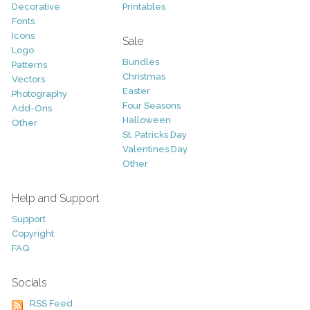
Decorative
Printables
Fonts
Icons
Sale
Logo
Bundles
Patterns
Christmas
Vectors
Easter
Photography
Four Seasons
Add-Ons
Halloween
Other
St. Patricks Day
Valentines Day
Other
Help and Support
Support
Copyright
FAQ
Socials
RSS Feed