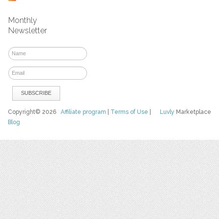
Monthly
Newsletter
Copyright© 2026
Affiliate program
|
Terms of Use
|
Luvly
Marketplace
Blog