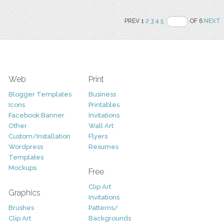
PREV 1
2
3
4
5
OF 6
NEXT
Web
Print
Blogger Templates
Business
Icons
Printables
Facebook Banner
Invitations
Other
Wall Art
Custom/Installation
Flyers
Wordpress
Resumes
Templates
Mockups
Free
Clip Art
Graphics
Invitations
Brushes
Patterns/
Clip Art
Backgrounds