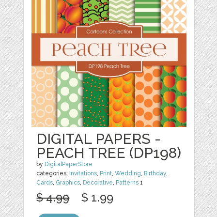
DIGITAL PAPERS -
PEACH TREE (DP198)
by
DigitalPaperStore
categories:
Invitations
,
Print
,
Wedding
,
Birthday
,
Cards
,
Graphics
,
Decorative
,
Patterns
1
$ 4.99
$ 1.99