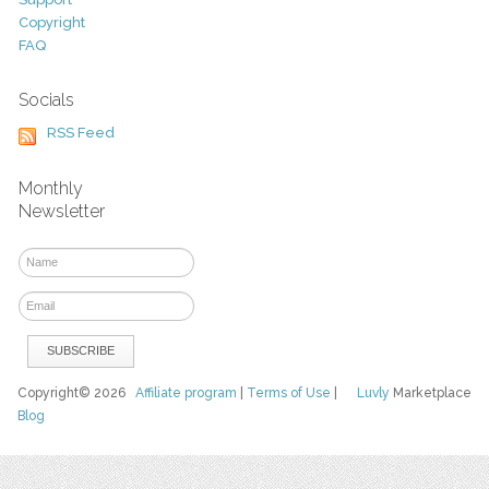
Copyright
FAQ
Socials
RSS Feed
Monthly
Newsletter
Copyright© 2026
Affiliate program
|
Terms of Use
|
Luvly
Marketplace
Blog