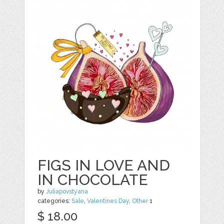
FIGS IN LOVE AND
IN CHOCOLATE
by
Juliapovstyana
categories:
Sale
,
Valentines Day
,
Other
1
$ 18.00