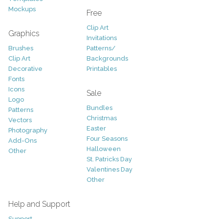
Mockups
Free
Clip Art
Graphics
Invitations
Brushes
Patterns/
Clip Art
Backgrounds
Decorative
Printables
Fonts
Icons
Sale
Logo
Bundles
Patterns
Christmas
Vectors
Easter
Photography
Four Seasons
Add-Ons
Halloween
Other
St. Patricks Day
Valentines Day
Other
Help and Support
Support