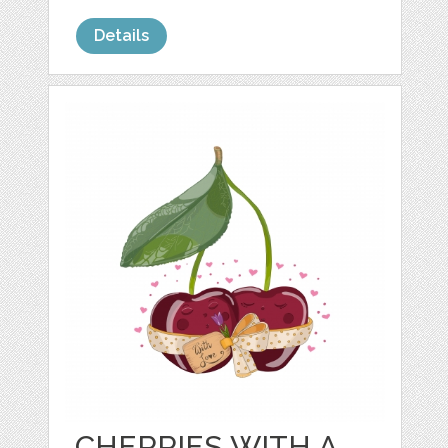
Details
CHERRIES WITH A