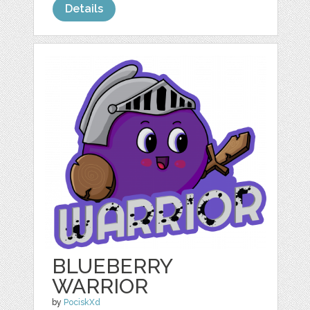
Details
BLUEBERRY
WARRIOR
by
PociskXd