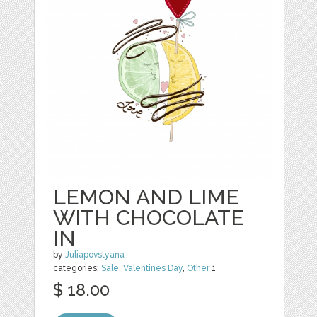
LEMON AND LIME
WITH CHOCOLATE
IN
by
Juliapovstyana
categories:
Sale
,
Valentines Day
,
Other
1
$ 18.00