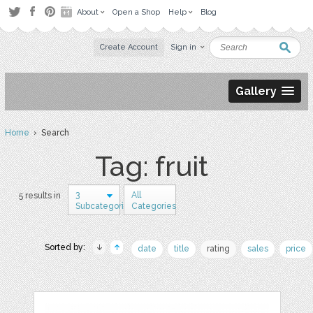
About
Open a Shop
Help
Blog
Create Account
Sign in
Gallery
Home
› Search
Tag: fruit
3
All
5 results in
Subcategories
Categories
Sorted by:
date
title
rating
sales
price