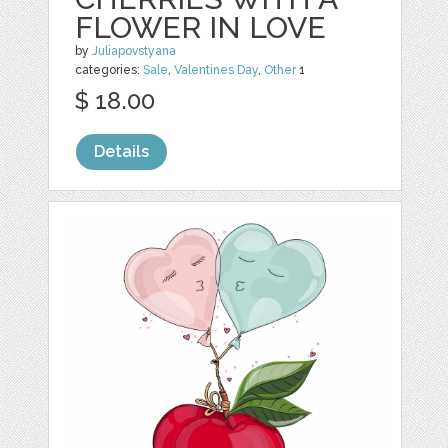
FLOWER IN LOVE
by
Juliapovstyana
categories:
Sale
,
Valentines Day
,
Other
1
$ 18.00
Details