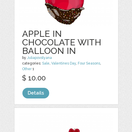
APPLE IN
CHOCOLATE WITH
BALLOON IN
by
Juliapovstyana
categories:
Sale
,
Valentines Day
,
Four Seasons
,
Other
1
$ 10.00
Details