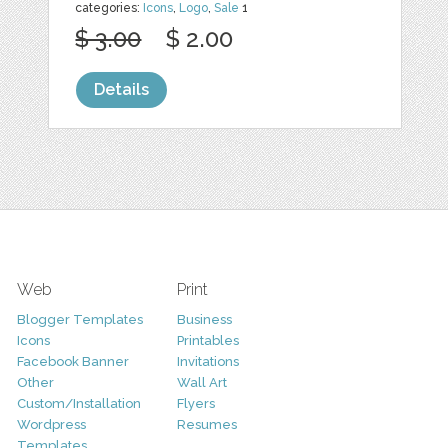
categories:
Icons
,
Logo
,
Sale
1
$ 3.00
$ 2.00
Details
Web
Print
Blogger Templates
Business
Icons
Printables
Facebook Banner
Invitations
Other
Wall Art
Custom/Installation
Flyers
Wordpress
Resumes
Templates