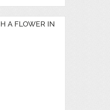
H A FLOWER IN