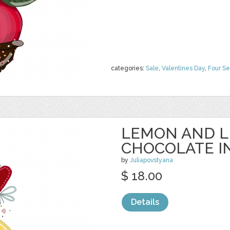
categories:
Sale
,
Valentines Day
,
Four S
LEMON AND L
CHOCOLATE I
by
Juliapovstyana
$ 18.00
Details