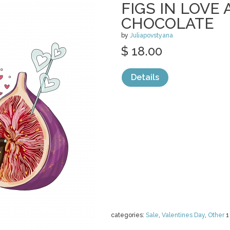
FIGS IN LOVE 
CHOCOLATE
by
Juliapovstyana
$ 18.00
Details
categories:
Sale
,
Valentines Day
,
Other
1