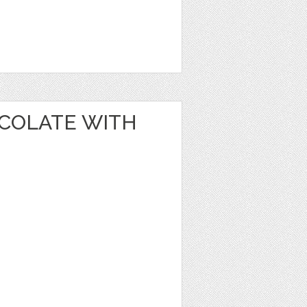
OCOLATE WITH