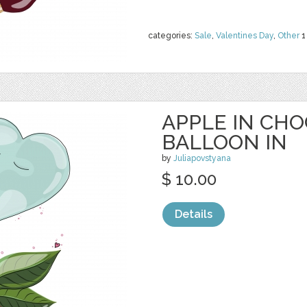
categories:
Sale
,
Valentines Day
,
Other
1
APPLE IN CH
BALLOON IN
by
Juliapovstyana
$ 10.00
Details