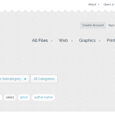
About
Open a 
Create Account
Sign
All Files
Web
Graphics
Prin
1 Subcategory
All Categories
sales
price
author name