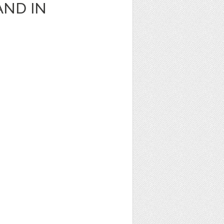
AND IN