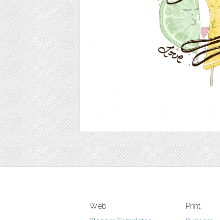
Web
Print