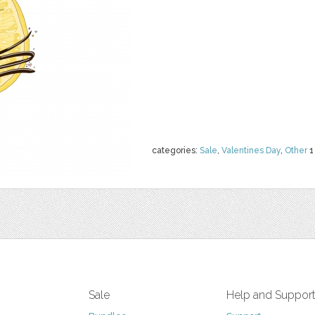
categories:
Sale
,
Valentines Day
,
Other
1
Sale
Help and Suppor