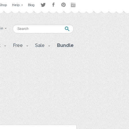
Shop
Help
Blog
 in
t
Free
Sale
Bundle