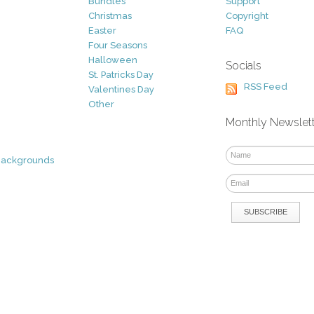
Bundles
Support
Christmas
Copyright
Easter
FAQ
Four Seasons
Halloween
Socials
St. Patricks Day
RSS Feed
Valentines Day
Other
Monthly Newslet
Backgrounds