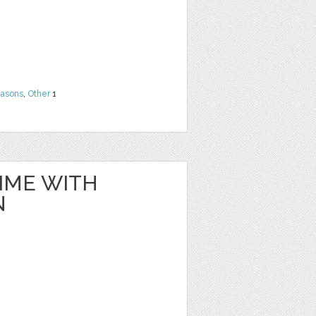
easons
,
Other
1
IME WITH
N