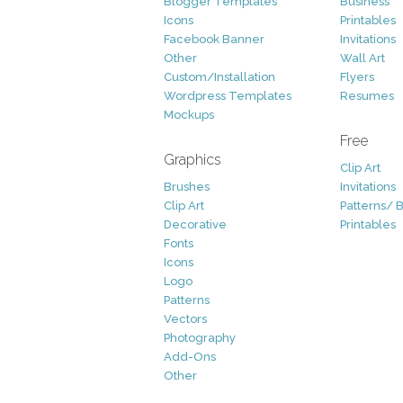
Blogger Templates
Business
Icons
Printables
Facebook Banner
Invitations
Other
Wall Art
Custom/Installation
Flyers
Wordpress Templates
Resumes
Mockups
Free
Graphics
Clip Art
Brushes
Invitations
Clip Art
Patterns/ 
Decorative
Printables
Fonts
Icons
Logo
Patterns
Vectors
Photography
Add-Ons
Other