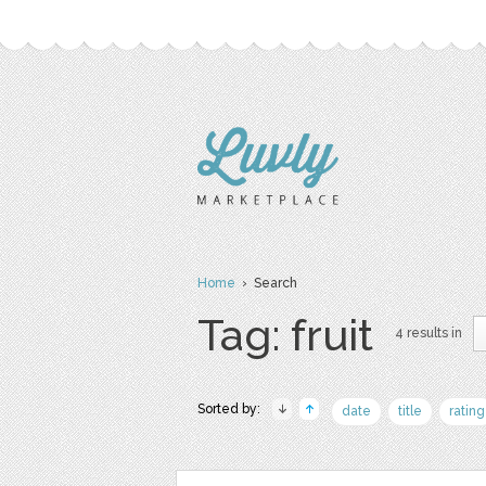
Home
› Search
Tag: fruit
4 results in
Sorted by:
date
title
rating