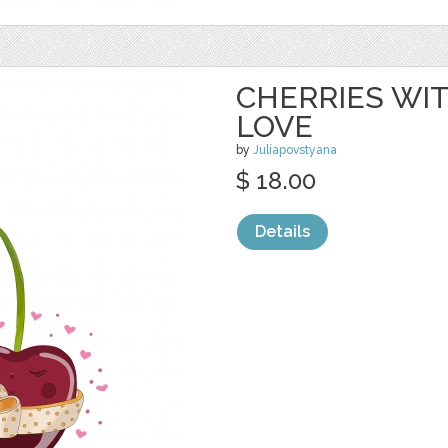
CHERRIES WIT
LOVE
by
Juliapovstyana
$ 18.00
Details