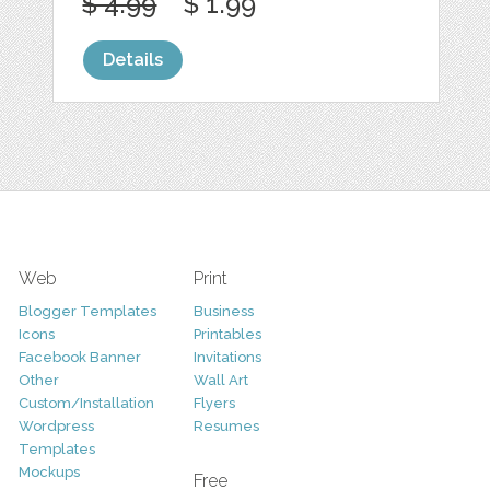
$ 4.99
$ 1.99
Details
Web
Print
Blogger Templates
Business
Icons
Printables
Facebook Banner
Invitations
Other
Wall Art
Custom/Installation
Flyers
Wordpress
Resumes
Templates
Mockups
Free