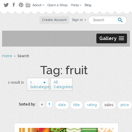
About
Open a Shop
Help
Blog
Create Account
Sign in
Gallery
Home
› Search
Tag: fruit
1
All
1 result in
Subcategory
Categories
Sorted by:
date
title
rating
sales
price