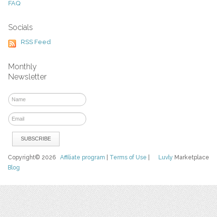
FAQ
Socials
RSS Feed
Monthly
Newsletter
Copyright© 2026
Affiliate program
|
Terms of Use
|
Luvly
Marketplace
Blog