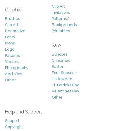
Clip Art
Graphics
Invitations
Brushes
Patterns/
Clip Art
Backgrounds
Decorative
Printables
Fonts
Icons
Sale
Logo
Bundles
Patterns
Christmas
Vectors
Easter
Photography
Four Seasons
Add-Ons
Halloween
Other
St. Patricks Day
Valentines Day
Other
Help and Support
Support
Copyright