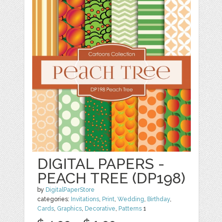
DIGITAL PAPERS -
PEACH TREE (DP198)
by
DigitalPaperStore
categories:
Invitations
,
Print
,
Wedding
,
Birthday
,
Cards
,
Graphics
,
Decorative
,
Patterns
1