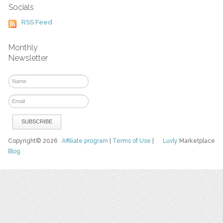
Socials
RSS Feed
Monthly
Newsletter
Copyright© 2026
Affiliate program
|
Terms of Use
|
Luvly
Marketplace
Blog