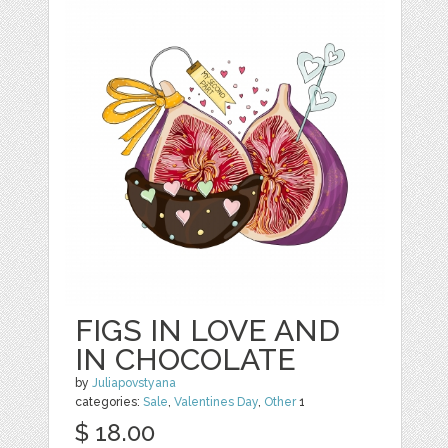
FIGS IN LOVE AND
IN CHOCOLATE
by
Juliapovstyana
categories:
Sale
,
Valentines Day
,
Other
1
$ 18.00