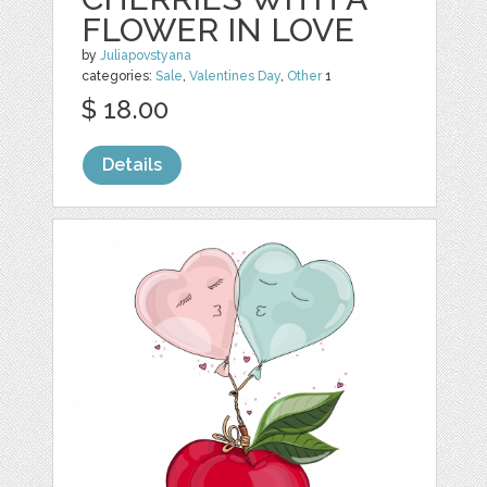
FLOWER IN LOVE
by
Juliapovstyana
categories:
Sale
,
Valentines Day
,
Other
1
$ 18.00
Details