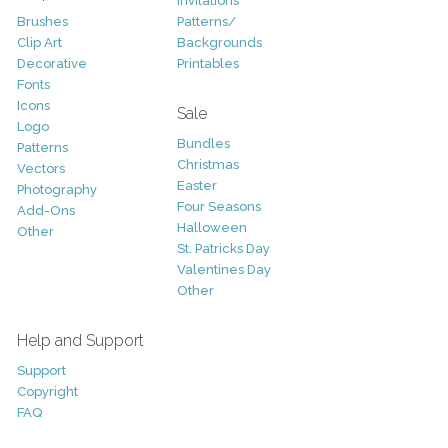
Invitations
Brushes
Patterns/
Clip Art
Backgrounds
Decorative
Printables
Fonts
Icons
Sale
Logo
Bundles
Patterns
Christmas
Vectors
Easter
Photography
Four Seasons
Add-Ons
Halloween
Other
St. Patricks Day
Valentines Day
Other
Help and Support
Support
Copyright
FAQ