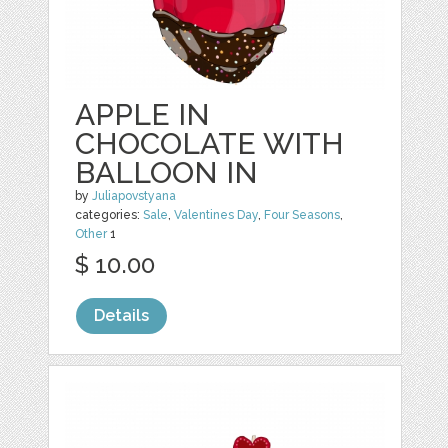
APPLE IN
CHOCOLATE WITH
BALLOON IN
by
Juliapovstyana
categories:
Sale
,
Valentines Day
,
Four Seasons
,
Other
1
$ 10.00
Details