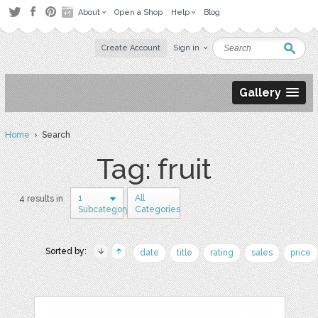
About
Open a Shop
Help
Blog
Create Account
Sign in
Gallery
Home
› Search
Tag: fruit
1
All
4 results in
Subcategory
Categories
Sorted by:
date
title
rating
sales
price