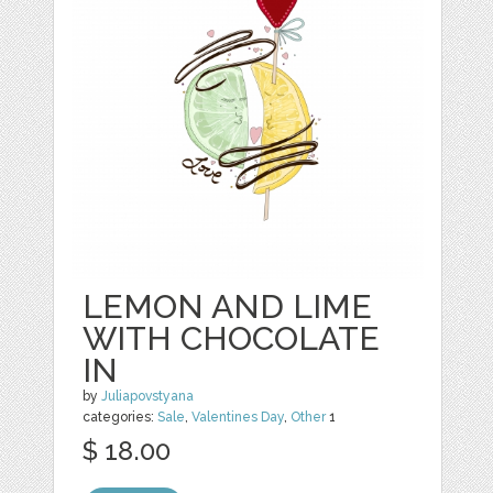
LEMON AND LIME
WITH CHOCOLATE
IN
by
Juliapovstyana
categories:
Sale
,
Valentines Day
,
Other
1
$ 18.00