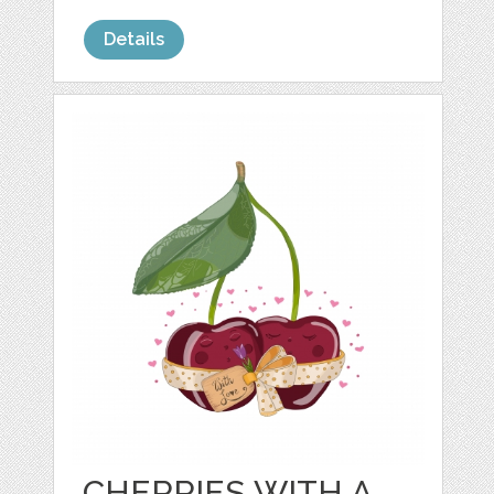
Details
CHERRIES WITH A