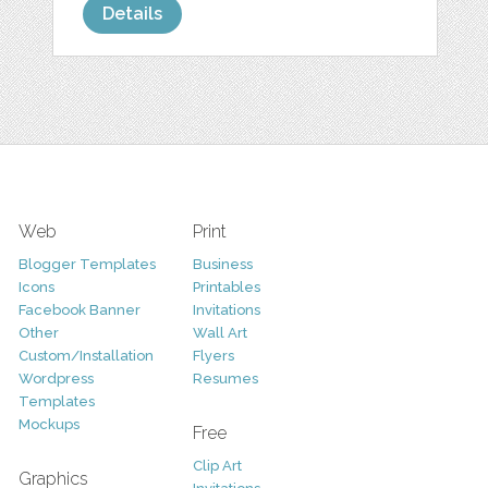
Details
Web
Print
Blogger Templates
Business
Icons
Printables
Facebook Banner
Invitations
Other
Wall Art
Custom/Installation
Flyers
Wordpress
Resumes
Templates
Mockups
Free
Clip Art
Graphics