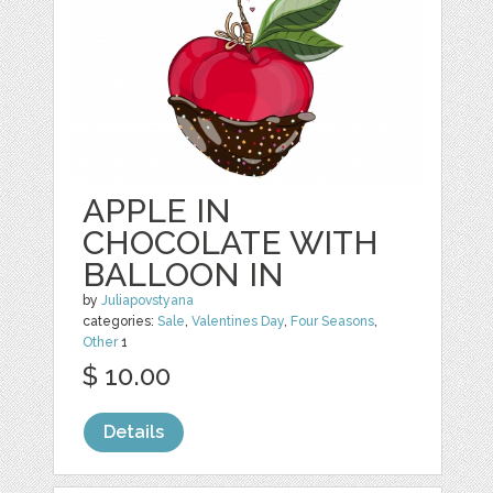
APPLE IN
CHOCOLATE WITH
BALLOON IN
by
Juliapovstyana
categories:
Sale
,
Valentines Day
,
Four Seasons
,
Other
1
$ 10.00
Details