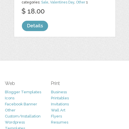
categories:
Sale
,
Valentines Day
,
Other
1
$ 18.00
Details
Web
Print
Blogger Templates
Business
Icons
Printables
Facebook Banner
Invitations
Other
Wall Art
Custom/Installation
Flyers
Wordpress
Resumes
Templates