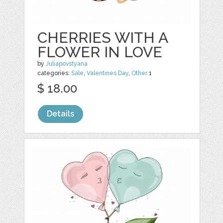
CHERRIES WITH A
FLOWER IN LOVE
by
Juliapovstyana
categories:
Sale
,
Valentines Day
,
Other
1
$ 18.00
Details