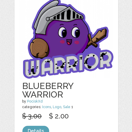
BLUEBERRY
WARRIOR
by
PociskXd
categories:
Icons
,
Logo
,
Sale
1
$ 3.00
$ 2.00
Details