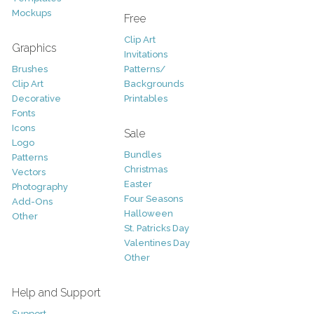
Mockups
Free
Clip Art
Graphics
Invitations
Brushes
Patterns/
Clip Art
Backgrounds
Decorative
Printables
Fonts
Icons
Sale
Logo
Bundles
Patterns
Christmas
Vectors
Easter
Photography
Four Seasons
Add-Ons
Halloween
Other
St. Patricks Day
Valentines Day
Other
Help and Support
Support