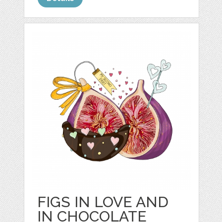
FIGS IN LOVE AND
IN CHOCOLATE