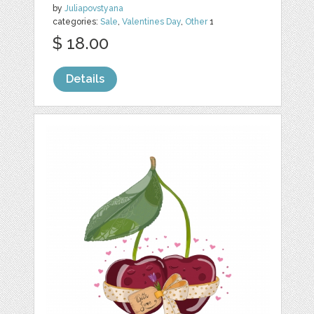
by
Juliapovstyana
categories:
Sale
,
Valentines Day
,
Other
1
$ 18.00
Details