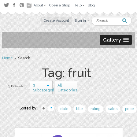
About
Open a Shop
Help
Blog
Create Account
Sign in
Gallery
Home
› Search
Tag: fruit
3
All
5 results in
Subcategories
Categories
Sorted by:
date
title
rating
sales
price