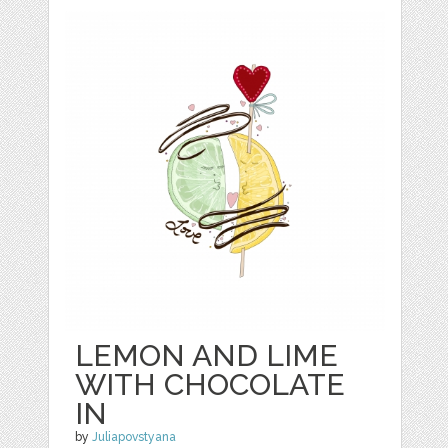
LEMON AND LIME
WITH CHOCOLATE
IN
by
Juliapovstyana