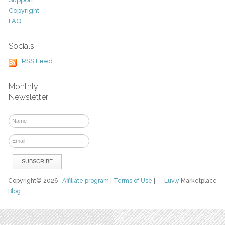
Copyright
FAQ
Socials
RSS Feed
Monthly
Newsletter
Copyright© 2026
Affiliate program
|
Terms of Use
|
Luvly
Marketplace
Blog