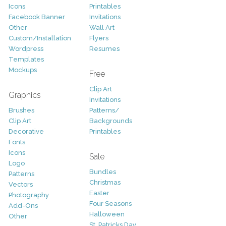
Icons
Printables
Facebook Banner
Invitations
Other
Wall Art
Custom/Installation
Flyers
Wordpress
Resumes
Templates
Mockups
Free
Clip Art
Graphics
Invitations
Brushes
Patterns/
Clip Art
Backgrounds
Decorative
Printables
Fonts
Icons
Sale
Logo
Bundles
Patterns
Christmas
Vectors
Easter
Photography
Four Seasons
Add-Ons
Halloween
Other
St. Patricks Day