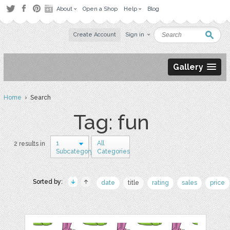
About
Open a Shop
Help
Blog
Create Account
Sign in
Gallery
Home
› Search
Tag: fun
1
All
2 results in
Subcategory
Categories
Sorted by:
date
title
rating
sales
price