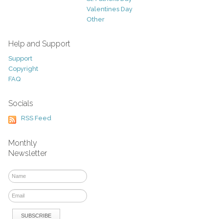
Valentines Day
Other
Help and Support
Support
Copyright
FAQ
Socials
RSS Feed
Monthly
Newsletter