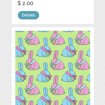
$ 2.00
Details