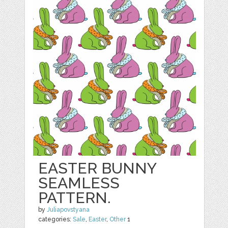
EASTER BUNNY
SEAMLESS
PATTERN.
by
Juliapovstyana
categories:
Sale
,
Easter
,
Other
1