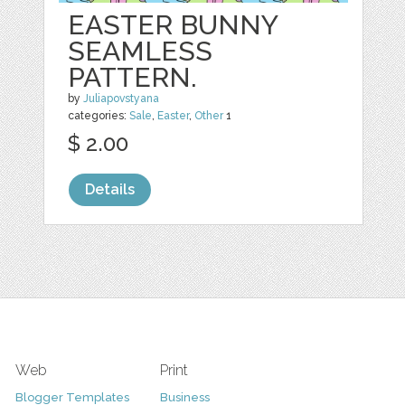
EASTER BUNNY
SEAMLESS
PATTERN.
by
Juliapovstyana
categories:
Sale
,
Easter
,
Other
1
$ 2.00
Details
Web
Print
Blogger Templates
Business