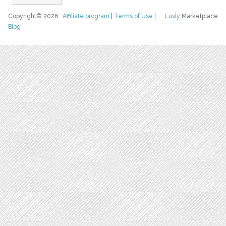
Copyright© 2026
Affiliate program
|
Terms of Use
|
Luvly
Marketplace
Blog