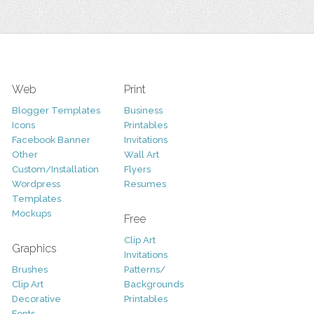
Web
Print
Blogger Templates
Business
Icons
Printables
Facebook Banner
Invitations
Other
Wall Art
Custom/Installation
Flyers
Wordpress
Resumes
Templates
Mockups
Free
Clip Art
Graphics
Invitations
Brushes
Patterns/
Clip Art
Backgrounds
Decorative
Printables
Fonts