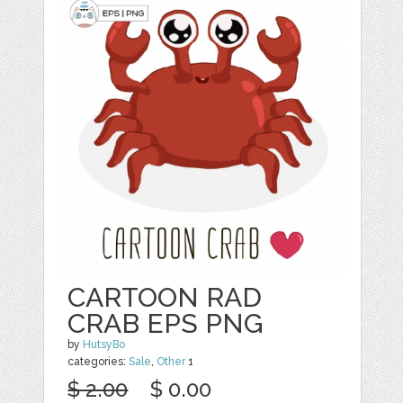
CARTOON RAD
CRAB EPS PNG
by
HutsyBo
categories:
Sale
,
Other
1
$ 2.00
$ 0.00