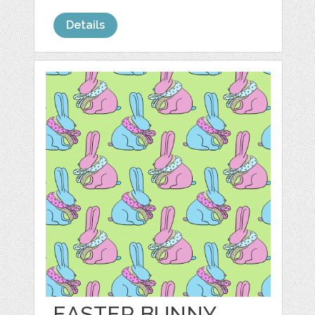
Details
EASTER BUNNY