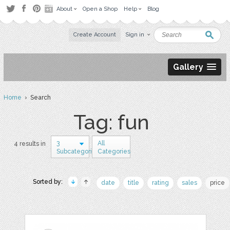
About
Open a Shop
Help
Blog
Create Account
Sign in
Gallery
Home
› Search
Tag: fun
3
All
4 results in
Subcategories
Categories
Sorted by:
date
title
rating
sales
price