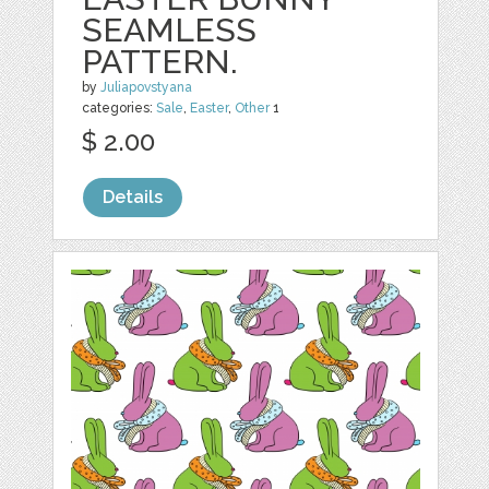
SEAMLESS
PATTERN.
by
Juliapovstyana
categories:
Sale
,
Easter
,
Other
1
$ 2.00
Details