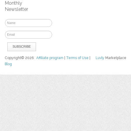
Monthly
Newsletter
Copyright© 2026
Affiliate program
|
Terms of Use
|
Luvly
Marketplace
Blog