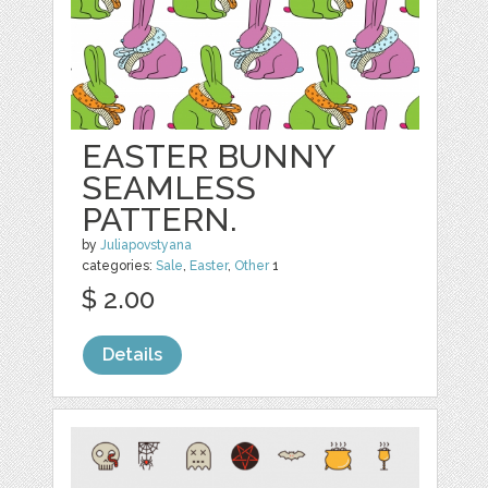
EASTER BUNNY
SEAMLESS
PATTERN.
by
Juliapovstyana
categories:
Sale
,
Easter
,
Other
1
$ 2.00
Details