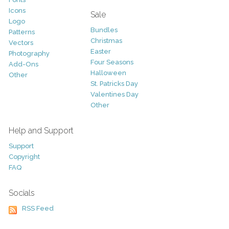
Icons
Sale
Logo
Bundles
Patterns
Christmas
Vectors
Easter
Photography
Four Seasons
Add-Ons
Halloween
Other
St. Patricks Day
Valentines Day
Other
Help and Support
Support
Copyright
FAQ
Socials
RSS Feed