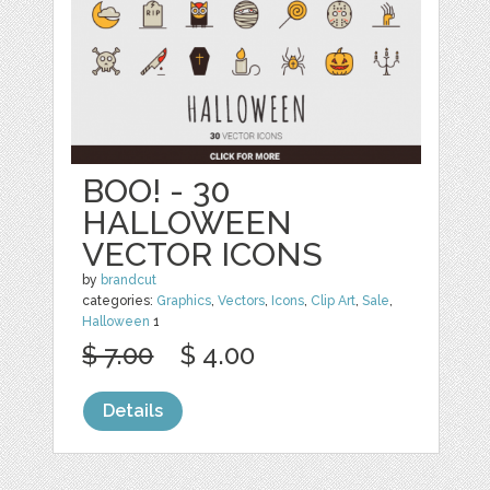
BOO! - 30
HALLOWEEN
VECTOR ICONS
by
brandcut
categories:
Graphics
,
Vectors
,
Icons
,
Clip Art
,
Sale
,
Halloween
1
$ 7.00
$ 4.00
Details