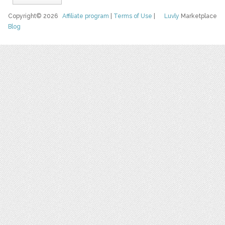
Copyright© 2026
Affiliate program
|
Terms of Use
|
Luvly
Marketplace
Blog