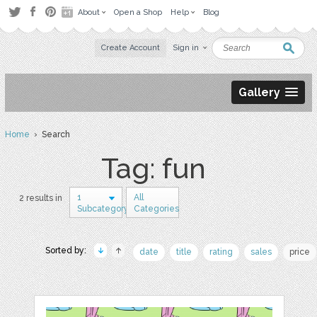
About
Open a Shop
Help
Blog
Create Account
Sign in
Gallery
Home
› Search
Tag: fun
1
All
2 results in
Subcategory
Categories
Sorted by:
date
title
rating
sales
price