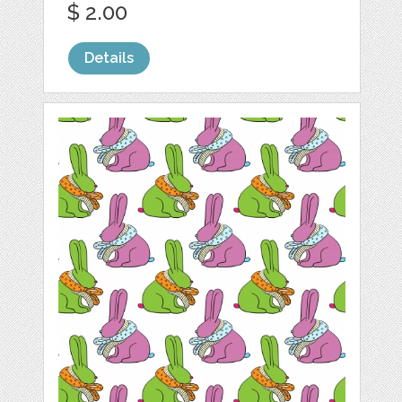
$ 2.00
Details