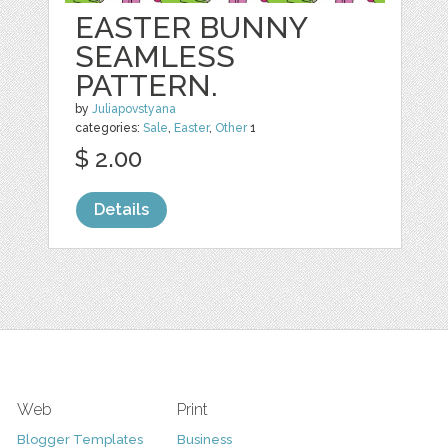
EASTER BUNNY
SEAMLESS
PATTERN.
by
Juliapovstyana
categories:
Sale
,
Easter
,
Other
1
$ 2.00
Details
Web
Print
Blogger Templates
Business