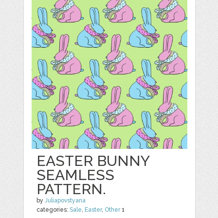
EASTER BUNNY
SEAMLESS
PATTERN.
by
Juliapovstyana
categories:
Sale
,
Easter
,
Other
1