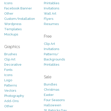
Icons
Printables
Facebook Banner
Invitations
Other
Wall Art
Custom/Installation
Flyers
Wordpress
Resumes
Templates
Mockups
Free
Clip Art
Graphics
Invitations
Brushes
Patterns/
Clip Art
Backgrounds
Decorative
Printables
Fonts
Icons
Sale
Logo
Bundles
Patterns
Christmas
Vectors
Easter
Photography
Four Seasons
Add-Ons
Halloween
Other
St. Patricks Day