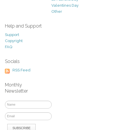
Valentines Day
Other
Help and Support
Support
Copyright
FAQ
Socials
RSS Feed
Monthly
Newsletter