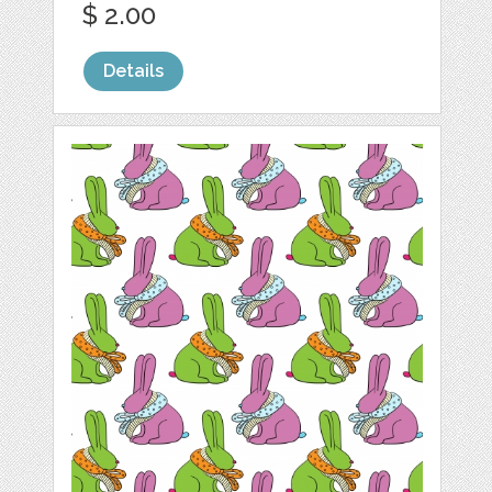
$ 2.00
Details