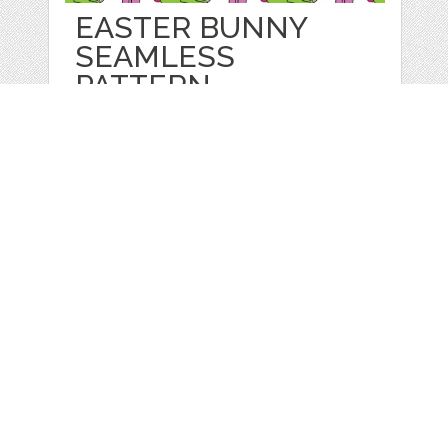
EASTER BUNNY
SEAMLESS
PATTERN.
by
Juliapovstyana
categories:
Sale
,
Easter
,
Other
1
$ 2.00
Details
Web
Print
Blogger Templates
Business