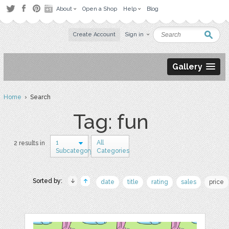
About
Open a Shop
Help
Blog
Create Account
Sign in
Gallery
Home
› Search
Tag: fun
1
All
2 results in
Subcategory
Categories
Sorted by:
date
title
rating
sales
price