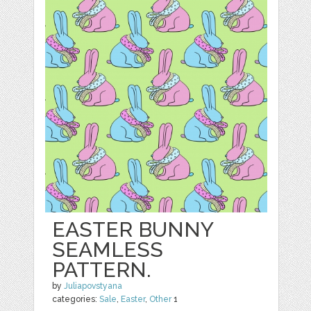
EASTER BUNNY
SEAMLESS
PATTERN.
by
Juliapovstyana
categories:
Sale
,
Easter
,
Other
1