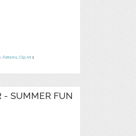
e
,
Patterns
,
Clip Art
1
R - SUMMER FUN