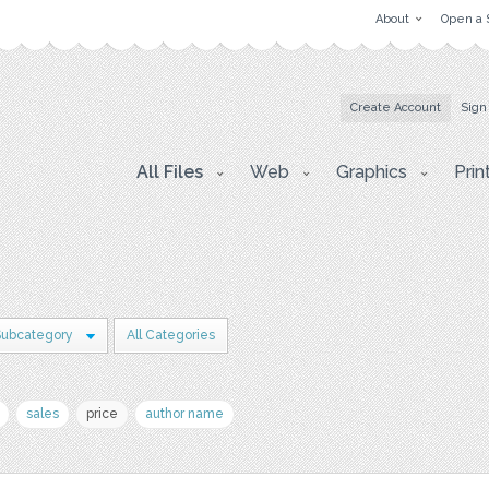
About
Open a 
Create Account
Sign
All Files
Web
Graphics
Prin
Subcategory
All Categories
sales
price
author name