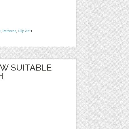
e
,
Patterns
,
Clip Art
1
W SUITABLE
H