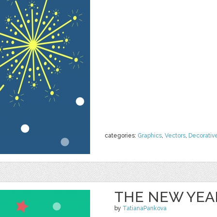
categories:
Graphics
,
Vectors
,
Decorativ
THE NEW YEAR
by
TatianaPankova