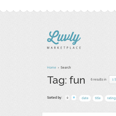
Home
› Search
Tag: fun
6 results in
1 
Sorted by:
date
title
rating