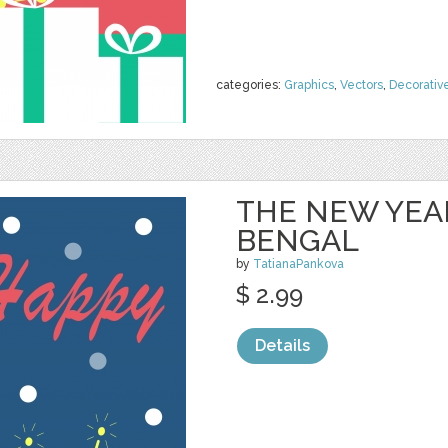
categories:
Graphics
,
Vectors
,
Decorativ
THE NEW YEA
BENGAL
by
TatianaPankova
$ 2.99
Details