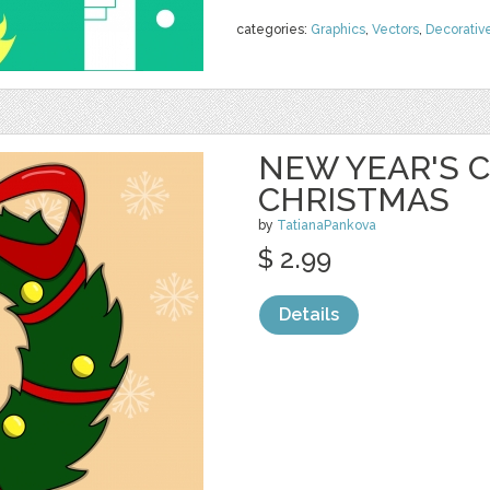
categories:
Graphics
,
Vectors
,
Decorativ
NEW YEAR'S C
CHRISTMAS
by
TatianaPankova
$ 2.99
Details