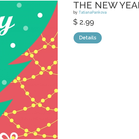
THE NEW YEAR
by
TatianaPankova
$ 2.99
Details