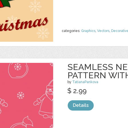
categories:
Graphics
,
Vectors
,
Decorativ
SEAMLESS NE
PATTERN WIT
by
TatianaPankova
$ 2.99
Details