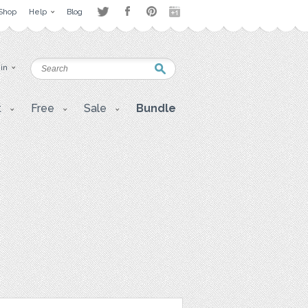
Shop
Help
Blog
 in
t
Free
Sale
Bundle