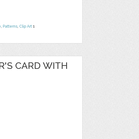
e
,
Patterns
,
Clip Art
1
R'S CARD WITH