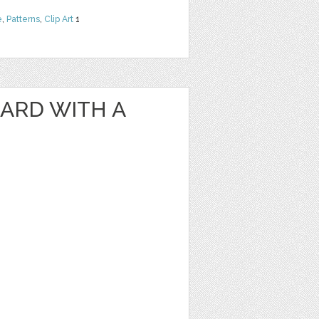
e
,
Patterns
,
Clip Art
1
ARD WITH A