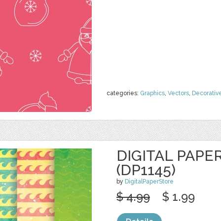
categories:
Graphics
,
Vectors
,
Decorativ
DIGITAL PAPE
(DP1145)
by
DigitalPaperStore
$ 4.99
$ 1.99