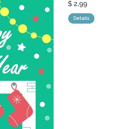
$ 2.99
Details