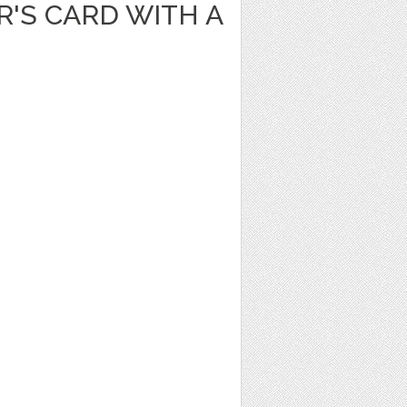
'S CARD WITH A