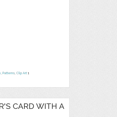
e
,
Patterns
,
Clip Art
1
'S CARD WITH A