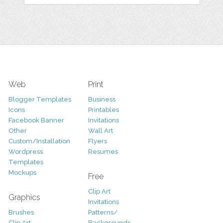
Web
Print
Blogger Templates
Business
Icons
Printables
Facebook Banner
Invitations
Other
Wall Art
Custom/Installation
Flyers
Wordpress
Resumes
Templates
Mockups
Free
Clip Art
Graphics
Invitations
Brushes
Patterns/
Clip Art
Backgrounds