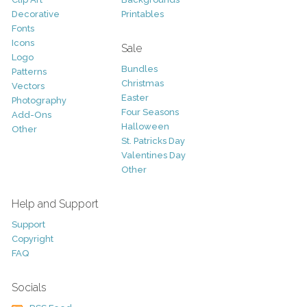
Decorative
Printables
Fonts
Icons
Sale
Logo
Bundles
Patterns
Christmas
Vectors
Easter
Photography
Four Seasons
Add-Ons
Halloween
Other
St. Patricks Day
Valentines Day
Other
Help and Support
Support
Copyright
FAQ
Socials