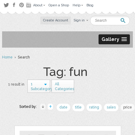
About
Open a Shop
Help
Blog
Create Account
Sign in
Gallery
Home
› Search
Tag: fun
1
All
1 result in
Subcategory
Categories
Sorted by:
date
title
rating
sales
price