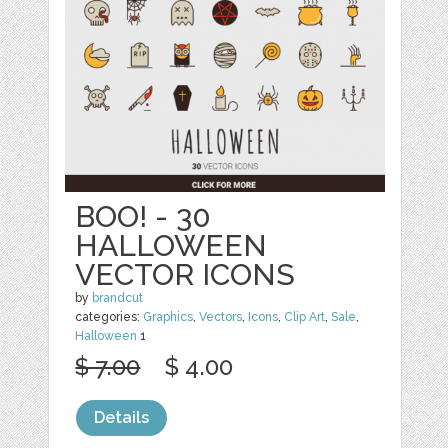
BOO! - 30
HALLOWEEN
VECTOR ICONS
by
brandcut
categories:
Graphics
,
Vectors
,
Icons
,
Clip Art
,
Sale
,
Halloween
1
$ 7.00
$ 4.00
Details