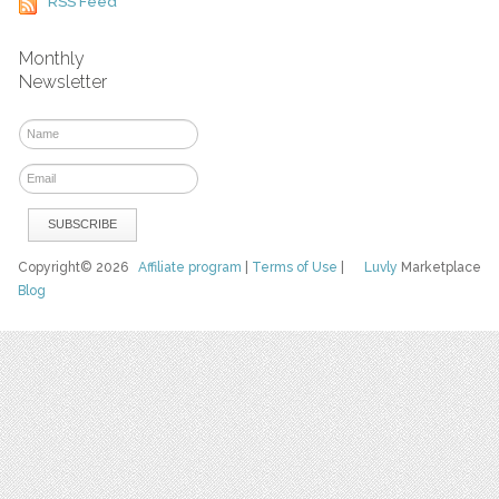
RSS Feed
Monthly
Newsletter
Copyright© 2026
Affiliate program
|
Terms of Use
|
Luvly
Marketplace
Blog