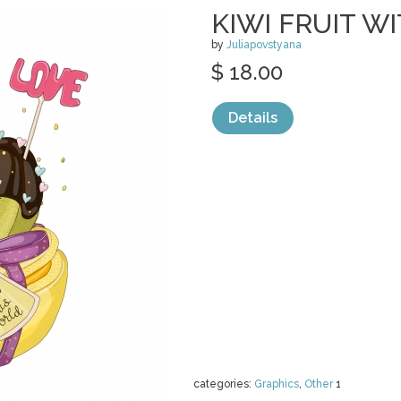
KIWI FRUIT 
by
Juliapovstyana
$ 18.00
Details
categories:
Graphics
,
Other
1