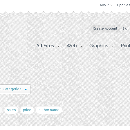
About
Open a 
Create Account
Sign
All Files
Web
Graphics
Prin
4 Categories
sales
price
author name