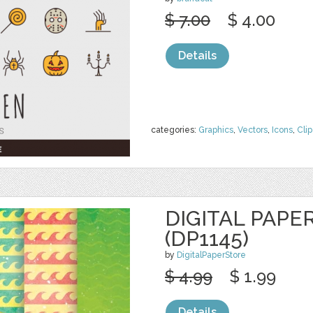
$ 7.00
$ 4.00
Details
categories:
Graphics
,
Vectors
,
Icons
,
Clip
DIGITAL PAPE
(DP1145)
by
DigitalPaperStore
$ 4.99
$ 1.99
Details