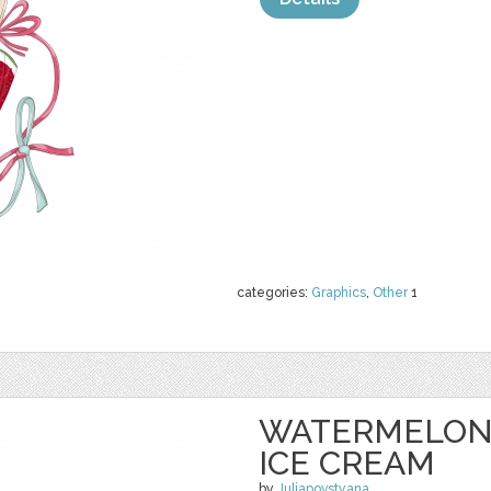
categories:
Graphics
,
Other
1
WATERMELON 
ICE CREAM
by
Juliapovstyana