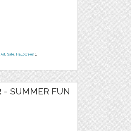
 Art
,
Sale
,
Halloween
1
R - SUMMER FUN