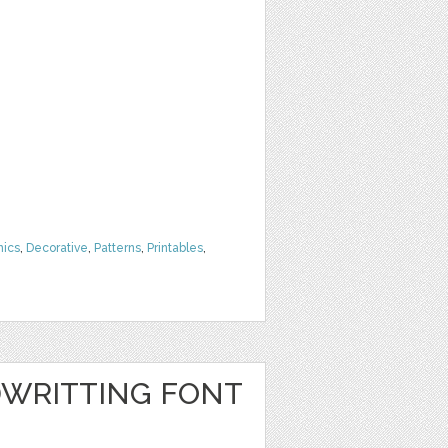
hics
,
Decorative
,
Patterns
,
Printables
,
WRITTING FONT