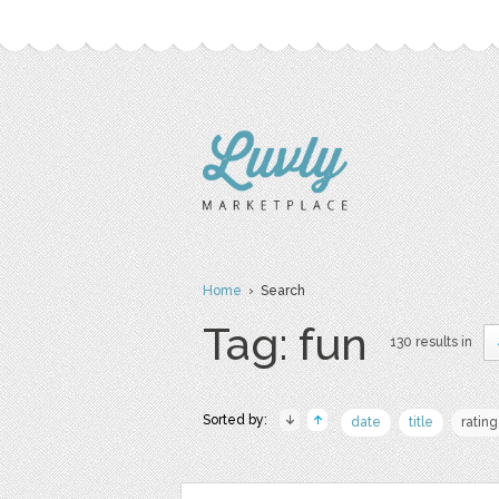
Home
› Search
Tag: fun
130 results in
Sorted by:
date
title
rating