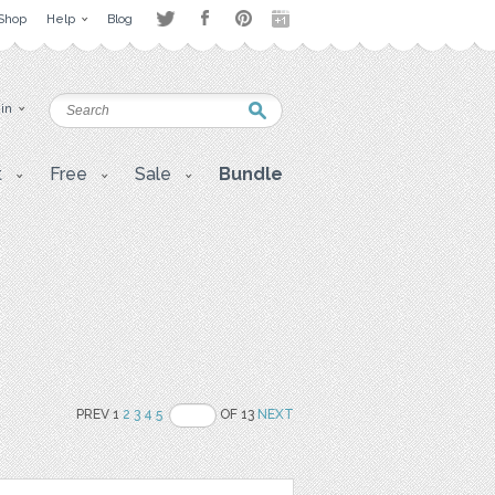
Shop
Help
Blog
 in
t
Free
Sale
Bundle
PREV 1
2
3
4
5
OF 13
NEXT