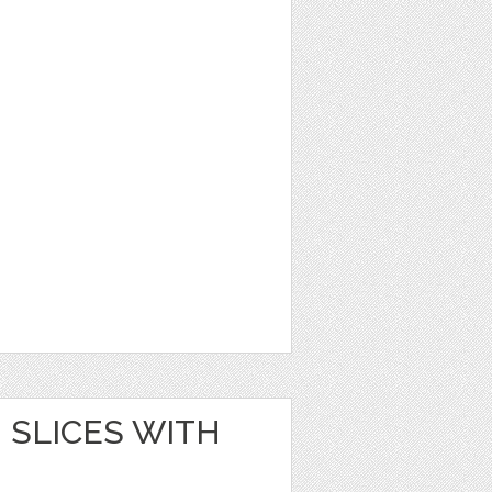
SLICES WITH