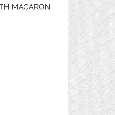
WITH MACARON