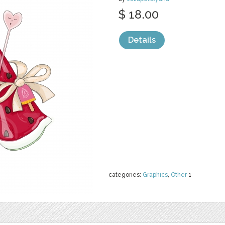
$ 18.00
Details
categories:
Graphics
,
Other
1