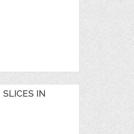
SLICES IN