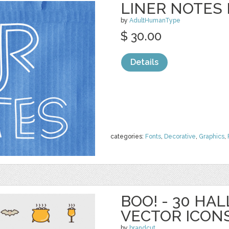
LINER NOTES 
by
AdultHumanType
$ 30.00
Details
categories:
Fonts
,
Decorative
,
Graphics
,
BOO! - 30 H
VECTOR ICON
by
brandcut