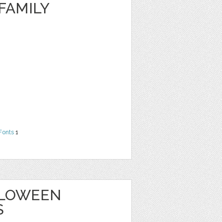
FAMILY
Fonts
1
ALLOWEEN
S