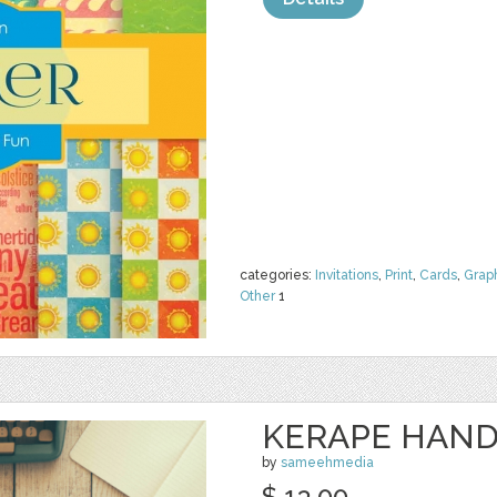
categories:
Invitations
,
Print
,
Cards
,
Grap
Other
1
KERAPE HAND
by
sameehmedia
$ 13.00