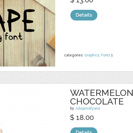
Details
categories:
Graphics
,
Fonts
1
WATERMELON 
CHOCOLATE
by
Juliapovstyana
$ 18.00
Details