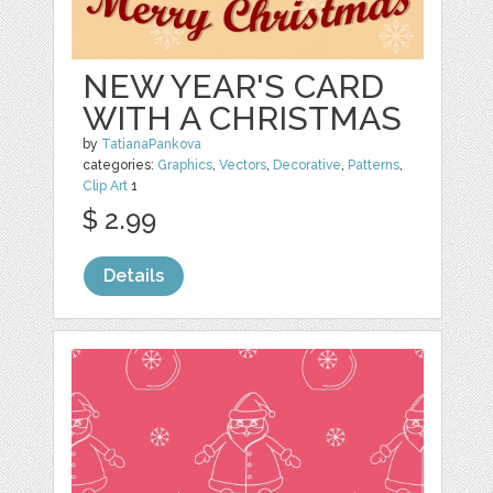
NEW YEAR'S CARD
WITH A CHRISTMAS
by
TatianaPankova
categories:
Graphics
,
Vectors
,
Decorative
,
Patterns
,
Clip Art
1
$ 2.99
Details