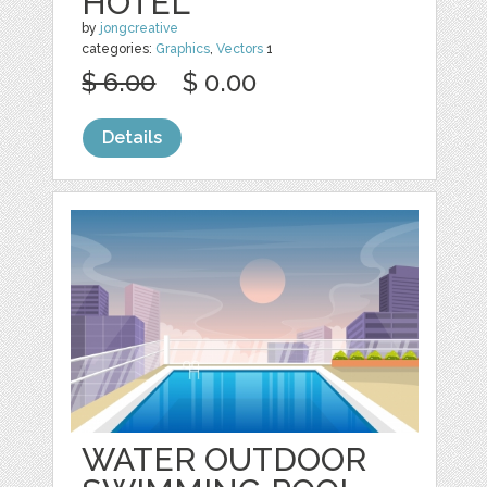
HOTEL
by
jongcreative
categories:
Graphics
,
Vectors
1
$ 6.00
$ 0.00
Details
WATER OUTDOOR