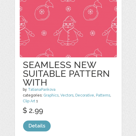
SEAMLESS NEW
SUITABLE PATTERN
WITH
by
TatianaPankova
categories:
Graphics
,
Vectors
,
Decorative
,
Patterns
,
Clip Art
1
$ 2.99
Details