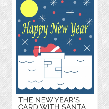
THE NEW YEAR'S
CARD WITH SANTA