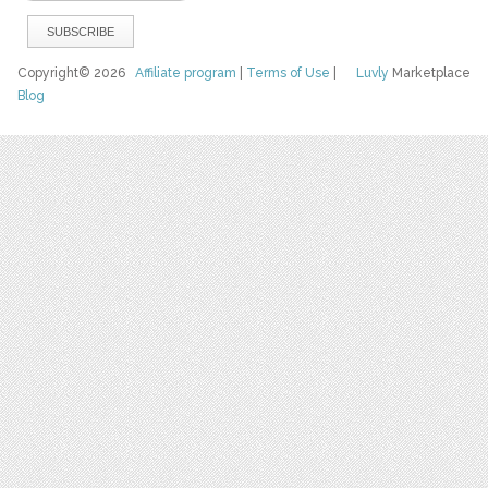
Copyright© 2026
Affiliate program
|
Terms of Use
|
Luvly
Marketplace
Blog