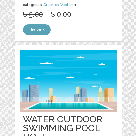
categories:
Graphics
,
Vectors
1
$ 5.00
$ 0.00
Details
WATER OUTDOOR
SWIMMING POOL