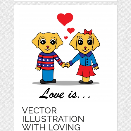
VECTOR
ILLUSTRATION
WITH LOVING