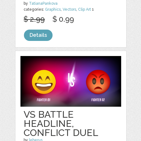
by
TatianaPankova
categories:
Graphics
,
Vectors
,
Clip Art
1
$ 2.99
$ 0.99
Details
VS BATTLE
HEADLINE,
CONFLICT DUEL
by
leberus