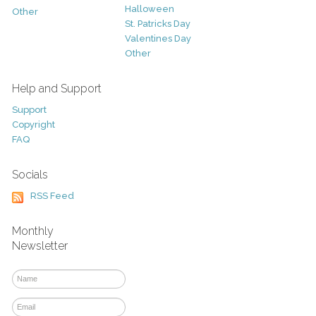
Halloween
Other
St. Patricks Day
Valentines Day
Other
Help and Support
Support
Copyright
FAQ
Socials
RSS Feed
Monthly
Newsletter