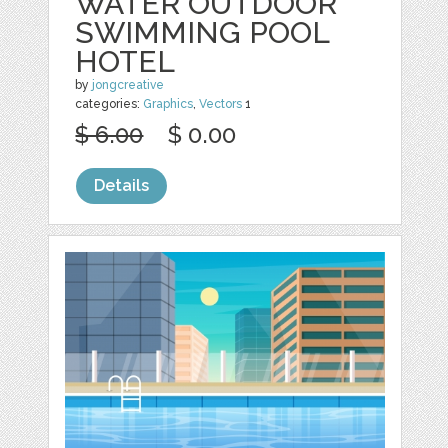
WATER OUTDOOR
SWIMMING POOL
HOTEL
by
jongcreative
categories:
Graphics
,
Vectors
1
$ 6.00
$ 0.00
Details