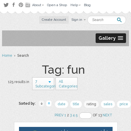
About
Open a Shop
Help
Blog
Create Account
Sign in
Gallery
Home
› Search
Tag: fun
7
All
125 results in
Subcategories
Categories
Sorted by:
date
title
rating
sales
price
PREV
1
2
3
4
5
OF 13
NEXT