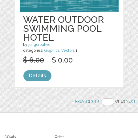
WATER OUTDOOR
SWIMMING POOL
HOTEL
by
jongcreative
categories:
Graphics
,
Vectors
1
$ 6.00
$ 0.00
Details
PREV
1
2
3
4
5
OF 13
NEXT
Web
Print