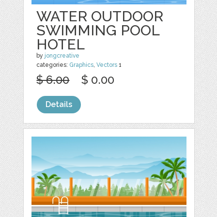
WATER OUTDOOR
SWIMMING POOL
HOTEL
by
jongcreative
categories:
Graphics
,
Vectors
1
$ 6.00
$ 0.00
Details