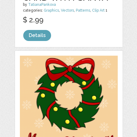
by
TatianaPankova
categories:
Graphics
,
Vectors
,
Patterns
,
Clip Art
1
$ 2.99
Details