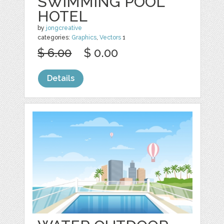
SWIMMING POOL
HOTEL
by
jongcreative
categories:
Graphics
,
Vectors
1
$ 6.00
$ 0.00
Details