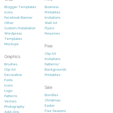
Blogger Templates
Business
Icons
Printables
Facebook Banner
Invitations
Other
Wall Art
Custom/Installation
Flyers
Wordpress
Resumes
Templates
Mockups
Free
Clip Art
Graphics
Invitations
Brushes
Patterns/
Clip Art
Backgrounds
Decorative
Printables
Fonts
Icons
Sale
Logo
Bundles
Patterns
Christmas
Vectors
Easter
Photography
Four Seasons
Add-Ons