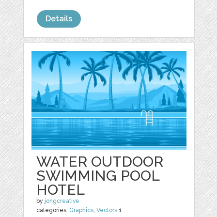
Details
WATER OUTDOOR
SWIMMING POOL
HOTEL
by
jongcreative
categories:
Graphics
,
Vectors
1