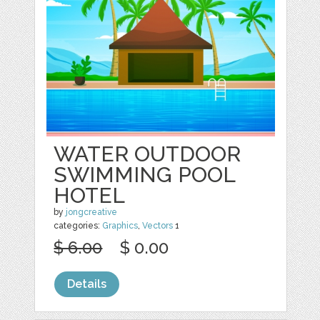
WATER OUTDOOR
SWIMMING POOL
HOTEL
by
jongcreative
categories:
Graphics
,
Vectors
1
$ 6.00
$ 0.00
Details