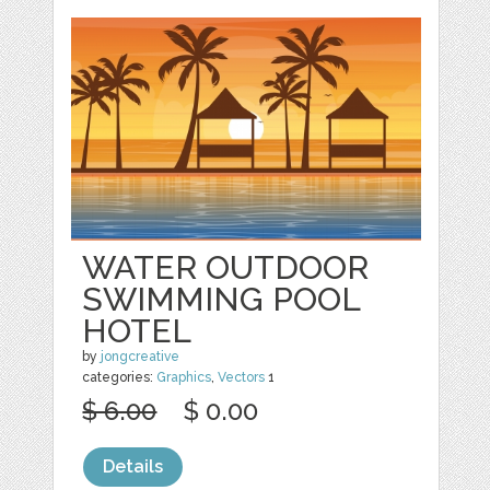
WATER OUTDOOR
SWIMMING POOL
HOTEL
by
jongcreative
categories:
Graphics
,
Vectors
1
$ 6.00
$ 0.00
Details