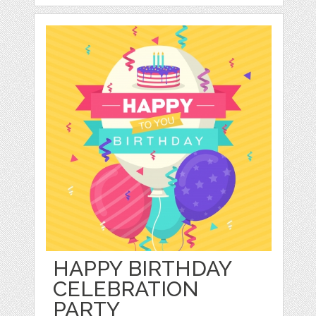
HAPPY BIRTHDAY
CELEBRATION
PARTY