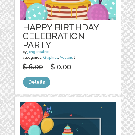
HAPPY BIRTHDAY
CELEBRATION
PARTY
by
jongcreative
categories:
Graphics
,
Vectors
1
$ 6.00
$ 0.00
Details