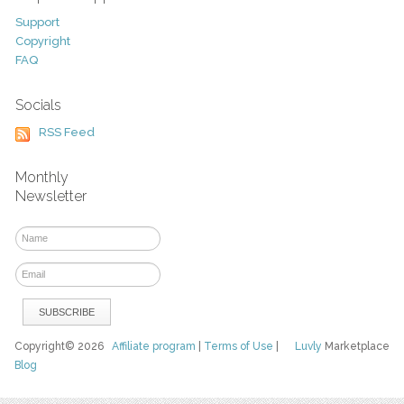
Support
Copyright
FAQ
Socials
RSS Feed
Monthly
Newsletter
Copyright© 2026
Affiliate program
|
Terms of Use
|
Luvly
Marketplace
Blog