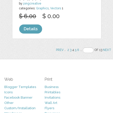
by
jongcreative
categories:
Graphics
,
Vectors
1
$ 6.00
$ 0.00
Details
PREV
..
2
3
4
5
6
..
OF 13
NEXT
Web
Print
Blogger Templates
Business
Icons
Printables
Facebook Banner
Invitations
Other
Wall Art
Custom/Installation
Flyers