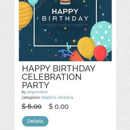
HAPPY BIRTHDAY
CELEBRATION
PARTY
by
jongcreative
categories:
Graphics
,
Vectors
1
$ 6.00
$ 0.00
Details