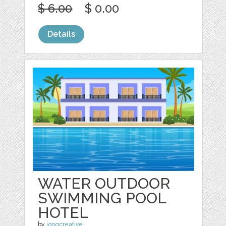
$ 6.00
$ 0.00
Details
WATER OUTDOOR
SWIMMING POOL
HOTEL
by
jongcreative