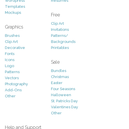
Wordpress
Resumes
Templates
Mockups
Free
Clip Art
Graphics
Invitations
Brushes
Patterns/
Clip Art
Backgrounds
Decorative
Printables
Fonts
Icons
Sale
Logo
Bundles
Patterns
Christmas
Vectors
Easter
Photography
Four Seasons
Add-Ons
Halloween
Other
St. Patricks Day
Valentines Day
Other
Help and Support