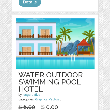
Details
WATER OUTDOOR
SWIMMING POOL
HOTEL
by
jongcreative
categories:
Graphics
,
Vectors
1
$ 6.00
$ 0.00