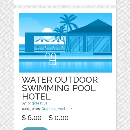
WATER OUTDOOR
SWIMMING POOL
HOTEL
by
jongcreative
categories:
Graphics
,
Vectors
1
$ 6.00
$ 0.00