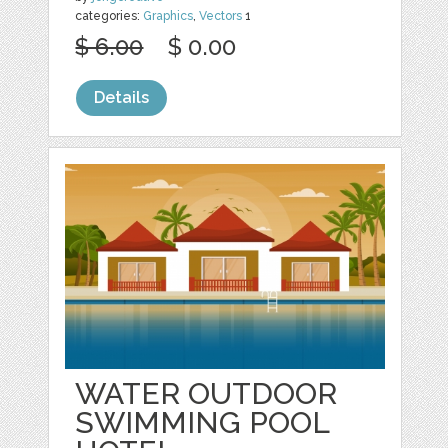
categories:
Graphics
,
Vectors
1
$ 6.00
$ 0.00
Details
WATER OUTDOOR
SWIMMING POOL