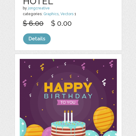
HOTEL
by
jongcreative
categories:
Graphics
,
Vectors
1
$ 6.00
$ 0.00
Details