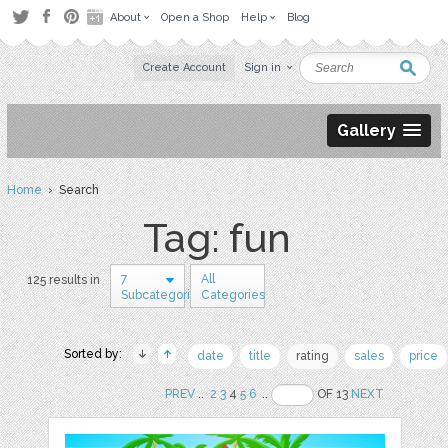
About
Open a Shop
Help
Blog
Create Account
Sign in
Gallery
Home
› Search
Tag: fun
7
All
125 results in
Subcategories
Categories
Sorted by:
date
title
rating
sales
price
PREV
..
2
3
4
5
6
..
OF 13
NEXT