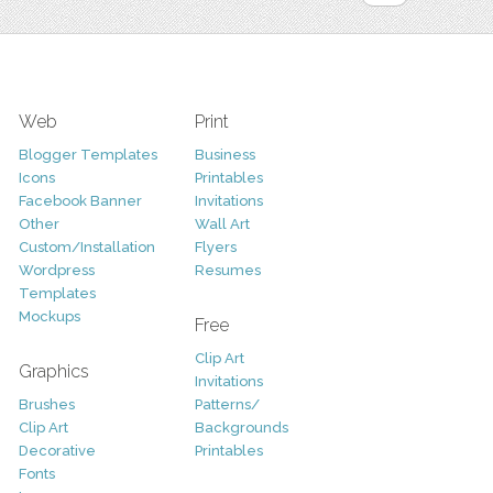
Web
Print
Blogger Templates
Business
Icons
Printables
Facebook Banner
Invitations
Other
Wall Art
Custom/Installation
Flyers
Wordpress
Resumes
Templates
Mockups
Free
Clip Art
Graphics
Invitations
Brushes
Patterns/
Clip Art
Backgrounds
Decorative
Printables
Fonts