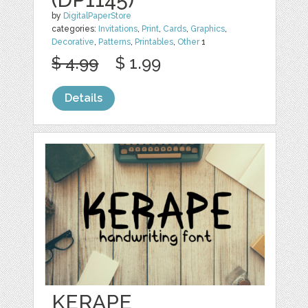
by
DigitalPaperStore
categories:
Invitations
,
Print
,
Cards
,
Graphics
,
Decorative
,
Patterns
,
Printables
,
Other
1
$ 4.99
$ 1.99
Details
KERAPE