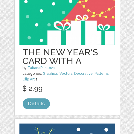
THE NEW YEAR'S
CARD WITH A
by
TatianaPankova
categories:
Graphics
,
Vectors
,
Decorative
,
Patterns
,
Clip Art
1
$ 2.99
Details