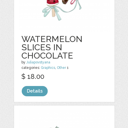
WATERMELON
SLICES IN
CHOCOLATE
by
Juliapovstyana
categories:
Graphics
,
Other
1
$ 18.00
Details