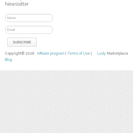
Newsletter
Copyright© 2026
Affiliate program
|
Terms of Use
|
Luvly
Marketplace
Blog