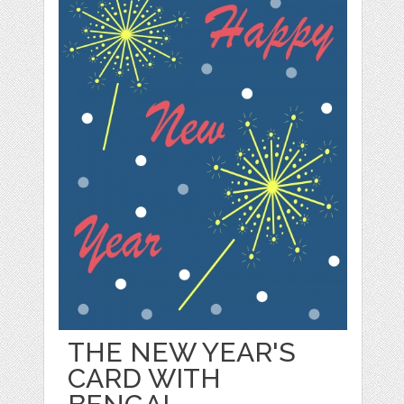
THE NEW YEAR'S
CARD WITH