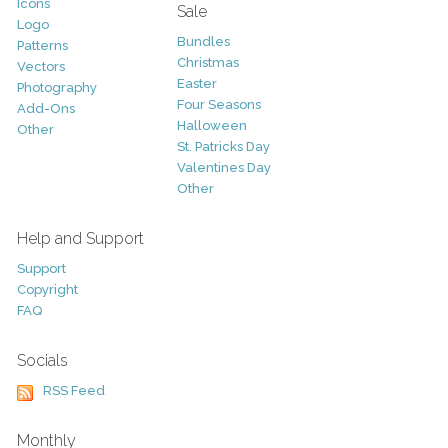
Icons
Sale
Logo
Bundles
Patterns
Christmas
Vectors
Easter
Photography
Four Seasons
Add-Ons
Halloween
Other
St. Patricks Day
Valentines Day
Other
Help and Support
Support
Copyright
FAQ
Socials
RSS Feed
Monthly