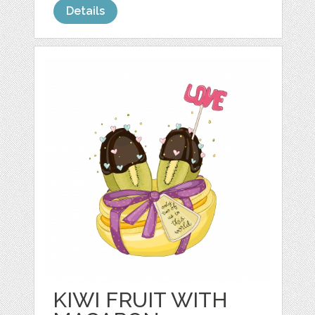
Details
KIWI FRUIT WITH