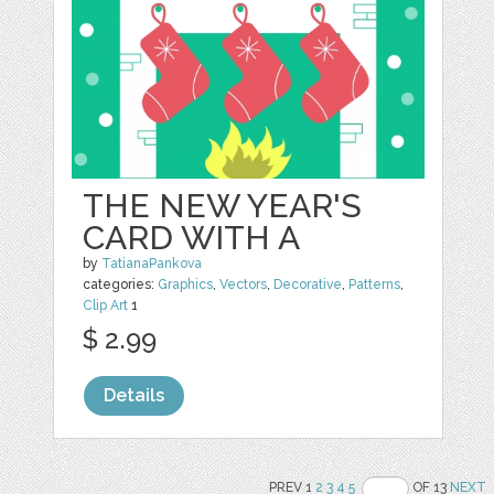
THE NEW YEAR'S
CARD WITH A
by
TatianaPankova
categories:
Graphics
,
Vectors
,
Decorative
,
Patterns
,
Clip Art
1
$ 2.99
Details
PREV 1
2
3
4
5
OF 13
NEXT