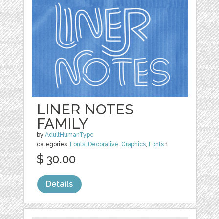
LINER NOTES
FAMILY
by
AdultHumanType
categories:
Fonts
,
Decorative
,
Graphics
,
Fonts
1
$ 30.00
Details