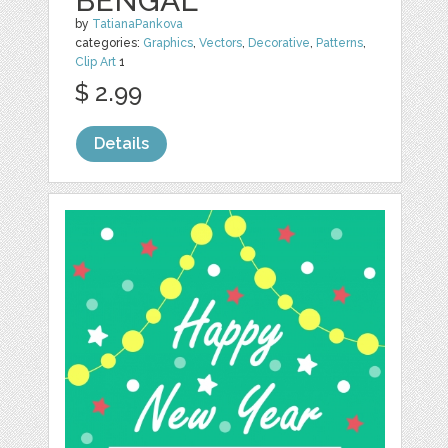
BENGAL
by
TatianaPankova
categories:
Graphics
,
Vectors
,
Decorative
,
Patterns
,
Clip Art
1
$ 2.99
Details