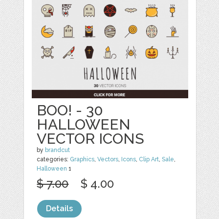
BOO! - 30
HALLOWEEN
VECTOR ICONS
by
brandcut
categories:
Graphics
,
Vectors
,
Icons
,
Clip Art
,
Sale
,
Halloween
1
$ 7.00
$ 4.00
Details