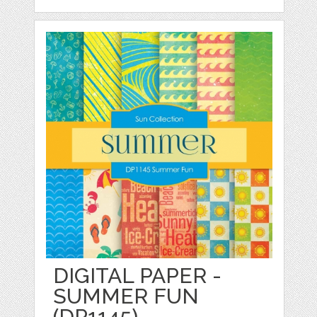
DIGITAL PAPER -
SUMMER FUN
(DP1145)