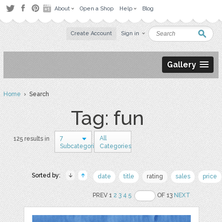
About
Open a Shop
Help
Blog
Create Account
Sign in
Gallery
Home
› Search
Tag: fun
7
All
125 results in
Subcategories
Categories
Sorted by:
date
title
rating
sales
price
PREV 1
2
3
4
5
OF 13
NEXT