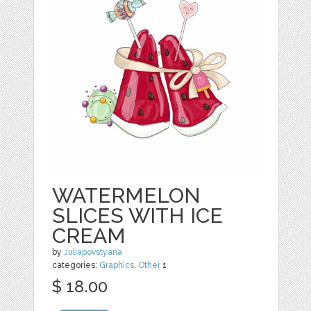
WATERMELON
SLICES WITH ICE
CREAM
by
Juliapovstyana
categories:
Graphics
,
Other
1
$ 18.00