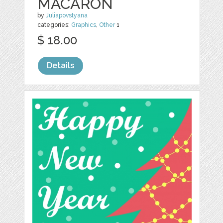
MACARON
by
Juliapovstyana
categories:
Graphics
,
Other
1
$ 18.00
Details