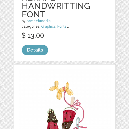
HANDWRITTING
FONT
by
sameehmedia
categories:
Graphics
,
Fonts
1
$ 13.00
Details