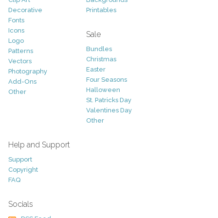
Decorative
Printables
Fonts
Icons
Sale
Logo
Bundles
Patterns
Christmas
Vectors
Easter
Photography
Four Seasons
Add-Ons
Halloween
Other
St. Patricks Day
Valentines Day
Other
Help and Support
Support
Copyright
FAQ
Socials