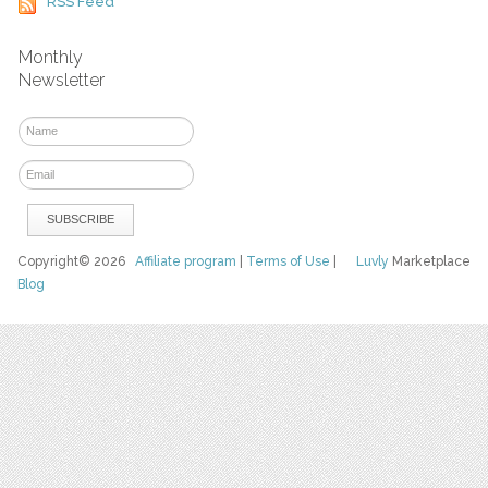
RSS Feed
Monthly
Newsletter
Copyright© 2026
Affiliate program
|
Terms of Use
|
Luvly
Marketplace
Blog