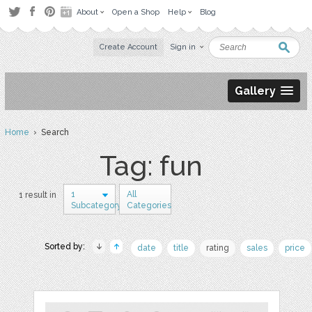
About
Open a Shop
Help
Blog
Create Account
Sign in
Gallery
Home
› Search
Tag: fun
1
All
1 result in
Subcategory
Categories
Sorted by:
date
title
rating
sales
price