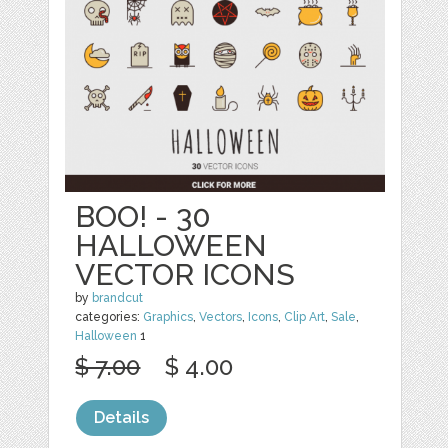
BOO! - 30
HALLOWEEN
VECTOR ICONS
by
brandcut
categories:
Graphics
,
Vectors
,
Icons
,
Clip Art
,
Sale
,
Halloween
1
$ 7.00
$ 4.00
Details