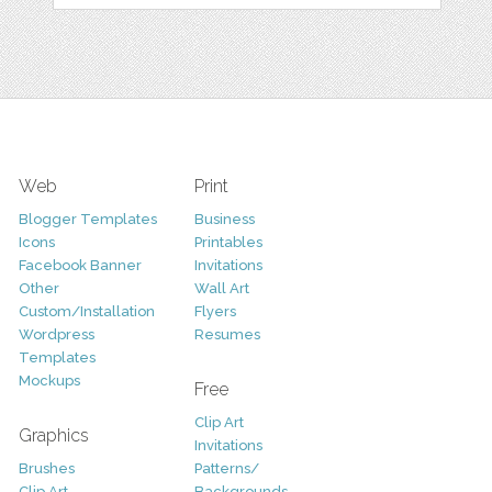
Web
Print
Blogger Templates
Business
Icons
Printables
Facebook Banner
Invitations
Other
Wall Art
Custom/Installation
Flyers
Wordpress
Resumes
Templates
Mockups
Free
Clip Art
Graphics
Invitations
Brushes
Patterns/
Clip Art
Backgrounds