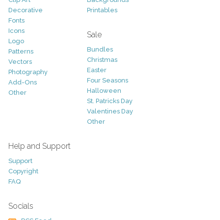
Decorative
Printables
Fonts
Icons
Sale
Logo
Bundles
Patterns
Christmas
Vectors
Easter
Photography
Four Seasons
Add-Ons
Halloween
Other
St. Patricks Day
Valentines Day
Other
Help and Support
Support
Copyright
FAQ
Socials