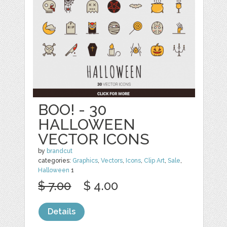
BOO! - 30
HALLOWEEN
VECTOR ICONS
by
brandcut
categories:
Graphics
,
Vectors
,
Icons
,
Clip Art
,
Sale
,
Halloween
1
$ 7.00
$ 4.00
Details