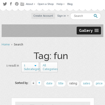
About
Open a Shop
Help
Blog
Create Account
Sign in
Gallery
Home
› Search
Tag: fun
1
All
1 result in
Subcategory
Categories
Sorted by:
date
title
rating
sales
price