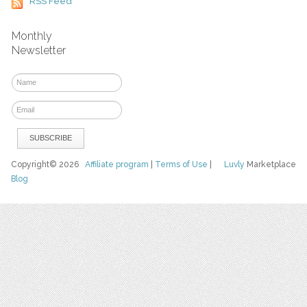
RSS Feed
Monthly
Newsletter
Copyright© 2026
Affiliate program
|
Terms of Use
|
Luvly
Marketplace
Blog