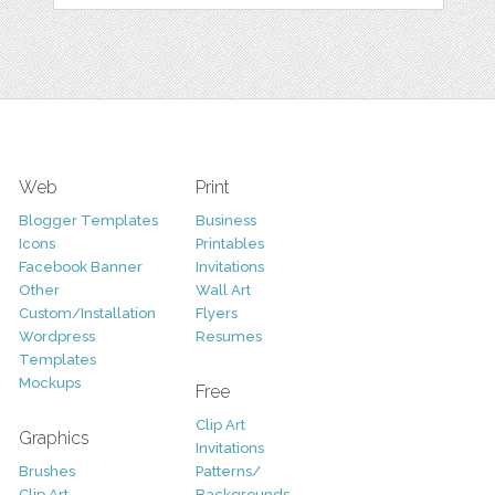
Web
Print
Blogger Templates
Business
Icons
Printables
Facebook Banner
Invitations
Other
Wall Art
Custom/Installation
Flyers
Wordpress
Resumes
Templates
Mockups
Free
Clip Art
Graphics
Invitations
Brushes
Patterns/
Clip Art
Backgrounds