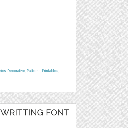
hics
,
Decorative
,
Patterns
,
Printables
,
WRITTING FONT