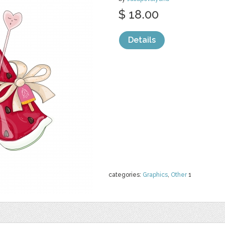
$ 18.00
Details
categories:
Graphics
,
Other
1