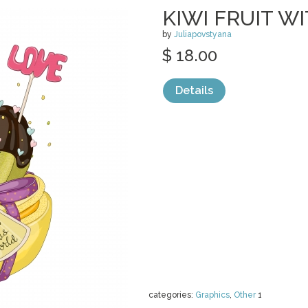
KIWI FRUIT 
by
Juliapovstyana
$ 18.00
Details
categories:
Graphics
,
Other
1