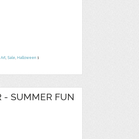
 Art
,
Sale
,
Halloween
1
R - SUMMER FUN