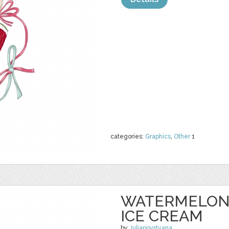
categories:
Graphics
,
Other
1
WATERMELON 
ICE CREAM
by
Juliapovstyana