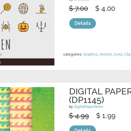
$ 7.00
$ 4.00
Details
categories:
Graphics
,
Vectors
,
Icons
,
Clip
DIGITAL PAPE
(DP1145)
by
DigitalPaperStore
$ 4.99
$ 1.99
Details