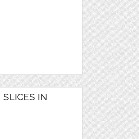
SLICES IN