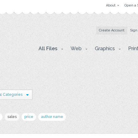
About
Open a 
Create Account
Sign
All Files
Web
Graphics
Prin
4 Categories
sales
price
author name