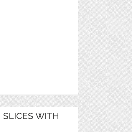
SLICES WITH