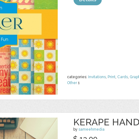
categories:
Invitations
,
Print
,
Cards
,
Grap
Other
1
KERAPE HAND
by
sameehmedia
$ 13.00