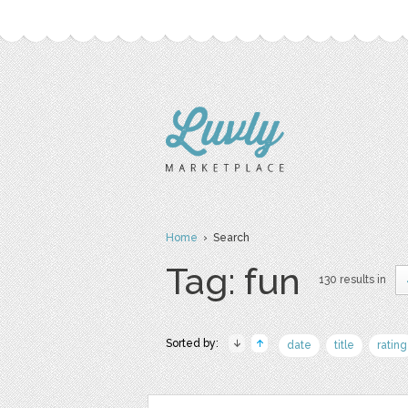
Home
› Search
Tag: fun
130 results in
Sorted by:
date
title
rating