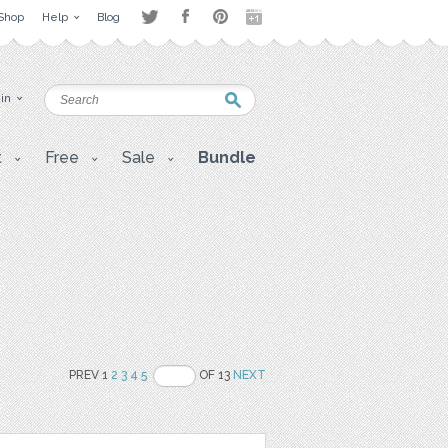
Shop
Help
Blog
 in
t
Free
Sale
Bundle
PREV 1
2
3
4
5
OF 13
NEXT