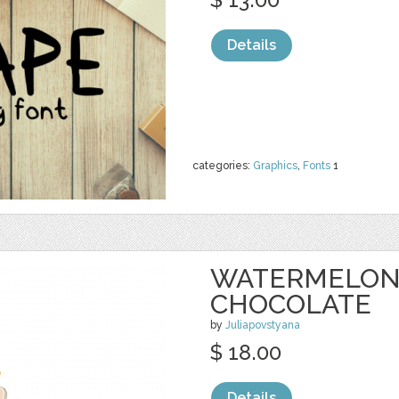
Details
categories:
Graphics
,
Fonts
1
WATERMELON 
CHOCOLATE
by
Juliapovstyana
$ 18.00
Details