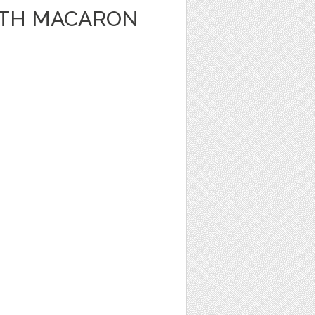
WITH MACARON