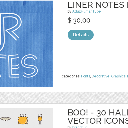
LINER NOTES 
by
AdultHumanType
$ 30.00
Details
categories:
Fonts
,
Decorative
,
Graphics
,
BOO! - 30 H
VECTOR ICON
by
brandcut