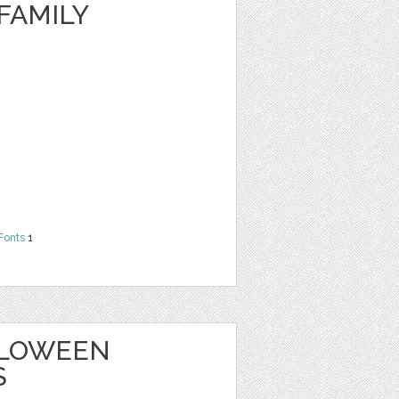
FAMILY
Fonts
1
ALLOWEEN
S