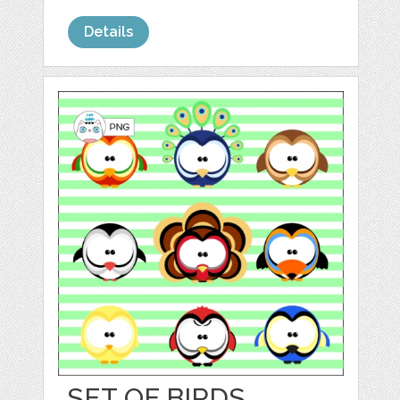
Details
SET OF BIRDS