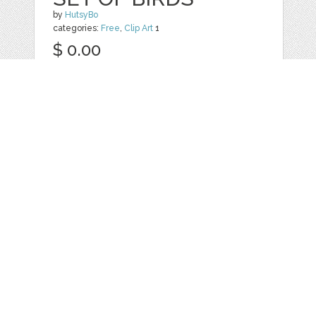
by
HutsyBo
categories:
Free
,
Clip Art
1
$ 0.00
Details
Web
Print
Blogger Templates
Business
Icons
Printables
Facebook Banner
Invitations
Other
Wall Art
Custom/Installation
Flyers