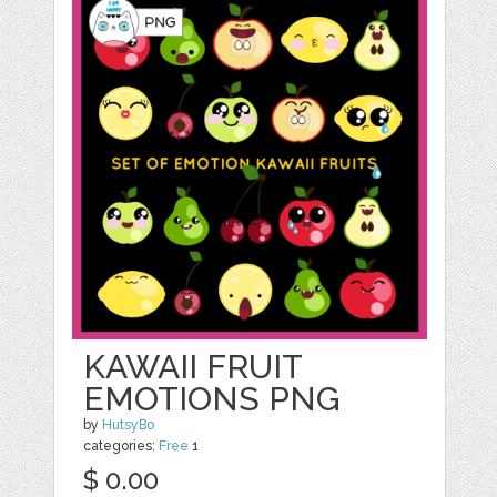
KAWAII FRUIT
EMOTIONS PNG
by
HutsyBo
categories:
Free
1
$ 0.00