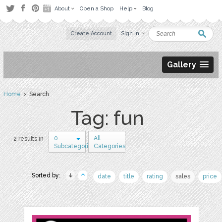
About
Open a Shop
Help
Blog
Create Account
Sign in
Gallery
Home
› Search
Tag: fun
0
All
2 results in
Subcategories
Categories
Sorted by:
date
title
rating
sales
price