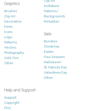
Clip Art
Graphics
Invitations
Brushes
Patterns/
Clip Art
Backgrounds
Decorative
Printables
Fonts
Icons
Sale
Logo
Bundles
Patterns
Christmas
Vectors
Easter
Photography
Four Seasons
Add-Ons
Halloween
Other
St. Patricks Day
Valentines Day
Other
Help and Support
Support
Copyright
FAQ