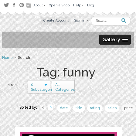
About
Open a Shop
Help
Blog
Create Account
Sign in
Gallery
Home
› Search
Tag: funny
0
All
1 result in
Subcategories
Categories
Sorted by:
date
title
rating
sales
price