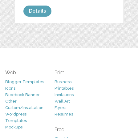
Details
Web
Print
Blogger Templates
Business
Icons
Printables
Facebook Banner
Invitations
Other
Wall Art
Custom/Installation
Flyers
Wordpress
Resumes
Templates
Mockups
Free