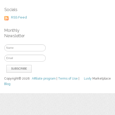
Socials
RSS Feed
Monthly
Newsletter
Copyright© 2026
Affiliate program
|
Terms of Use
|
Luvly
Marketplace
Blog