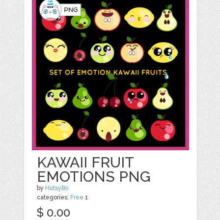
KAWAII FRUIT
EMOTIONS PNG
by
HutsyBo
categories:
Free
1
$ 0.00