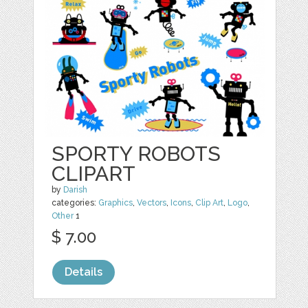
SPORTY ROBOTS
CLIPART
by
Darish
categories:
Graphics
,
Vectors
,
Icons
,
Clip Art
,
Logo
,
Other
1
$ 7.00
Details