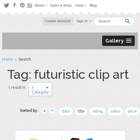
About
Open a Shop
Help
Blog
Create Account
Sign in
Gallery
Home
› Search
Tag: futuristic clip art
1
1 result in
Category
Sorted by:
date
title
rating
sales
price