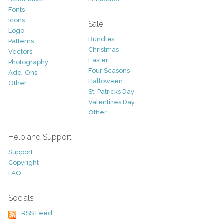
Fonts
Icons
Sale
Logo
Bundles
Patterns
Christmas
Vectors
Easter
Photography
Four Seasons
Add-Ons
Halloween
Other
St. Patricks Day
Valentines Day
Other
Help and Support
Support
Copyright
FAQ
Socials
RSS Feed