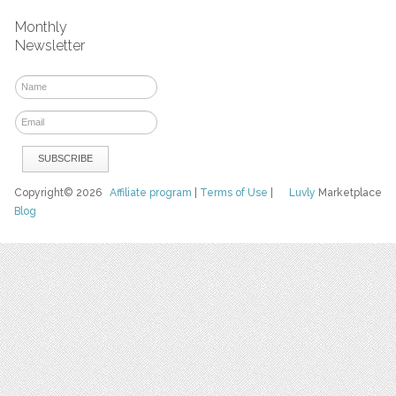
Monthly
Newsletter
Copyright© 2026
Affiliate program
|
Terms of Use
|
Luvly
Marketplace
Blog