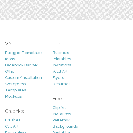
Web
Print
Blogger Templates
Business
Icons
Printables
Facebook Banner
Invitations
Other
Wall Art
Custom/Installation
Flyers
Wordpress
Resumes
Templates
Mockups
Free
Clip Art
Graphics
Invitations
Brushes
Patterns/
Clip Art
Backgrounds
Decorative
Printables