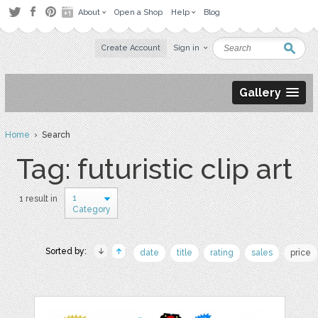
About
Open a Shop
Help
Blog
Create Account
Sign in
Gallery
Home
› Search
Tag: futuristic clip art
1
1 result in
Category
Sorted by:
date
title
rating
sales
price