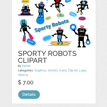
SPORTY ROBOTS
CLIPART
by
Darish
categories:
Graphics
,
Vectors
,
Icons
,
Clip Art
,
Logo
,
Other
1
$ 7.00
Details