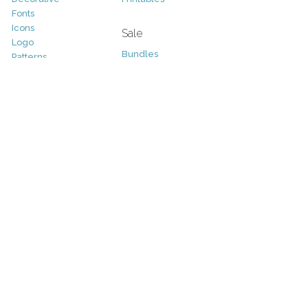
Fonts
Icons
Sale
Logo
Bundles
Patterns
Christmas
Vectors
Easter
Photography
Four Seasons
Add-Ons
Halloween
Other
St. Patricks Day
Valentines Day
Other
Help and Support
Support
Copyright
FAQ
Socials
RSS Feed