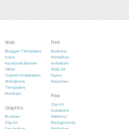
Web
Print
Blogger Templates
Business
Icons
Printables
Facebook Banner
Invitations
Other
Wall Art
Custom/Installation
Flyers
Wordpress
Resumes
Templates
Mockups
Free
Clip Art
Graphics
Invitations
Brushes
Patterns/
Clip Art
Backgrounds
Decorative
Printables