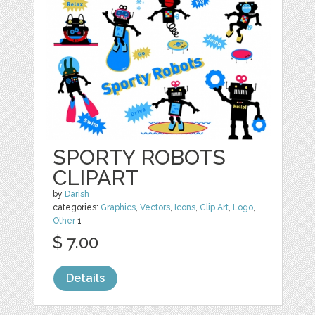
SPORTY ROBOTS
CLIPART
by
Darish
categories:
Graphics
,
Vectors
,
Icons
,
Clip Art
,
Logo
,
Other
1
$ 7.00
Details