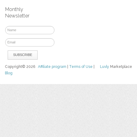
Monthly
Newsletter
Copyright© 2026
Affiliate program
|
Terms of Use
|
Luvly
Marketplace
Blog