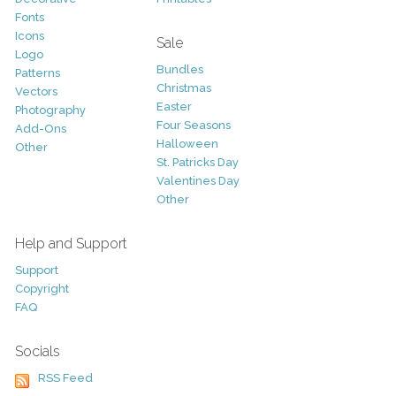
Fonts
Icons
Sale
Logo
Bundles
Patterns
Christmas
Vectors
Easter
Photography
Four Seasons
Add-Ons
Halloween
Other
St. Patricks Day
Valentines Day
Other
Help and Support
Support
Copyright
FAQ
Socials
RSS Feed