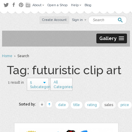
About
Open a Shop
Help
Blog
Create Account
Sign in
Gallery
Home
› Search
Tag: futuristic clip art
5
All
1 result in
Subcategories
Categories
Sorted by:
date
title
rating
sales
price