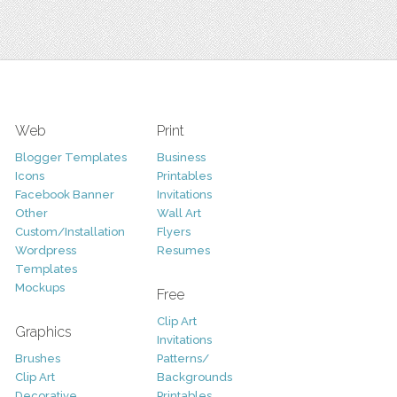
Web
Print
Blogger Templates
Business
Icons
Printables
Facebook Banner
Invitations
Other
Wall Art
Custom/Installation
Flyers
Wordpress
Resumes
Templates
Mockups
Free
Clip Art
Graphics
Invitations
Brushes
Patterns/
Clip Art
Backgrounds
Decorative
Printables